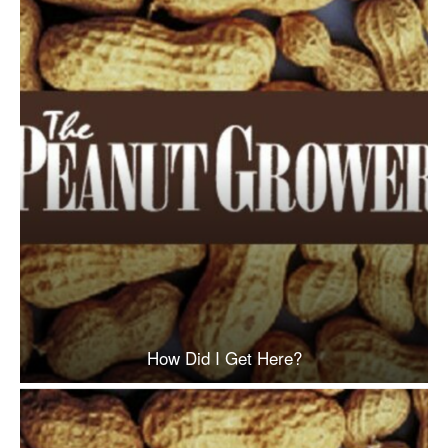
How Did I Get Here?