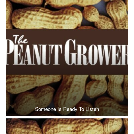
Someone Is Ready To Listen