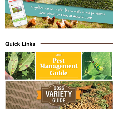
Quick Links