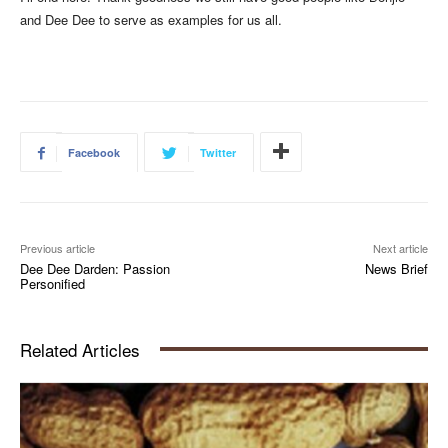
and Dee Dee to serve as examples for us all.
Facebook
Twitter
Previous article
Next article
Dee Dee Darden: Passion
News Brief
Personified
Related Articles