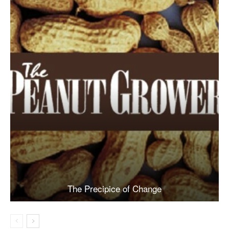
The Precipice of Change