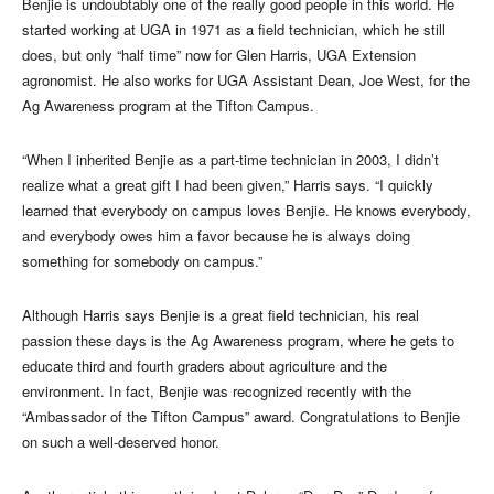
Benjie is undoubtably one of the really good people in this world. He
started working at UGA in 1971 as a field technician, which he still
does, but only “half time” now for Glen Harris, UGA Extension
agronomist. He also works for UGA Assistant Dean, Joe West, for the
Ag Awareness program at the Tifton Campus.
“When I inherited Benjie as a part-time technician in 2003, I didn’t
realize what a great gift I had been given,” Harris says. “I quickly
learned that everybody on campus loves Benjie. He knows everybody,
and everybody owes him a favor because he is always doing
something for somebody on campus.”
Although Harris says Benjie is a great field technician, his real
passion these days is the Ag Awareness program, where he gets to
educate third and fourth graders about agriculture and the
environment. In fact, Benjie was recognized recently with the
“Ambassador of the Tifton Campus” award. Congratulations to Benjie
on such a well-deserved honor.