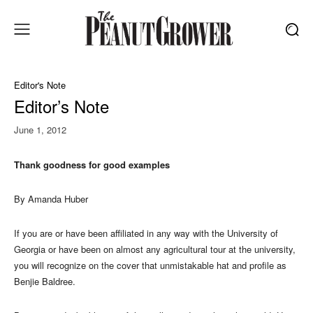
Editor's Note
Editor’s Note
June 1, 2012
Thank goodness for good examples
By Amanda Huber
If you are or have been affiliated in any way with the University of
Georgia or have been on almost any agricultural tour at the university,
you will recognize on the cover that unmistakable hat and profile as
Benjie Baldree.