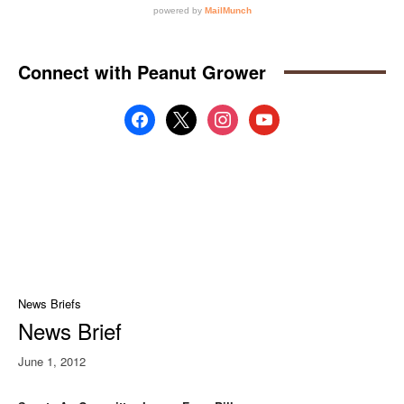
Connect with Peanut Grower
facebook
x
instagram
youtube