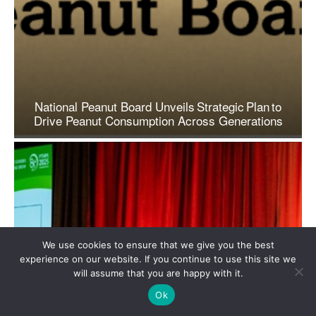
We use cookies to ensure that we give you the best
experience on our website. If you continue to use this site we
will assume that you are happy with it.
Ok