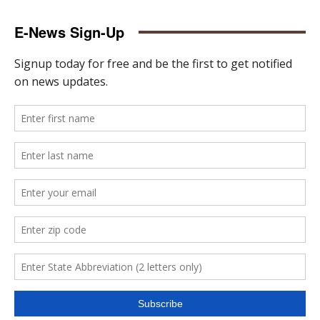
E-News Sign-Up