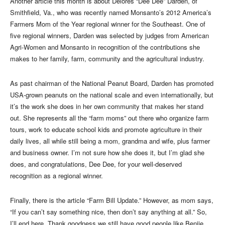
Another article this month is about Delores “Dee Dee” Darden, of
Smithfield, Va., who was recently named Monsanto’s 2012 America’s
Farmers Mom of the Year regional winner for the Southeast. One of
five regional winners, Darden was selected by judges from American
Agri-Women and Monsanto in recognition of the contributions she
makes to her family, farm, community and the agricultural industry.
As past chairman of the National Peanut Board, Darden has promoted
USA-grown peanuts on the national scale and even internationally, but
it’s the work she does in her own community that makes her stand
out. She represents all the “farm moms” out there who organize farm
tours, work to educate school kids and promote agriculture in their
daily lives, all while still being a mom, grandma and wife, plus farmer
and business owner. I’m not sure how she does it, but I’m glad she
does, and congratulations, Dee Dee, for your well-deserved
recognition as a regional winner.
Finally, there is the article “Farm Bill Update.” However, as mom says,
“If you can’t say something nice, then don’t say anything at all.” So,
I’ll end here. Thank goodness we still have good people like Benjie