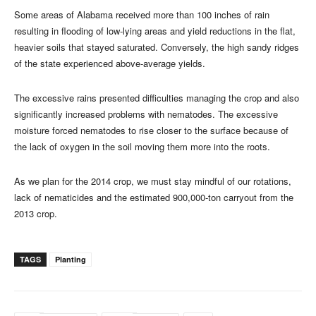
Some areas of Alabama received more than 100 inches of rain
resulting in flooding of low-lying areas and yield reductions in the flat,
heavier soils that stayed saturated. Conversely, the high sandy ridges
of the state experienced above-average yields.
The excessive rains presented difficulties managing the crop and also
significantly increased problems with nematodes. The excessive
moisture forced nematodes to rise closer to the surface because of
the lack of oxygen in the soil moving them more into the roots.
As we plan for the 2014 crop, we must stay mindful of our rotations,
lack of nematicides and the estimated 900,000-ton carryout from the
2013 crop.
TAGS
Planting