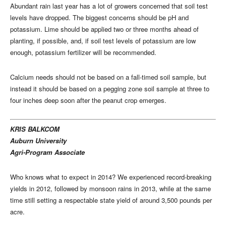
Abundant rain last year has a lot of growers concerned that soil test
levels have dropped. The biggest concerns should be pH and
potassium. Lime should be applied two or three months ahead of
planting, if possible, and, if soil test levels of potassium are low
enough, potassium fertilizer will be recommended.
Calcium needs should not be based on a fall-timed soil sample, but
instead it should be based on a pegging zone soil sample at three to
four inches deep soon after the peanut crop emerges.
KRIS BALKCOM
Auburn University
Agri-Program Associate
Who knows what to expect in 2014? We experienced record-breaking
yields in 2012, followed by monsoon rains in 2013, while at the same
time still setting a respectable state yield of around 3,500 pounds per
acre.