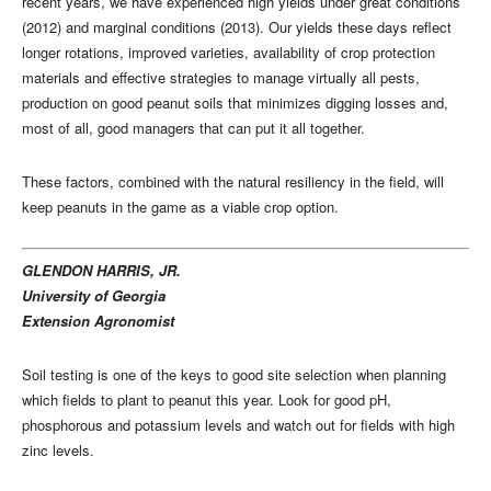
recent years, we have experienced high yields under great conditions
(2012) and marginal conditions (2013). Our yields these days reflect
longer rotations, improved varieties, availability of crop protection
materials and effective strategies to manage virtually all pests,
production on good peanut soils that minimizes digging losses and,
most of all, good managers that can put it all together.
These factors, combined with the natural resiliency in the field, will
keep peanuts in the game as a viable crop option.
GLENDON HARRIS, JR.
University of Georgia
Extension Agronomist
Soil testing is one of the keys to good site selection when planning
which fields to plant to peanut this year. Look for good pH,
phosphorous and potassium levels and watch out for fields with high
zinc levels.