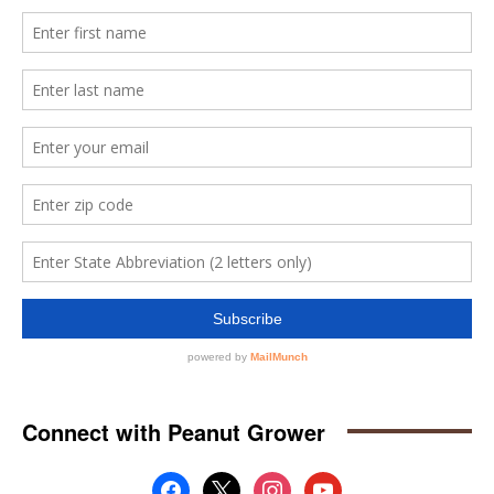
Connect with Peanut Grower
facebook
x
instagram
youtube