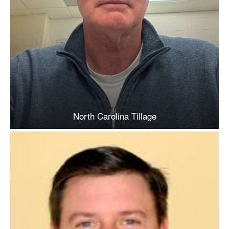
North Carolina Tillage