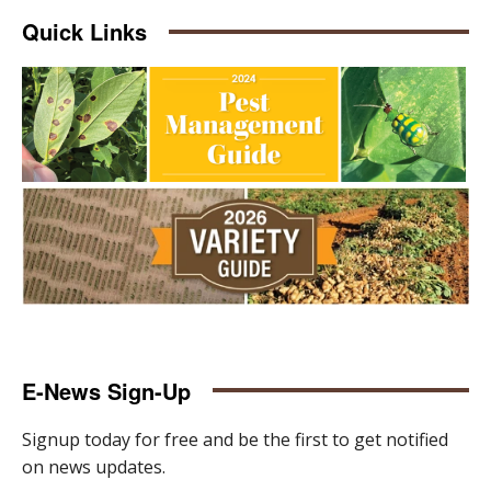
Quick Links
E-News Sign-Up