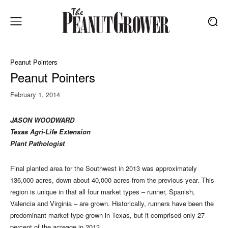
Peanut Pointers
Peanut Pointers
February 1, 2014
JASON WOODWARD
Texas Agri-Life Extension
Plant Pathologist
Final planted area for the Southwest in 2013 was approximately
136,000 acres, down about 40,000 acres from the previous year. This
region is unique in that all four market types – runner, Spanish,
Valencia and Virginia – are grown. Historically, runners have been the
predominant market type grown in Texas, but it comprised only 27
percent of the acreage in 2013.