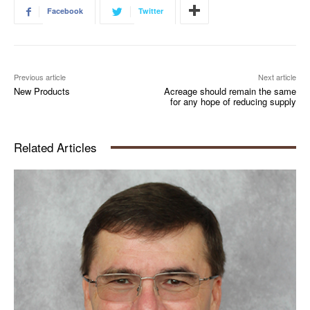
Facebook
Twitter
Previous article
Next article
New Products
Acreage should remain the same
for any hope of reducing supply
Related Articles