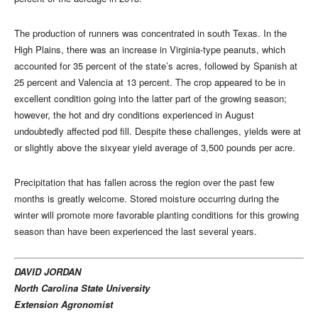
The production of runners was concentrated in south Texas. In the
High Plains, there was an increase in Virginia-type peanuts, which
accounted for 35 percent of the state’s acres, followed by Spanish at
25 percent and Valencia at 13 percent. The crop appeared to be in
excellent condition going into the latter part of the growing season;
however, the hot and dry conditions experienced in August
undoubtedly affected pod fill. Despite these challenges, yields were at
or slightly above the sixyear yield average of 3,500 pounds per acre.
Precipitation that has fallen across the region over the past few
months is greatly welcome. Stored moisture occurring during the
winter will promote more favorable planting conditions for this growing
season than have been experienced the last several years.
DAVID JORDAN
North Carolina State University
Extension Agronomist