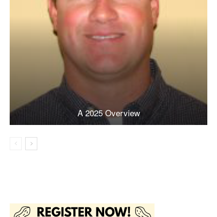
A 2025 Overview