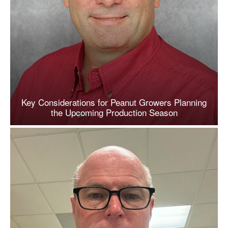
Key Considerations for Peanut Growers Planning
the Upcoming Production Season