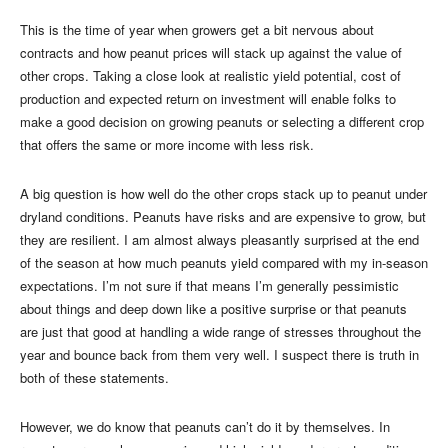
This is the time of year when growers get a bit nervous about
contracts and how peanut prices will stack up against the value of
other crops. Taking a close look at realistic yield potential, cost of
production and expected return on investment will enable folks to
make a good decision on growing peanuts or selecting a different crop
that offers the same or more income with less risk.
A big question is how well do the other crops stack up to peanut under
dryland conditions. Peanuts have risks and are expensive to grow, but
they are resilient. I am almost always pleasantly surprised at the end
of the season at how much peanuts yield compared with my in-season
expectations. I’m not sure if that means I’m generally pessimistic
about things and deep down like a positive surprise or that peanuts
are just that good at handling a wide range of stresses throughout the
year and bounce back from them very well. I suspect there is truth in
both of these statements.
However, we do know that peanuts can’t do it by themselves. In