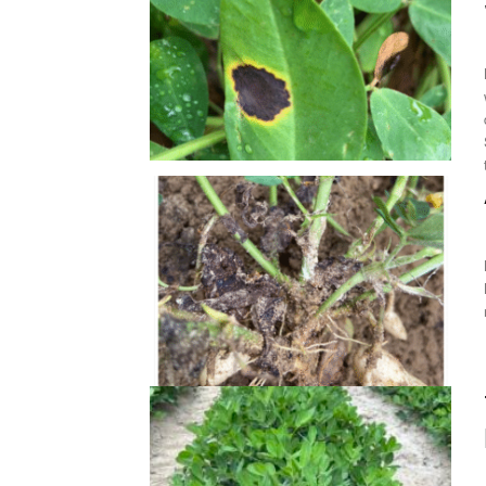
M
David Jordan