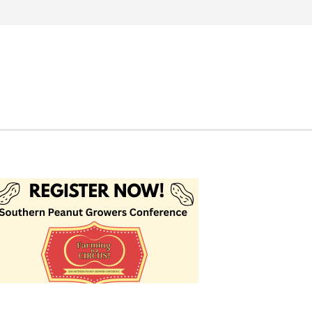
Search