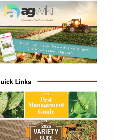
uick Links