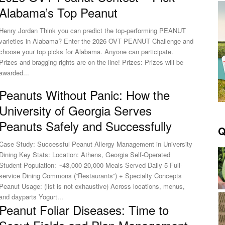
Alabama’s Top Peanut
Henry Jordan Think you can predict the top‑performing PEANUT
varieties in Alabama? Enter the 2026 OVT PEANUT Challenge and
choose your top picks for Alabama. Anyone can participate.
Prizes and bragging rights are on the line! Prizes: Prizes will be
awarded...
Peanuts Without Panic: How the
University of Georgia Serves
Peanuts Safely and Successfully
Q
Case Study: Successful Peanut Allergy Management in University
Dining Key Stats: Location: Athens, Georgia Self-Operated
Student Population: ~43,000 20,000 Meals Served Daily 5 Full-
service Dining Commons (“Restaurants”) + Specialty Concepts
Peanut Usage: (list is not exhaustive) Across locations, menus,
and dayparts Yogurt...
Peanut Foliar Diseases: Time to