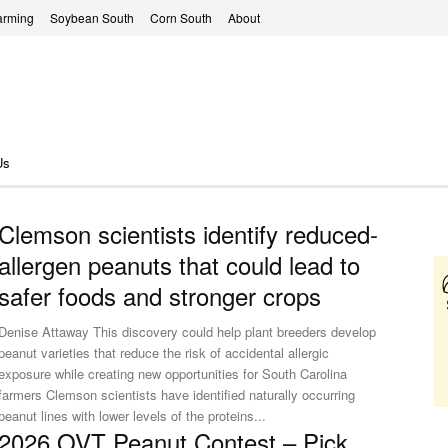
arming
Soybean South
Corn South
About
Us
Clemson scientists identify reduced-
allergen peanuts that could lead to
safer foods and stronger crops
Denise Attaway This discovery could help plant breeders develop
peanut varieties that reduce the risk of accidental allergic
exposure while creating new opportunities for South Carolina
rmers Clemson scientists have identified naturally occurring
peanut lines with lower levels of the proteins...
2026 OVT Peanut Contest – Pick