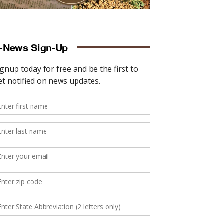
-News Sign-Up