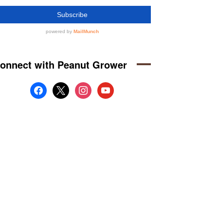
onnect with Peanut Grower
facebook
x
instagram
youtube