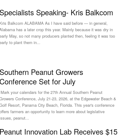
Specialists Speaking- Kris Balkcom
Kris Balkcom ALABAMA As I have said before — in general,
Alabama has a later crop this year. Mainly because it was dry in
early May, so not many producers planted then, feeling it was too
early to plant them in...
Southern Peanut Growers
Conference Set for July
Mark your calendars for the 27th Annual Southern Peanut
Growers Conference, July 21-23, 2026, at the Edgewater Beach &
Golf Resort, Panama City Beach, Florida. This year's conference
offers farmers an opportunity to learn more about legislative
issues, peanut...
Peanut Innovation Lab Receives $15