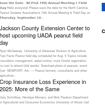
𝗦𝗮𝘃𝗲 𝘁𝗵𝗲 𝗗𝗮𝘁𝗲 - 𝗡𝗖𝗣𝗚𝗔 𝟳𝟰𝘁𝗵 𝗔𝗻𝗻𝘂𝗮𝗹 𝗠𝗲𝗲𝘁𝗶𝗻𝗴 & 𝗙𝗶𝗲𝗹𝗱
𝗗𝗮𝘆 Hello everyone! Please save the date for the North Carolina
Peanut Growers Association's 74th Annual Meeting & Field Day on
𝗧𝗵𝘂𝗿𝘀𝗱𝗮𝘆, 𝗦𝗲𝗽𝘁𝗲𝗺𝗯𝗲𝗿 𝟭𝟬...
Jackson County Extension Center to
C
host upcoming UADA peanut field
day
Ryan McGeeney University of Arkansas Division of Agriculture
ast Facts Peanut field day scheduled for Aug. 5 Topics include
inoculation management, weed control, more Onsite registration,
no cost to attend (342 words) Download photo of peanuts, event
flyer NEWPORT, Ark. — Peanut farmers, consultants and other
agriculture...
Crop Insurance Loss Experience in
2025: More of the Same
Gary Schnitkey, Henrique Monaco, and Nick Paulson Department
of Agricultural and Consumer Economics University of Illinois Carl