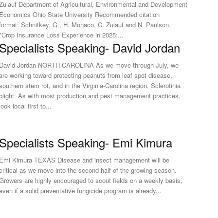
Zulauf Department of Agricultural, Environmental and Development
Economics Ohio State University Recommended citation
format: Schnitkey, G., H. Monaco, C. Zulauf and N. Paulson.
"Crop Insurance Loss Experience in 2025:...
Specialists Speaking- David Jordan
David Jordan NORTH CAROLINA As we move through July, we
are working toward protecting peanuts from leaf spot disease,
southern stem rot, and in the Virginia-Carolina region, Sclerotinia
blight. As with most production and pest management practices,
look local first to...
Specialists Speaking- Emi Kimura
Emi Kimura TEXAS Disease and insect management will be
critical as we move into the second half of the growing season.
Growers are highly encouraged to scout fields on a weekly basis,
even if a solid preventative fungicide program is already...