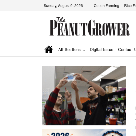
Sunday, August 9, 2026
Cotton Farming
Rice F
All Sections
Digital Issue
Contact 
fa