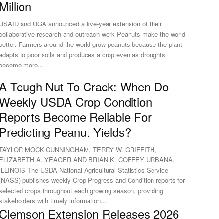
Million
USAID and UGA announced a five-year extension of their
collaborative research and outreach work Peanuts make the world
better. Farmers around the world grow peanuts because the plant
adapts to poor soils and produces a crop even as droughts
become more...
A Tough Nut To Crack: When Do
Weekly USDA Crop Condition
Reports Become Reliable For
Predicting Peanut Yields?
TAYLOR MOCK CUNNINGHAM, TERRY W. GRIFFITH,
ELIZABETH A. YEAGER AND BRIAN K. COFFEY URBANA,
ILLINOIS The USDA National Agricultural Statistics Service
(NASS) publishes weekly Crop Progress and Condition reports for
selected crops throughout each growing season, providing
stakeholders with timely information...
Clemson Extension Releases 2026