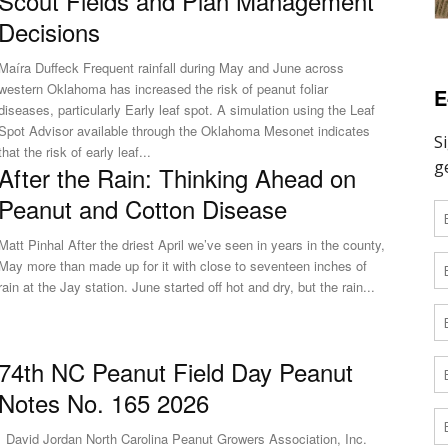
Scout Fields and Plan Management
Decisions
aíra Duffeck Frequent rainfall during May and June across
western Oklahoma has increased the risk of peanut foliar
E
diseases, particularly Early leaf spot. A simulation using the Leaf
Spot Advisor available through the Oklahoma Mesonet indicates
that the risk of early leaf...
After the Rain: Thinking Ahead on
Peanut and Cotton Disease
Matt Pinhal After the driest April we’ve seen in years in the county,
May more than made up for it with close to seventeen inches of
rain at the Jay station. June started off hot and dry, but the rain...
74th NC Peanut Field Day Peanut
Notes No. 165 2026
 North Carolina Peanut Growers Association, Inc.