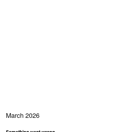
March 2026