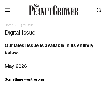
Home
Digital Issue
Digital Issue
Our latest issue is available in its entirety
below.
May 2026