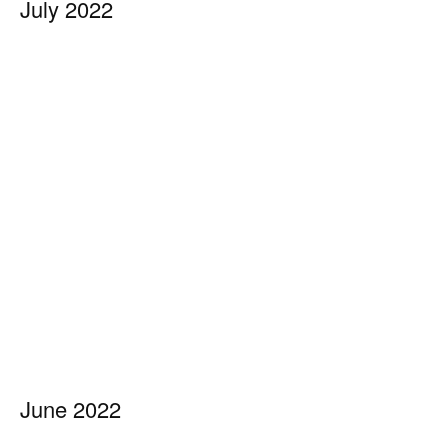
July 2022
June 2022