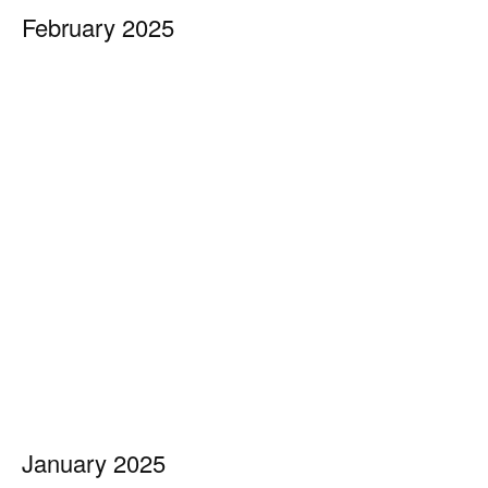
February 2025
January 2025