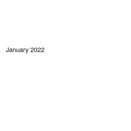
January 2022