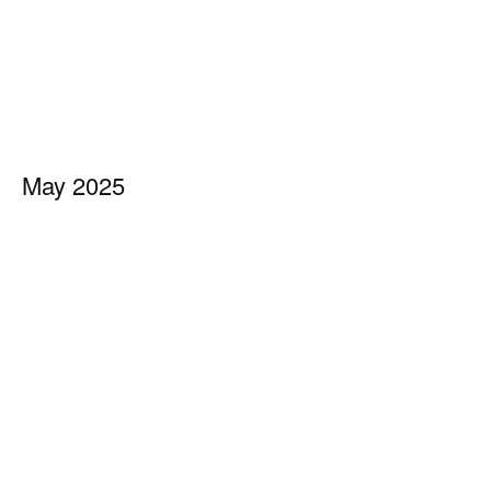
May 2025