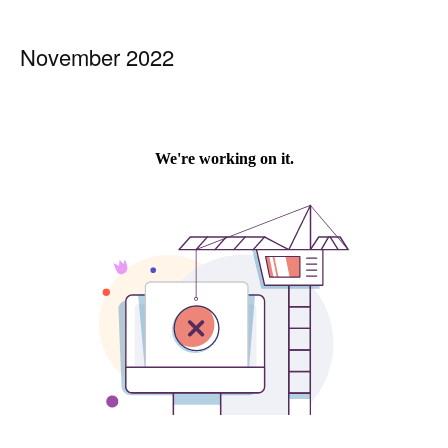
November 2022