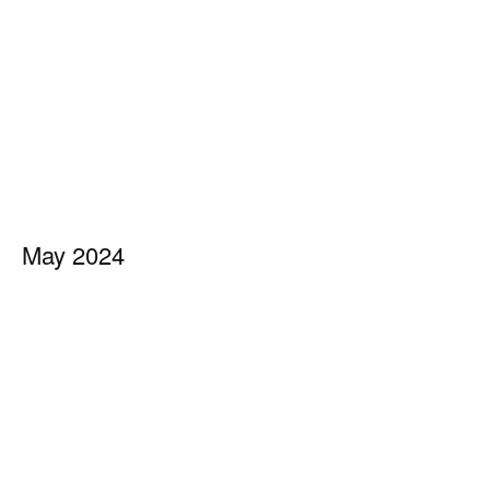
May 2024