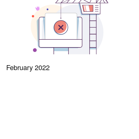
February 2022