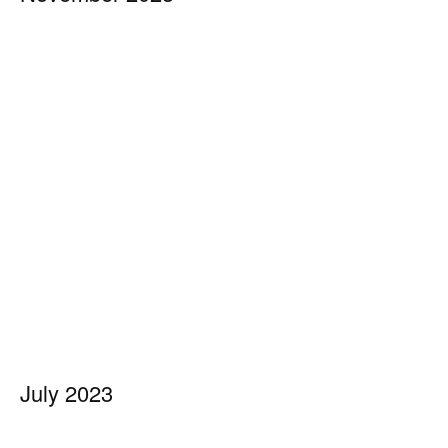
July 2023