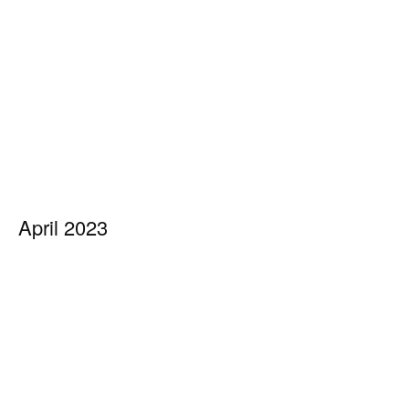
April 2023