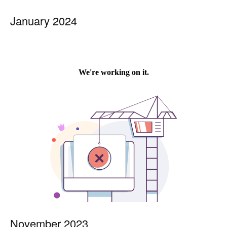
January 2024
November 2023