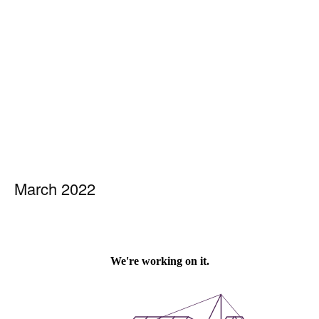
March 2022