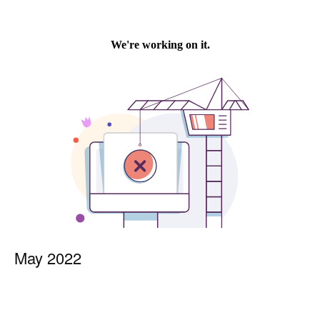
May 2022