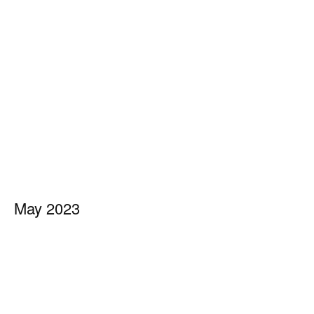
May 2023