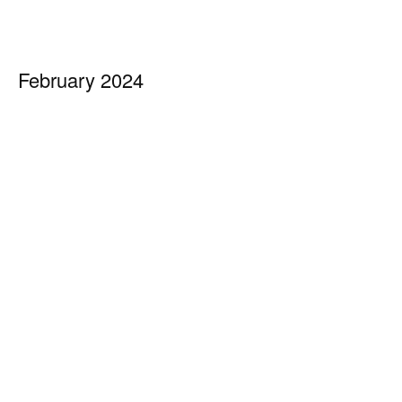
February 2024