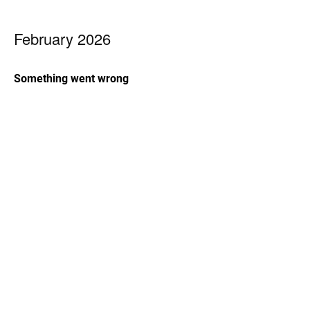
February 2026