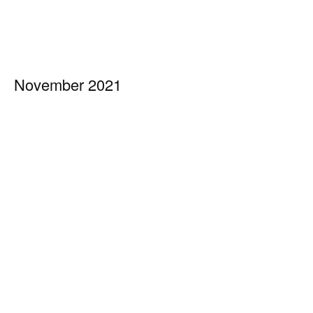
November 2021