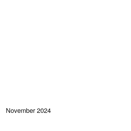
November 2024