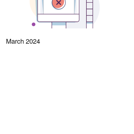
March 2024