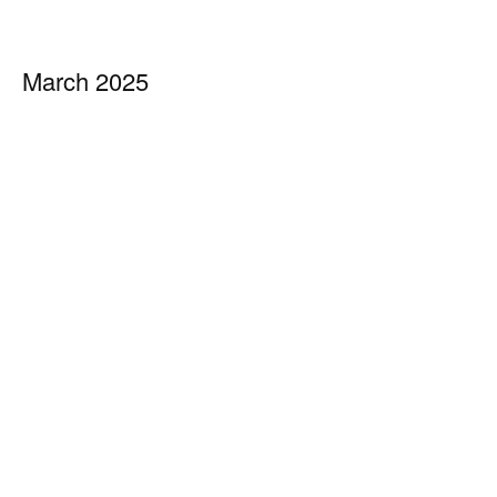
March 2025