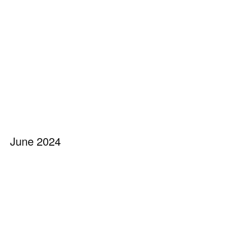
June 2024