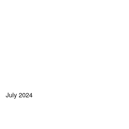
July 2024