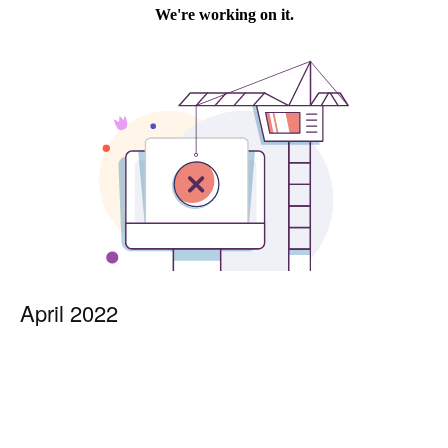
April 2022