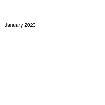
January 2023