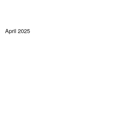
April 2025