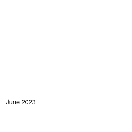
June 2023