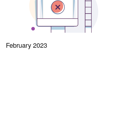
February 2023