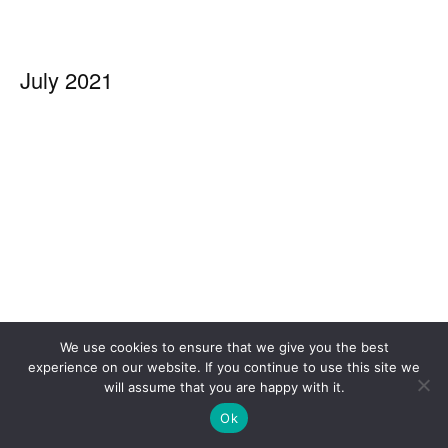
July 2021
We use cookies to ensure that we give you the best
experience on our website. If you continue to use this site we
will assume that you are happy with it.
Ok