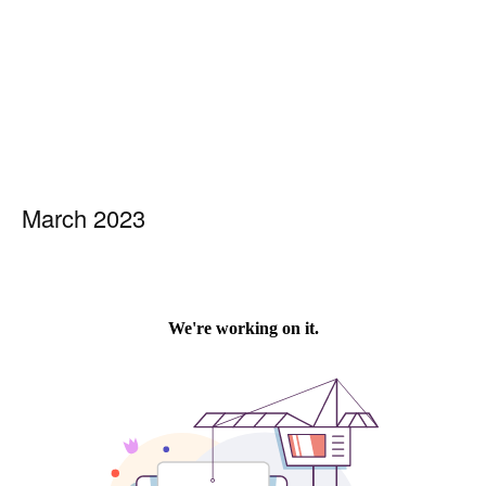
March 2023