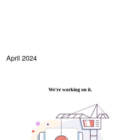
April 2024