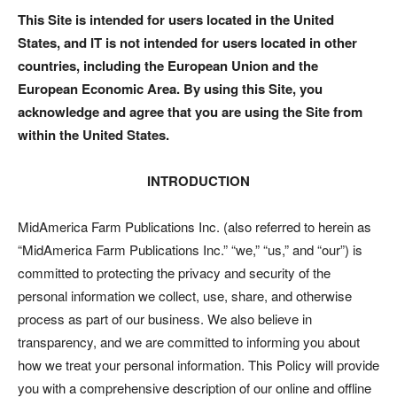
This Site is intended for users located in the United
States, and IT is not intended for users located in other
countries, including the European Union and the
European Economic Area. By using this Site, you
acknowledge and agree that you are using the Site from
within the United States.
INTRODUCTION
MidAmerica Farm Publications Inc. (also referred to herein as
“MidAmerica Farm Publications Inc.” “we,” “us,” and “our”) is
committed to protecting the privacy and security of the
personal information we collect, use, share, and otherwise
process as part of our business. We also believe in
transparency, and we are committed to informing you about
how we treat your personal information. This Policy will provide
you with a comprehensive description of our online and offline