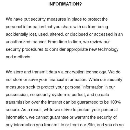
INFORMATION?
We have put security measures in place to protect the
personal information that you share with us from being
accidentally lost, used, altered, or disclosed or accessed in an
unauthorized manner. From time to time, we review our
security procedures to consider appropriate new technology
and methods.
We store and transmit data via encryption technology. We do
not store or save your financial information. While our security
measures seek to protect your personal information in our
possession, no security system is perfect, and no data
transmission over the Internet can be guaranteed to be 100%
secure. As a result, while we strive to protect your personal
information, we cannot guarantee or warrant the security of
any information you transmit to or from our Site, and you do so