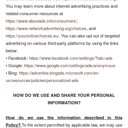
You may learn more about internet advertising practices and
related consumer resources at
https://www.aboutads.info/consumers/
,
https://www.networkadvertising.org/choices
, and
https://youronlinechoices.eu/
. You can also opt out of targeted
advertising on various third-party platforms by using the links
below:
• Facebook:
https://www.facebook.com/settings/?tab=ads
• Google:
https://www.google.com/settings/ads/anonymous
• Bing:
https://advertise.bingads.microsoft.com/en-
us/resources/policies/personalized-ads
HOW DO WE USE AND SHARE YOUR PERSONAL
INFORMATION?
How do we use the information described in this
Policy?
To the extent permitted by applicable law, we may use