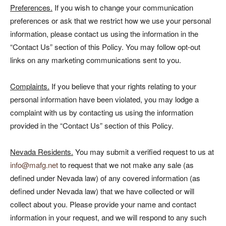
Preferences.
If you wish to change your communication
preferences or ask that we restrict how we use your personal
information, please contact us using the information in the
“Contact Us” section of this Policy. You may follow opt-out
links on any marketing communications sent to you.
Complaints.
If you believe that your rights relating to your
personal information have been violated, you may lodge a
complaint with us by contacting us using the information
provided in the “Contact Us” section of this Policy.
Nevada Residents.
You may submit a verified request to us at
info@mafg.net
to request that we not make any sale (as
defined under Nevada law) of any covered information (as
defined under Nevada law) that we have collected or will
collect about you. Please provide your name and contact
information in your request, and we will respond to any such