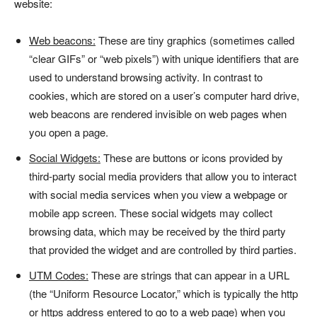
website:
Web beacons:
These are tiny graphics (sometimes called
“clear GIFs” or “web pixels”) with unique identifiers that are
used to understand browsing activity. In contrast to
cookies, which are stored on a user’s computer hard drive,
web beacons are rendered invisible on web pages when
you open a page.
Social Widgets:
These are buttons or icons provided by
third-party social media providers that allow you to interact
with social media services when you view a webpage or
mobile app screen. These social widgets may collect
browsing data, which may be received by the third party
that provided the widget and are controlled by third parties.
UTM Codes:
These are strings that can appear in a URL
(the “Uniform Resource Locator,” which is typically the http
or https address entered to go to a web page) when you