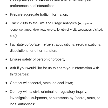
preferences and interactions.
Prepare aggregate traffic information;
Track visits to the Site and usage analytics (
e.g.
page
response times, download errors, length of visit, webpages visited,
etc.);
Facilitate corporate mergers, acquisitions, reorganizations,
dissolutions, or other transfers;
Ensure safety of person or property;
Ask if you would like for us to share your information with
third parties;
Comply with federal, state, or local laws;
Comply with a civil, criminal, or regulatory inquiry,
investigation, subpoena, or summons by federal, state, or
local authorities;