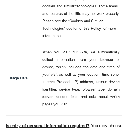
cookies and similar technologies, some areas
and features of the Site may not work properly.
Please see the “Cookies and Similar
Technologies” section of this Policy for more
information.
When you visit our Site, we automatically
collect information from your browser or
device, which includes the date and time of
your visit as well as your location, time zone,
Usage Data
Internet Protocol (IP) address, unique device
identifier, device type, browser type, domain
server, access time, and data about which
pages you visit.
Is entry of personal information required?
You may choose