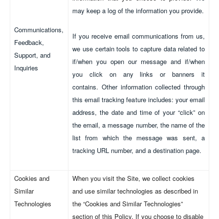
may keep a log of the information you provide.
Communications,
If you receive email communications from us,
Feedback,
we use certain tools to capture data related to
Support, and
if/when you open our message and if/when
Inquiries
you click on any links or banners it
contains. Other information collected through
this email tracking feature includes: your email
address, the date and time of your “click” on
the email, a message number, the name of the
list from which the message was sent, a
tracking URL number, and a destination page.
Cookies and
When you visit the Site, we collect cookies
Similar
and use similar technologies as described in
Technologies
the “Cookies and Similar Technologies”
section of this Policy. If you choose to disable