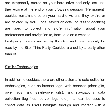
are temporarily stored on your hard drive and only last until
they expire at the end of your browsing session. “Permanent”
cookies remain stored on your hard drive until they expire or
are deleted by you. Local stored objects (or “flash” cookies)
are used to collect and store information about your
preferences and navigation to, from, and on a website.
First-party cookies are set by the Site, and they can only be
read by the Site. Third Party Cookies are set by a party other
than us.
Similar Technologies
In addition to cookies, there are other automatic data collection
technologies, such as Internet tags, web beacons (clear gifs,
pixel tags, and single-pixel gifs), and navigational data
collection (log files, server logs, etc.) that can be used to
collect data as users navigate through and interact with a