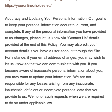
https://youronlinechoices.eu/
.
Accuracy and Updating Your Personal Information.
Our goal is
to keep your personal information accurate, current, and
complete. If any of the personal information you have provided
to us changes, please let us know via “Contact Us” details
provided at the end of this Policy. You may also edit your
account details if you have a user account through the Site.
For instance, if your email address changes, you may wish to
let us know so that we can communicate with you. If you
become aware of inaccurate personal information about you,
you may want to update your information. We are not
responsible for any losses arising from any inaccurate,
inauthentic, deficient or incomplete personal data that you
provide to us. We honor such requests when we are required
to do so under applicable law.