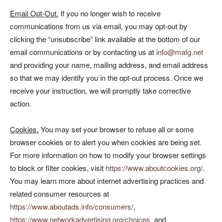
Email Opt-Out.
If you no longer wish to receive
communications from us via email, you may opt-out by
clicking the “unsubscribe” link available at the bottom of our
email communications or by contacting us at
info@mafg.net
and providing your name, mailing address, and email address
so that we may identify you in the opt-out process. Once we
receive your instruction, we will promptly take corrective
action.
Cookies.
You may set your browser to refuse all or some
browser cookies or to alert you when cookies are being set.
For more information on how to modify your browser settings
to block or filter cookies, visit
https://www.aboutcookies.org/
.
You may learn more about internet advertising practices and
related consumer resources at
https://www.aboutads.info/consumers/
,
https://www.networkadvertising.org/choices
, and