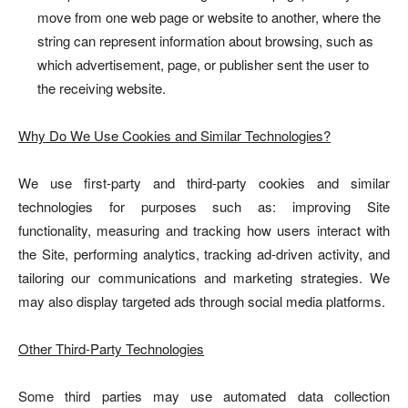
move from one web page or website to another, where the
string can represent information about browsing, such as
which advertisement, page, or publisher sent the user to
the receiving website.
Why Do We Use Cookies and Similar Technologies?
We use first-party and third-party cookies and similar
technologies for purposes such as: improving Site
functionality, measuring and tracking how users interact with
the Site, performing analytics, tracking ad-driven activity, and
tailoring our communications and marketing strategies. We
may also display targeted ads through social media platforms.
Other Third-Party Technologies
Some third parties may use automated data collection