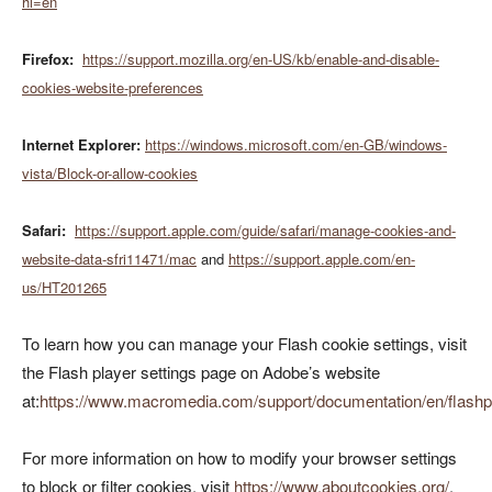
hl=en
Firefox:
https://support.mozilla.org/en-US/kb/enable-and-disable-
cookies-website-preferences
Internet Explorer:
https://windows.microsoft.com/en-GB/windows-
vista/Block-or-allow-cookies
Safari:
https://support.apple.com/guide/safari/manage-cookies-and-
website-data-sfri11471/mac
and
https://support.apple.com/en-
us/HT201265
To learn how you can manage your Flash cookie settings, visit
the Flash player settings page on Adobe’s website
at:
https://www.macromedia.com/support/documentation/en/flashpl
For more information on how to modify your browser settings
to block or filter cookies, visit
https://www.aboutcookies.org/
.