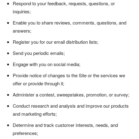
Respond to your feedback, requests, questions, or
inquiries;
Enable you to share reviews, comments, questions, and
answers;
Register you for our email distribution lists;
Send you periodic emails;
Engage with you on social media;
Provide notice of changes to the Site or the services we
offer or provide through it;
Administer a contest, sweepstakes, promotion, or survey;
Conduct research and analysis and improve our products
and marketing efforts;
Determine and track customer interests, needs, and
preferences;