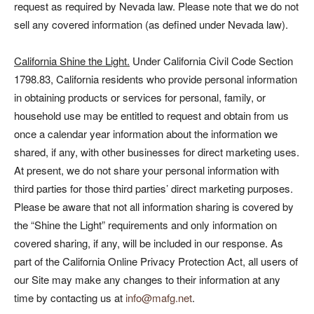
request as required by Nevada law. Please note that we do not
sell any covered information (as defined under Nevada law).
California Shine the Light.
Under California Civil Code Section
1798.83, California residents who provide personal information
in obtaining products or services for personal, family, or
household use may be entitled to request and obtain from us
once a calendar year information about the information we
shared, if any, with other businesses for direct marketing uses.
At present, we do not share your personal information with
third parties for those third parties’ direct marketing purposes.
Please be aware that not all information sharing is covered by
the “Shine the Light” requirements and only information on
covered sharing, if any, will be included in our response. As
part of the California Online Privacy Protection Act, all users of
our Site may make any changes to their information at any
time by contacting us at
info@mafg.net
.