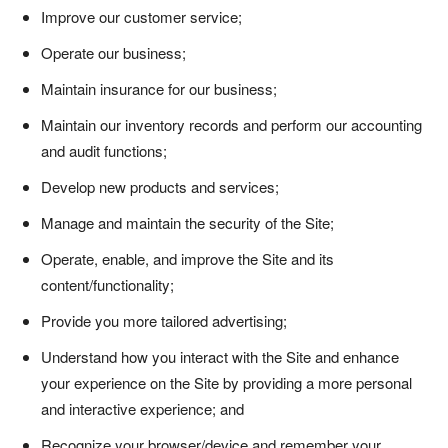
Improve our customer service;
Operate our business;
Maintain insurance for our business;
Maintain our inventory records and perform our accounting
and audit functions;
Develop new products and services;
Manage and maintain the security of the Site;
Operate, enable, and improve the Site and its
content/functionality;
Provide you more tailored advertising;
Understand how you interact with the Site and enhance
your experience on the Site by providing a more personal
and interactive experience; and
Recognize your browser/device and remember your