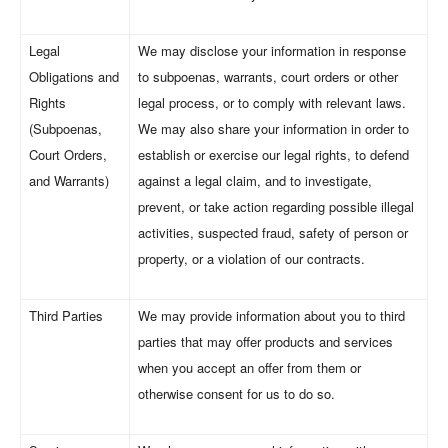
Legal
We may disclose your information in response
Obligations and
to subpoenas, warrants, court orders or other
Rights
legal process, or to comply with relevant laws.
(Subpoenas,
We may also share your information in order to
Court Orders,
establish or exercise our legal rights, to defend
and Warrants)
against a legal claim, and to investigate,
prevent, or take action regarding possible illegal
activities, suspected fraud, safety of person or
property, or a violation of our contracts.
Third Parties
We may provide information about you to third
parties that may offer products and services
when you accept an offer from them or
otherwise consent for us to do so.