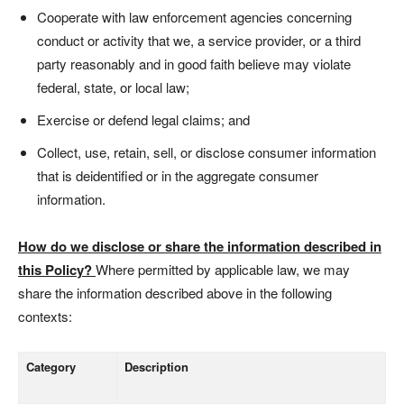
Cooperate with law enforcement agencies concerning
conduct or activity that we, a service provider, or a third
party reasonably and in good faith believe may violate
federal, state, or local law;
Exercise or defend legal claims; and
Collect, use, retain, sell, or disclose consumer information
that is deidentified or in the aggregate consumer
information.
How do we disclose or share the information described in
this Policy?
Where permitted by applicable law, we may
share the information described above in the following
contexts:
Category
Description