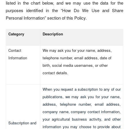
listed in the chart below, and we may use the data for the
purposes identified in the “How Do We Use and Share
Personal Information” section of this Policy.
Category
Description
Contact
We may ask you for your name, address,
Information
telephone number, email address, date of
birth, social media usernames, or other
contact details.
When you request a subscription to any of our
publications, we may ask you for your name,
address, telephone number, email address,
company name, company contact information,
your agricultural business activity, and other
Subscription and
information you may choose to provide about