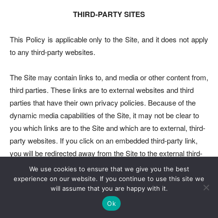
THIRD-PARTY SITES
This Policy is applicable only to the Site, and it does not apply
to any third-party websites.
The Site may contain links to, and media or other content from,
third parties. These links are to external websites and third
parties that have their own privacy policies. Because of the
dynamic media capabilities of the Site, it may not be clear to
you which links are to the Site and which are to external, third-
party websites. If you click on an embedded third-party link,
you will be redirected away from the Site to the external third-
party website. You can check the URL to confirm that you
We use cookies to ensure that we give you the best
have left this Site.
experience on our website. If you continue to use this site we
will assume that you are happy with it.
We cannot and do not (1) guarantee the adequacy of the
Ok
privacy and security practices employed by or the content and