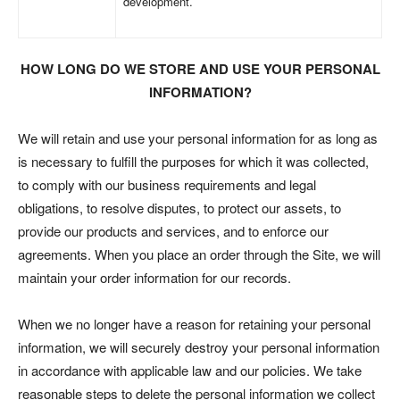
development.
HOW LONG DO WE STORE AND USE YOUR PERSONAL
INFORMATION?
We will retain and use your personal information for as long as
is necessary to fulfill the purposes for which it was collected,
to comply with our business requirements and legal
obligations, to resolve disputes, to protect our assets, to
provide our products and services, and to enforce our
agreements. When you place an order through the Site, we will
maintain your order information for our records.
When we no longer have a reason for retaining your personal
information, we will securely destroy your personal information
in accordance with applicable law and our policies. We take
reasonable steps to delete the personal information we collect