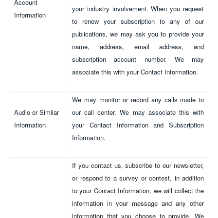
Account
your industry involvement. When you request
Information
to renew your subscription to any of our
publications, we may ask you to provide your
name, address, email address, and
subscription account number. We may
associate this with your Contact Information.
We may monitor or record any calls made to
Audio or Similar
our call center. We may associate this with
Information
your Contact Information and Subscription
Information.
If you contact us, subscribe to our newsletter,
or respond to a survey or contest, in addition
to your Contact Information, we will collect the
information in your message and any other
information that you choose to provide.
We