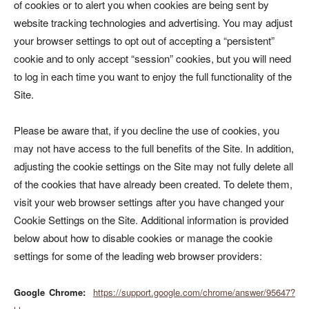
of cookies or to alert you when cookies are being sent by
website tracking technologies and advertising. You may adjust
your browser settings to opt out of accepting a “persistent”
cookie and to only accept “session” cookies, but you will need
to log in each time you want to enjoy the full functionality of the
Site.
Please be aware that, if you decline the use of cookies, you
may not have access to the full benefits of the Site. In addition,
adjusting the cookie settings on the Site may not fully delete all
of the cookies that have already been created. To delete them,
visit your web browser settings after you have changed your
Cookie Settings on the Site. Additional information is provided
below about how to disable cookies or manage the cookie
settings for some of the leading web browser providers:
Google Chrome
:
https://support.google.com/chrome/answer/95647?