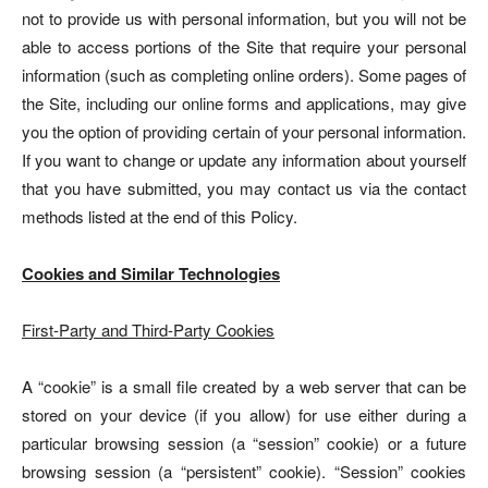
not to provide us with personal information, but you will not be
able to access portions of the Site that require your personal
information (such as completing online orders). Some pages of
the Site, including our online forms and applications, may give
you the option of providing certain of your personal information.
If you want to change or update any information about yourself
that you have submitted, you may contact us via the contact
methods listed at the end of this Policy.
Cookies and Similar Technologies
First-Party and Third-Party Cookies
A “cookie” is a small file created by a web server that can be
stored on your device (if you allow) for use either during a
particular browsing session (a “session” cookie) or a future
browsing session (a “persistent” cookie). “Session” cookies