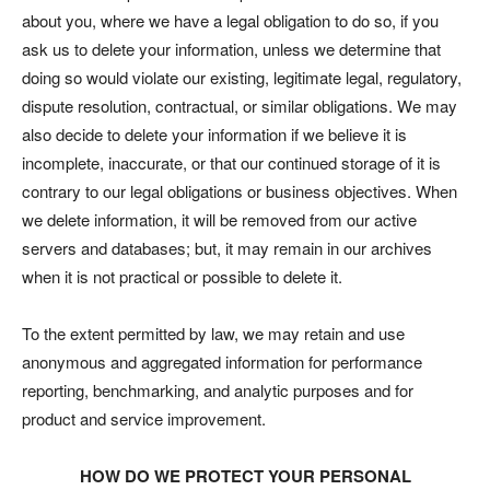
about you, where we have a legal obligation to do so, if you
ask us to delete your information, unless we determine that
doing so would violate our existing, legitimate legal, regulatory,
dispute resolution, contractual, or similar obligations. We may
also decide to delete your information if we believe it is
incomplete, inaccurate, or that our continued storage of it is
contrary to our legal obligations or business objectives. When
we delete information, it will be removed from our active
servers and databases; but, it may remain in our archives
when it is not practical or possible to delete it.
To the extent permitted by law, we may retain and use
anonymous and aggregated information for performance
reporting, benchmarking, and analytic purposes and for
product and service improvement.
HOW DO WE PROTECT YOUR PERSONAL