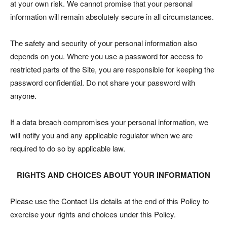
at your own risk. We cannot promise that your personal
information will remain absolutely secure in all circumstances.
The safety and security of your personal information also
depends on you. Where you use a password for access to
restricted parts of the Site, you are responsible for keeping the
password confidential. Do not share your password with
anyone.
If a data breach compromises your personal information, we
will notify you and any applicable regulator when we are
required to do so by applicable law.
RIGHTS AND CHOICES ABOUT YOUR INFORMATION
Please use the Contact Us details at the end of this Policy to
exercise your rights and choices under this Policy.