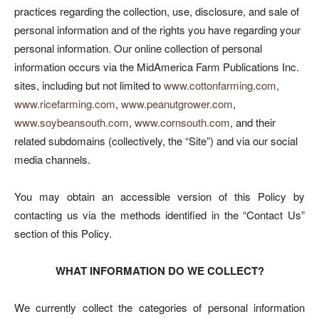
practices regarding the collection, use, disclosure, and sale of
personal information and of the rights you have regarding your
personal information. Our online collection of personal
information occurs via the MidAmerica Farm Publications Inc.
sites, including but not limited to
www.cottonfarming.com
,
www.ricefarming.com
,
www.peanutgrower.com
,
www.soybeansouth.com
,
www.cornsouth.com
, and their
related subdomains (collectively, the “Site”) and via our social
media channels.
You may obtain an accessible version of this Policy by
contacting us via the methods identified in the “Contact Us”
section of this Policy.
WHAT INFORMATION DO WE COLLECT?
We currently collect the categories of personal information