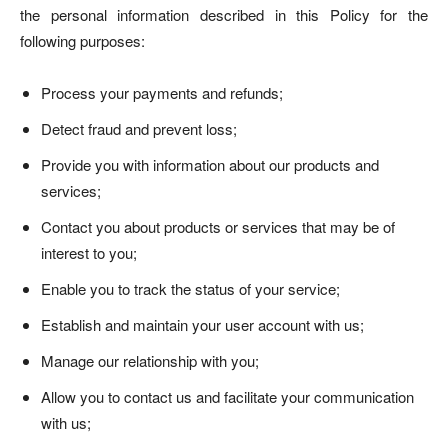
the personal information described in this Policy for the
following purposes:
Process your payments and refunds;
Detect fraud and prevent loss;
Provide you with information about our products and
services;
Contact you about products or services that may be of
interest to you;
Enable you to track the status of your service;
Establish and maintain your user account with us;
Manage our relationship with you;
Allow you to contact us and facilitate your communication
with us;