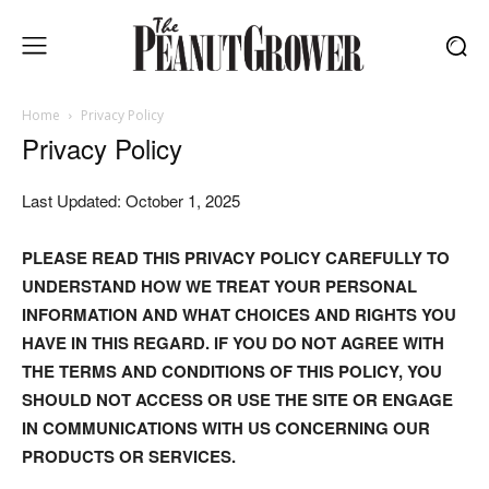
Home
Privacy Policy
Privacy Policy
Last Updated: October 1, 2025
PLEASE READ THIS PRIVACY POLICY CAREFULLY TO
UNDERSTAND HOW WE TREAT YOUR PERSONAL
INFORMATION AND WHAT CHOICES AND RIGHTS YOU
HAVE IN THIS REGARD. IF YOU DO NOT AGREE WITH
THE TERMS AND CONDITIONS OF THIS POLICY, YOU
SHOULD NOT ACCESS OR USE THE SITE OR ENGAGE
IN COMMUNICATIONS WITH US CONCERNING OUR
PRODUCTS OR SERVICES.