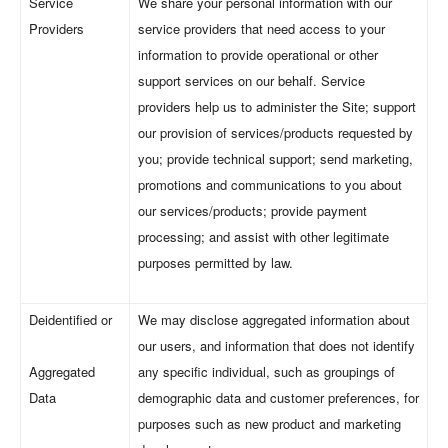
Service
We share your personal information with our
Providers
service providers that need access to your
information to provide operational or other
support services on our behalf. Service
providers help us to administer the Site; support
our provision of services/products requested by
you; provide technical support; send marketing,
promotions and communications to you about
our services/products; provide payment
processing; and assist with other legitimate
purposes permitted by law.
Deidentified or
We may disclose aggregated information about
our users, and information that does not identify
Aggregated
any specific individual, such as groupings of
Data
demographic data and customer preferences, for
purposes such as new product and marketing