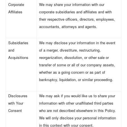
Corporate
We may share your information with our
Affiliates
corporate subsidiaries and affiliates and with
their respective officers, directors, employees,
accountants, attorneys and agents.
Subsidiaries
We may disclose your information in the event
and
of a merger, divestiture, restructuring,
Acquisitions
reorganization, dissolution, or other sale or
transfer of some or all of our company assets,
whether as a going concern or as part of
bankruptcy, liquidation, or similar proceeding.
Disclosures
We may ask if you would like us to share your
with Your
information with other unaffiliated third parties
Consent
who are not described elsewhere in this Policy.
We will only disclose your personal information
in this context with your consent.