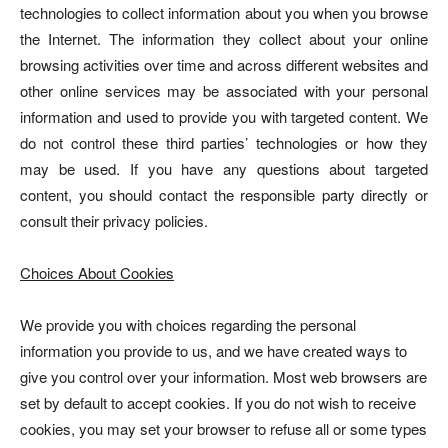
technologies to collect information about you when you browse
the Internet. The information they collect about your online
browsing activities over time and across different websites and
other online services may be associated with your personal
information and used to provide you with targeted content. We
do not control these third parties’ technologies or how they
may be used. If you have any questions about targeted
content, you should contact the responsible party directly or
consult their privacy policies.
Choices About Cookies
We provide you with choices regarding the personal
information you provide to us, and we have created ways to
give you control over your information. Most web browsers are
set by default to accept cookies. If you do not wish to receive
cookies, you may set your browser to refuse all or some types