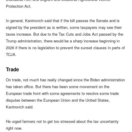
Protection Act.
In general, Kantrovich said that if the bill passes the Senate and is
signed by the president as is written, some taxpayers may see their
taxes increase. But due to the Tax Cuts and Jobs Act passed by the
Trump administration, there would be a sharp increase beginning in
2026 if there is no legislation to prevent the sunset clauses in parts of
TCJA.
Trade
On trade, not much has really changed since the Biden administration
has taken office. But there has been some movement on the
European trade front with some agreements to resolve some trade
disputes between the European Union and the United States,
Kantrovich said.
He urged farmers not to get too stressed about the tax uncertainty
right now.