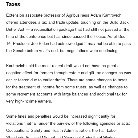
Taxes
Extension associate professor of Agribusiness Adam Kantrovich
offered attendees a tax and trade update, touching on the Build Back
Better Act — a reconciliation package that had still not passed at the
time of the conference but has since passed the House. As of Dec.
16, President Joe Biden had acknowledged it may not be able to pass
the Senate before year’s end, but negotiations were continuing.
Kantrovich said the most recent draft would not have as great a
negative effect for farmers through estate and gift tax changes as was
earlier feared due to earlier drafts. There are some changes to taxes
for the treatment of income from some trusts, as well as changes to
some retirement accounts with large balances and additional tax for
very high-income earners.
Some fines and penalties would be increased significantly for
violations that fall under the purview of the following agencies or acts:
Occupational Safety and Health Administration, the Fair Labor
Standards Act, and Migrant and Seasonal Agricultural Worker