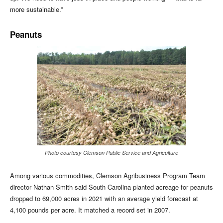
more sustainable.”
Peanuts
Photo courtesy Clemson Public Service and Agriculture
Among various commodities, Clemson Agribusiness Program Team
director Nathan Smith said South Carolina planted acreage for peanuts
dropped to 69,000 acres in 2021 with an average yield forecast at
4,100 pounds per acre. It matched a record set in 2007.