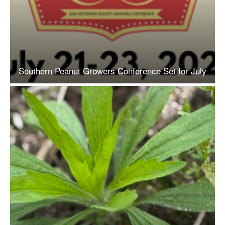
Southern Peanut Growers Conference Set for July