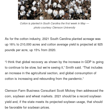
Cotton is planted in South Carolina the first week in May —
photo courtesy Clemson University
As for the cotton industry, 2021 South Carolina planted acreage was
up 16% to 210,000 acres and cotton average yield is projected at 925
pounds per acre, up 15% from 2020.
“I think that global recovery as shown by the increase in GDP is going
to continue to be slow, but we’re seeing it,” Smith said. “That includes
an increase in the agricultural section, and global consumption of
cotton is increasing and rebounding from the pandemic.”
Clemson Farm Business Consultant Scott Mickey then addressed the
corn, soybean and wheat markets. 2021 should be a record soybean
yield and, if the state meets its projected soybean usage, that should
be favorable for soybean prices.