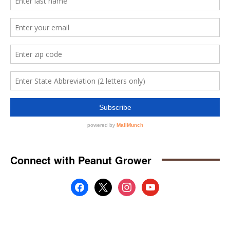
Connect with Peanut Grower
facebook
x
instagram
youtube