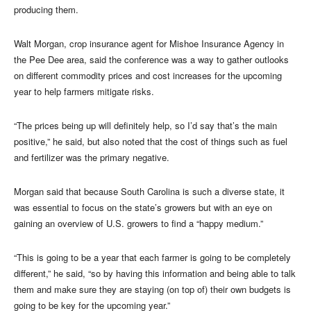
producing them.
Walt Morgan, crop insurance agent for Mishoe Insurance Agency in
the Pee Dee area, said the conference was a way to gather outlooks
on different commodity prices and cost increases for the upcoming
year to help farmers mitigate risks.
“The prices being up will definitely help, so I’d say that’s the main
positive,” he said, but also noted that the cost of things such as fuel
and fertilizer was the primary negative.
Morgan said that because South Carolina is such a diverse state, it
was essential to focus on the state’s growers but with an eye on
gaining an overview of U.S. growers to find a “happy medium.”
“This is going to be a year that each farmer is going to be completely
different,” he said, “so by having this information and being able to talk
them and make sure they are staying (on top of) their own budgets is
going to be key for the upcoming year.”