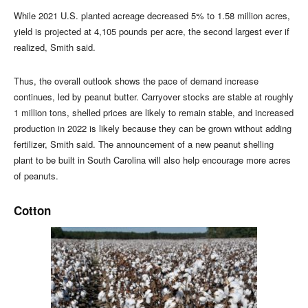
While 2021 U.S. planted acreage decreased 5% to 1.58 million acres,
yield is projected at 4,105 pounds per acre, the second largest ever if
realized, Smith said.
Thus, the overall outlook shows the pace of demand increase
continues, led by peanut butter. Carryover stocks are stable at roughly
1 million tons, shelled prices are likely to remain stable, and increased
production in 2022 is likely because they can be grown without adding
fertilizer, Smith said. The announcement of a new peanut shelling
plant to be built in South Carolina will also help encourage more acres
of peanuts.
Cotton