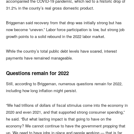
accompanied the COVID-19 pandemic, which led to a historic drop of
31.2% in the county’s real gross domestic product.
Briggeman said recovery from that drop was initially strong but has
now become “uneven.” Labor force participation is low, but strong job
growth points to a solid rebound in the 2022 labor market.
While the country’s total public debt levels have soared, interest
payments have remained manageable.
Questions remain for 2022
Still, according to Briggeman, numerous questions remain for 2022,
including how long inflation might persist.
“We had trillions of dollars of fiscal stimulus come into the economy in
2020 and even 2021, and that supported strong consumer spending,”
he said. “But what lasting impact is that going to have on the
economy? We cannot continue to have the government propping that
up. We need to have jobs in place and people working — that is far