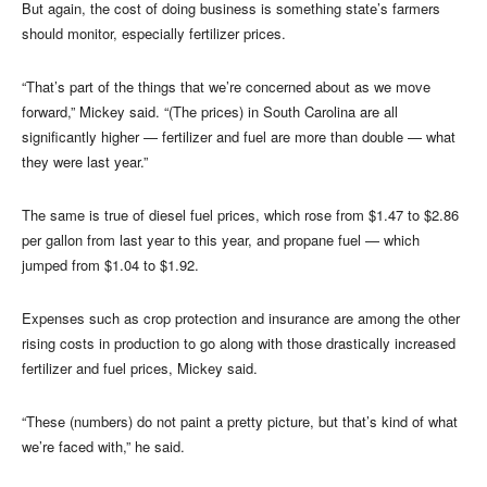
But again, the cost of doing business is something state’s farmers
should monitor, especially fertilizer prices.
“That’s part of the things that we’re concerned about as we move
forward,” Mickey said. “(The prices) in South Carolina are all
significantly higher — fertilizer and fuel are more than double — what
they were last year.”
The same is true of diesel fuel prices, which rose from $1.47 to $2.86
per gallon from last year to this year, and propane fuel — which
jumped from $1.04 to $1.92.
Expenses such as crop protection and insurance are among the other
rising costs in production to go along with those drastically increased
fertilizer and fuel prices, Mickey said.
“These (numbers) do not paint a pretty picture, but that’s kind of what
we’re faced with,” he said.