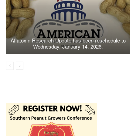
Aflatoxin Research Update has been reschedule to
Wednesday, January 14, 2026.