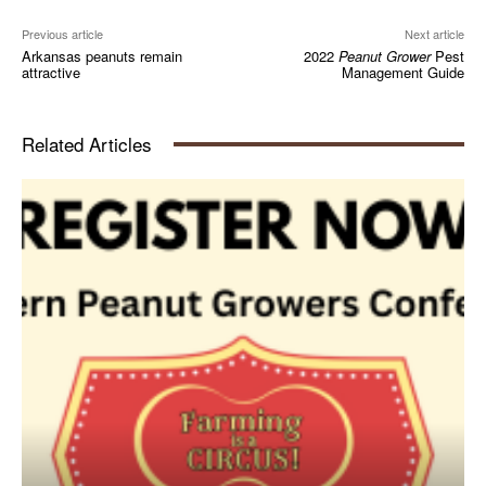
Previous article
Next article
Arkansas peanuts remain
2022
Peanut Grower
Pest
attractive
Management Guide
Related Articles