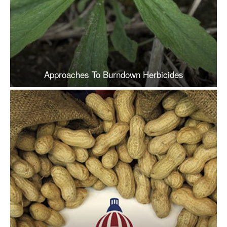
Approaches To Burndown Herbicides