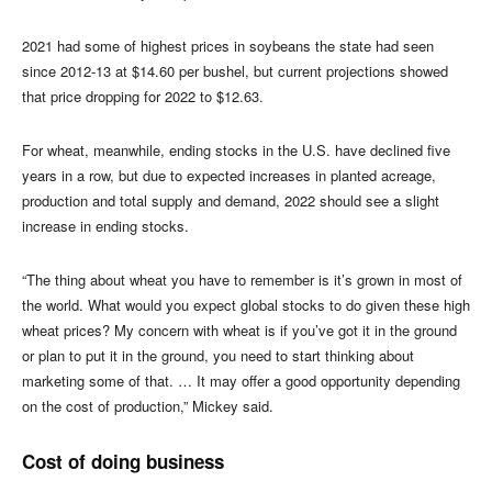
2021 had some of highest prices in soybeans the state had seen
since 2012-13 at $14.60 per bushel, but current projections showed
that price dropping for 2022 to $12.63.
For wheat, meanwhile, ending stocks in the U.S. have declined five
years in a row, but due to expected increases in planted acreage,
production and total supply and demand, 2022 should see a slight
increase in ending stocks.
“The thing about wheat you have to remember is it’s grown in most of
the world. What would you expect global stocks to do given these high
wheat prices? My concern with wheat is if you’ve got it in the ground
or plan to put it in the ground, you need to start thinking about
marketing some of that. … It may offer a good opportunity depending
on the cost of production,” Mickey said.
Cost of doing business