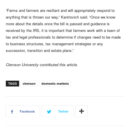
“Farms and farmers are resiliant and will appropriately respond to
anything that is thrown our way,” Kantrovich said. “Once we know
more about the details once the bill is passed and guidance is
received by the IRS, it is important that farmers work with a team of
tax and legal professionals to determine if changes need to be made
to business structures, tax management strategies or any
succession, transition and estate plans.”
Clemson University contributed this article.
TAGS
clemson
domestic markets
Facebook
Twitter