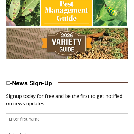
E-News Sign-Up