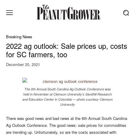
Breaking News
2022 ag outlook: Sale prices up, costs
for SC farmers, too
December 20, 2021
The 6th Annual South Carolina Ag Outlook Conference was
held in November at Clemson University’s Sandhill Research
and Education Center in Columbia — photo courtesy Clemson
University
There was good news and bad news at the 6th Annual South Carolina
Ag Outlook Conference. The good news: sale prices for commodities
are trending up. Unfortunately, so are the costs associated with