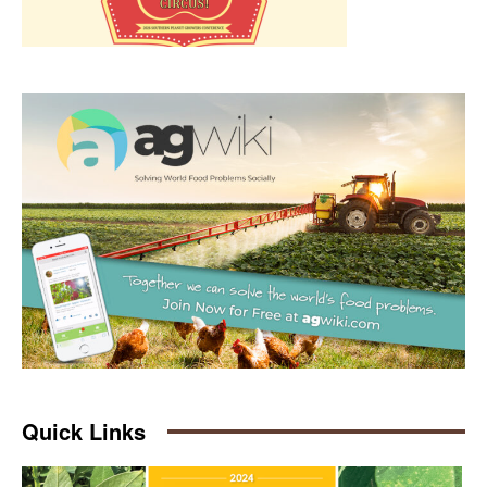
Quick Links