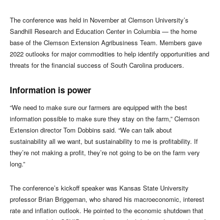
The conference was held in November at Clemson University’s
Sandhill Research and Education Center in Columbia — the home
base of the Clemson Extension Agribusiness Team. Members gave
2022 outlooks for major commodities to help identify opportunities and
threats for the financial success of South Carolina producers.
Information is power
“We need to make sure our farmers are equipped with the best
information possible to make sure they stay on the farm,” Clemson
Extension director Tom Dobbins said. “We can talk about
sustainability all we want, but sustainability to me is profitability. If
they’re not making a profit, they’re not going to be on the farm very
long.”
The conference’s kickoff speaker was Kansas State University
professor Brian Briggeman, who shared his macroeconomic, interest
rate and inflation outlook. He pointed to the economic shutdown that