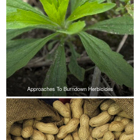
Approaches To Burndown Herbicides