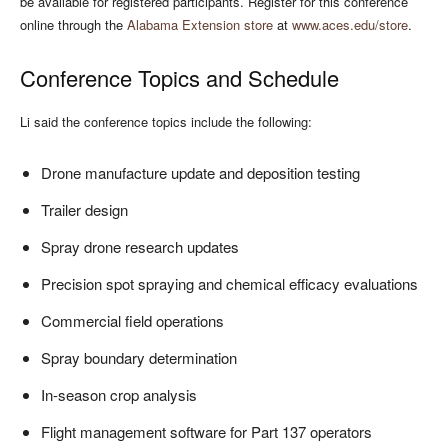
be available for registered participants. Register for this conference
online through the
Alabama Extension store
at
www.aces.edu/store
.
Conference Topics and Schedule
Li said the conference topics include the following:
Drone manufacture update and deposition testing
Trailer design
Spray drone research updates
Precision spot spraying and chemical efficacy evaluations
Commercial field operations
Spray boundary determination
In-season crop analysis
Flight management software for Part 137 operators