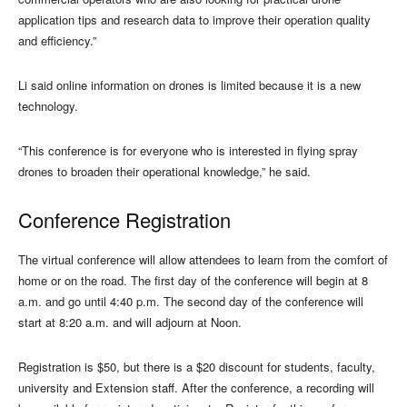
application tips and research data to improve their operation quality
and efficiency.”
Li said online information on drones is limited because it is a new
technology.
“This conference is for everyone who is interested in flying spray
drones to broaden their operational knowledge,” he said.
Conference Registration
The virtual conference will allow attendees to learn from the comfort of
home or on the road. The first day of the conference will begin at 8
a.m. and go until 4:40 p.m. The second day of the conference will
start at 8:20 a.m. and will adjourn at Noon.
Registration is $50, but there is a $20 discount for students, faculty,
university and Extension staff. After the conference, a recording will