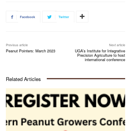
Facebook
Twitter
Previous article
Next article
Peanut Pointers: March 2023
UGA’s Institute for Integrative
Precision Agriculture to host
international conference
Related Articles