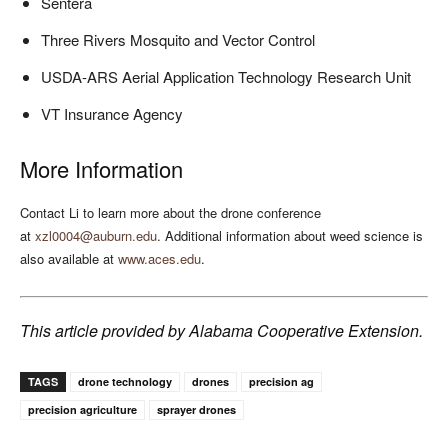
Sentera
Three Rivers Mosquito and Vector Control
USDA-ARS Aerial Application Technology Research Unit
VT Insurance Agency
More Information
Contact Li to learn more about the drone conference
at
xzl0004@auburn.edu
. Additional information about weed science is
also available at
www.aces.edu
.
This article provided by Alabama Cooperative Extension.
TAGS
drone technology
drones
precision ag
precision agriculture
sprayer drones