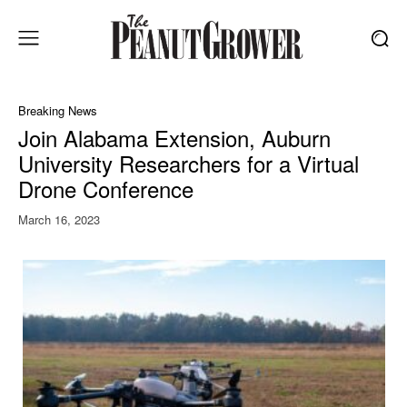
Breaking News
Join Alabama Extension, Auburn
University Researchers for a Virtual
Drone Conference
March 16, 2023