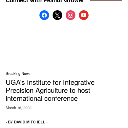
facebook
x
instagram
youtube