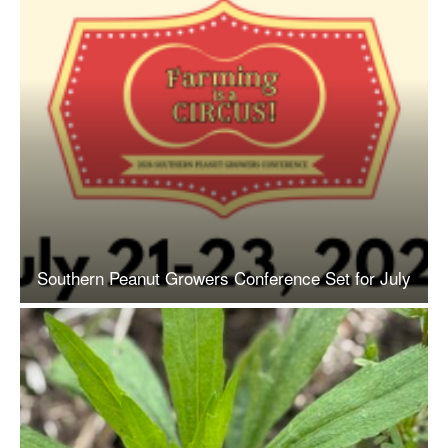
Southern Peanut Growers Conference Set for July