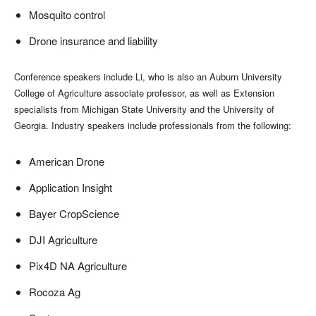
Mosquito control
Drone insurance and liability
Conference speakers include Li, who is also an Auburn University
College of Agriculture associate professor, as well as Extension
specialists from Michigan State University and the University of
Georgia. Industry speakers include professionals from the following:
American Drone
Application Insight
Bayer CropScience
DJI Agriculture
Pix4D NA Agriculture
Rocoza Ag