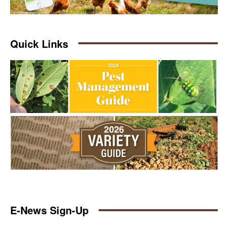
Quick Links
E-News Sign-Up