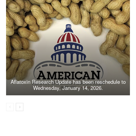
Aflatoxin Research Update has been reschedule to
Wednesday, January 14, 2026.