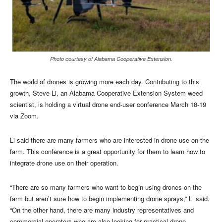
Photo courtesy of Alabama Cooperative Extension.
The world of drones is growing more each day. Contributing to this
growth, Steve Li, an Alabama Cooperative Extension System weed
scientist, is holding a virtual drone end-user conference March 18-19
via Zoom.
Li said there are many farmers who are interested in drone use on the
farm. This conference is a great opportunity for them to learn how to
integrate drone use on their operation.
“There are so many farmers who want to begin using drones on the
farm but aren’t sure how to begin implementing drone sprays,” Li said.
“On the other hand, there are many industry representatives and
commercial operators who are also looking for practical drone