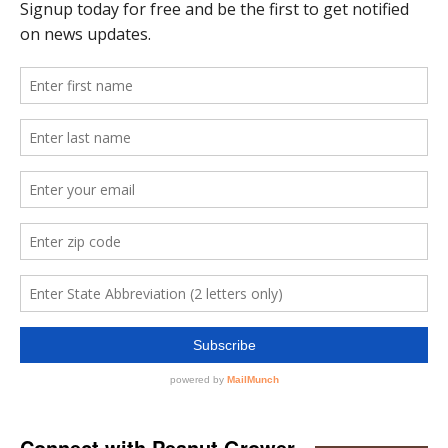
Connect with Peanut Grower