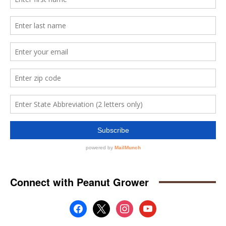
Connect with Peanut Grower
facebook
x
instagram
youtube