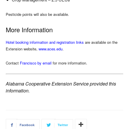
Pesticide points will also be available.
More Information
Hotel booking information and registration links
are available on the
Extension website,
www.aces.edu
.
Contact
Francisco by email
for more information.
Alabama Cooperative Extension Service provided this
information.
Facebook
Twitter