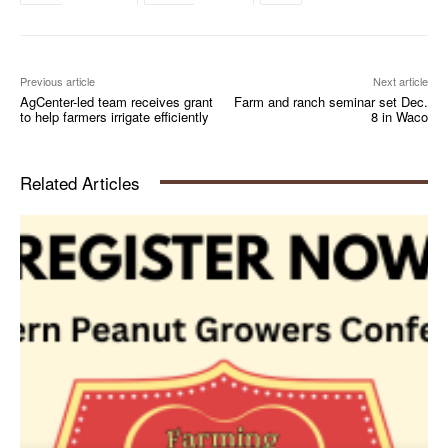
Previous article
Next article
AgCenter-led team receives grant
Farm and ranch seminar set Dec.
to help farmers irrigate efficiently
8 in Waco
Related Articles