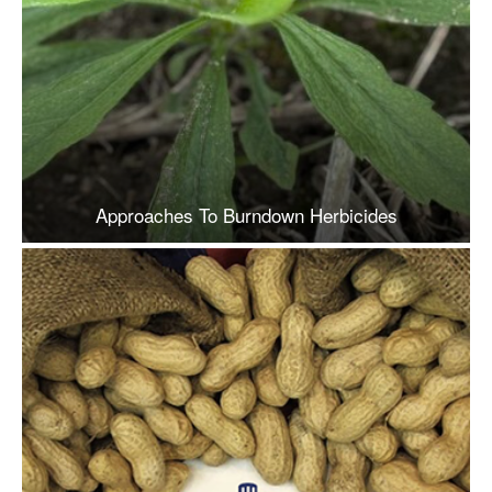
Approaches To Burndown Herbicides