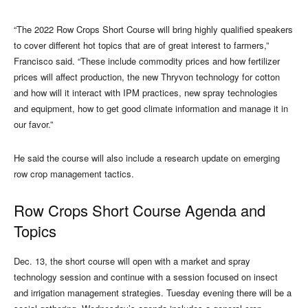
“The 2022 Row Crops Short Course will bring highly qualified speakers
to cover different hot topics that are of great interest to farmers,”
Francisco said. “These include commodity prices and how fertilizer
prices will affect production, the new Thryvon technology for cotton
and how will it interact with IPM practices, new spray technologies
and equipment, how to get good climate information and manage it in
our favor.”
He said the course will also include a research update on emerging
row crop management tactics.
Row Crops Short Course Agenda and
Topics
Dec. 13, the short course will open with a market and spray
technology session and continue with a session focused on insect
and irrigation management strategies. Tuesday evening there will be a