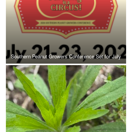
Southern Peanut Growers Conference Set for July