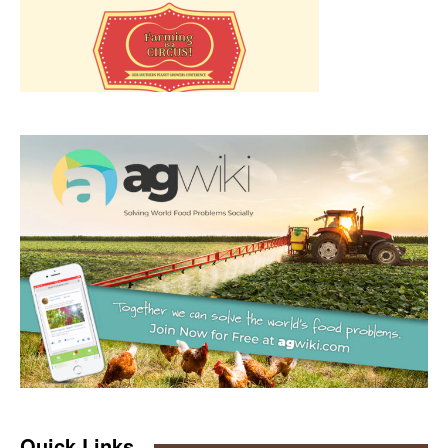
Quick Links