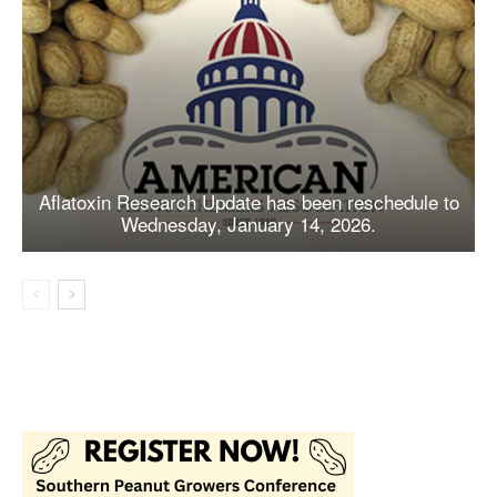
Aflatoxin Research Update has been reschedule to
Wednesday, January 14, 2026.