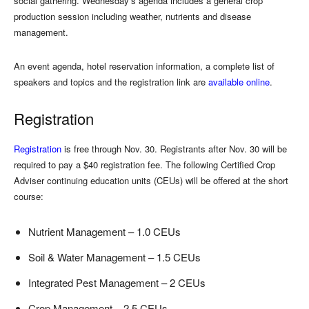
social gathering. Wednesday’s agenda includes a general crop
production session including weather, nutrients and disease
management.
An event agenda, hotel reservation information, a complete list of
speakers and topics and the registration link are
available online
.
Registration
Registration
is free through Nov. 30. Registrants after Nov. 30 will be
required to pay a $40 registration fee. The following Certified Crop
Adviser continuing education units (CEUs) will be offered at the short
course:
Nutrient Management – 1.0 CEUs
Soil & Water Management – 1.5 CEUs
Integrated Pest Management – 2 CEUs
Crop Management – 2.5 CEUs