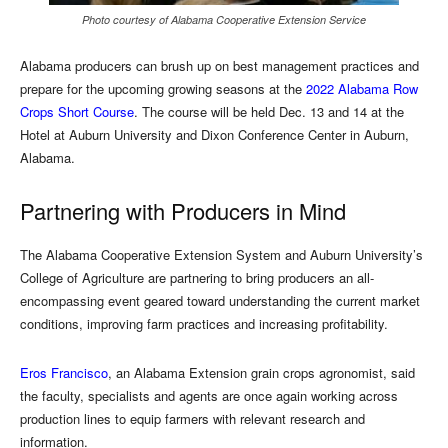
Photo courtesy of Alabama Cooperative Extension Service
Alabama producers can brush up on best management practices and
prepare for the upcoming growing seasons at the
2022 Alabama Row
Crops Short Course
. The course will be held Dec. 13 and 14 at the
Hotel at Auburn University and Dixon Conference Center in Auburn,
Alabama.
Partnering with Producers in Mind
The Alabama Cooperative Extension System and Auburn University’s
College of Agriculture are partnering to bring producers an all-
encompassing event geared toward understanding the current market
conditions, improving farm practices and increasing profitability.
Eros Francisco
, an Alabama Extension grain crops agronomist, said
the faculty, specialists and agents are once again working across
production lines to equip farmers with relevant research and
information.