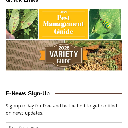
E-News Sign-Up