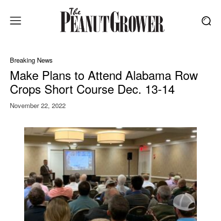
Breaking News
Make Plans to Attend Alabama Row
Crops Short Course Dec. 13-14
November 22, 2022