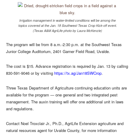
Irrigation management in water-limited conditions will be among the
topics covered at the Jan. 18 Southwest Texas Crop Kick-off event.
(Texas A&M AgriLife photo by Laura McKenzie)
The program will be from 8 a.m.-2:30 p.m. at the Southwest Texas
Junior College Auditorium, 2401 Garner Field Road, Uvalde.
The cost is $15. Advance registration is required by Jan. 13 by calling
830-591-9046 or by visiting
https://tx.ag/Jan18SWCrop
.
Three Texas Department of Agriculture continuing education units are
available for the program — one general and two integrated pest
management. The auxin training will offer one additional unit in laws
and regulations.
Contact Noel Troxclair Jr., Ph.D., AgriLife Extension agriculture and
natural resources agent for Uvalde County, for more information