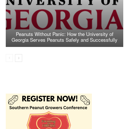
Peanuts Without Panic: How the University of
Georgia Serves Peanuts Safely and Successfully