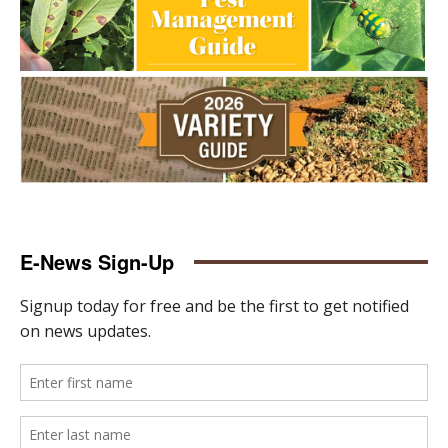
E-News Sign-Up