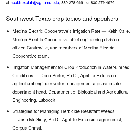
at
noel.troxclair@ag.tamu.edu
, 830-278-6661 or 830-279-4976.
Southwest Texas crop topics and speakers
Medina Electric Cooperative’s Irrigation
Rate
—
Keith Calle,
Medina Electric Cooperative chief engineering division
officer, Castroville, and members of Medina Electric
Cooperative team.
Irrigation Management for Crop Production in Water-Limited
Conditions — Dana Porter, Ph.D., AgriLife Extension
agricultural engineer-water management and associate
department head, Department of Biological and Agricultural
Engineering, Lubbock.
Strategies for Managing Herbicide Resistant Weeds
—
Josh McGinty, Ph.D., AgriLife Extension agronomist,
Corpus Christi.