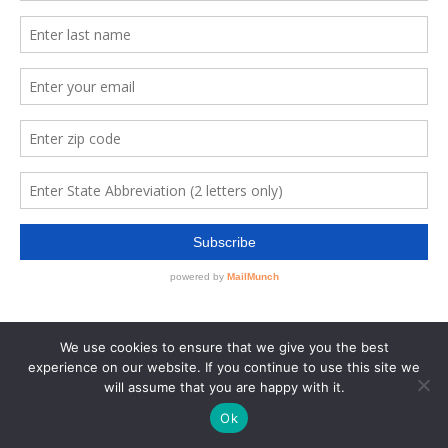
We use cookies to ensure that we give you the best
experience on our website. If you continue to use this site we
will assume that you are happy with it.
Ok