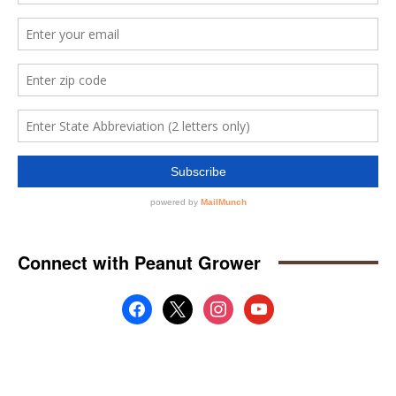
Connect with Peanut Grower
facebook
x
instagram
youtube