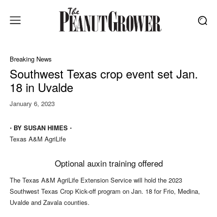
Breaking News
Southwest Texas crop event set Jan.
18 in Uvalde
January 6, 2023
⋅ BY SUSAN HIMES ⋅
Texas A&M AgriLife
Optional auxin training offered
The Texas A&M AgriLife Extension Service will hold the 2023
Southwest Texas Crop Kick-off program on Jan. 18 for Frio, Medina,
Uvalde and Zavala counties.