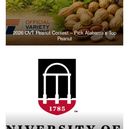
2026 OVT Peanut Contest – Pick Alabama’s Top
Peanut