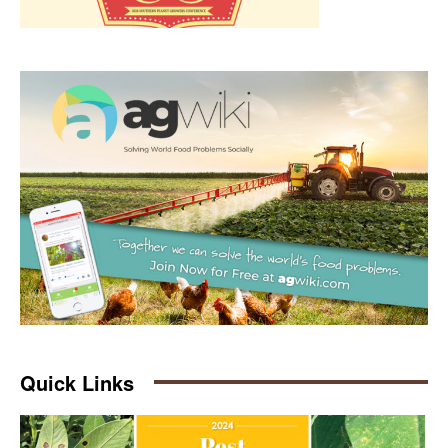
Quick Links