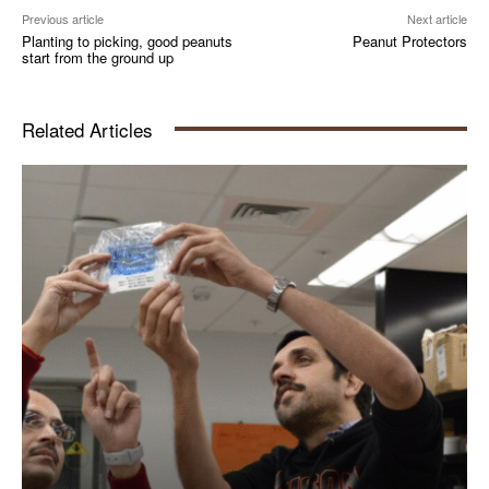
Previous article
Next article
Planting to picking, good peanuts
Peanut Protectors
start from the ground up
Related Articles