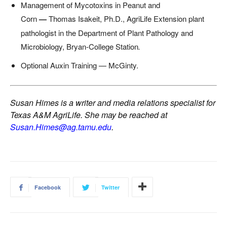
Management of Mycotoxins in Peanut and
Corn
—
Thomas Isakeit, Ph.D., AgriLife Extension plant
pathologist in the Department of Plant Pathology and
Microbiology, Bryan-College Station
.
Optional Auxin Training — McGinty.
Susan Himes is a writer and media relations specialist for
Texas A&M AgriLife. She may be reached at
Susan.Himes@ag.tamu.edu
.
Facebook
Twitter