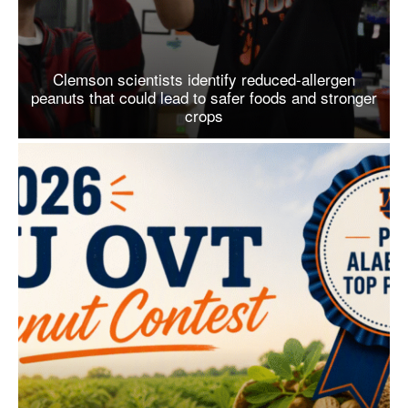
Clemson scientists identify reduced-allergen
peanuts that could lead to safer foods and stronger
crops