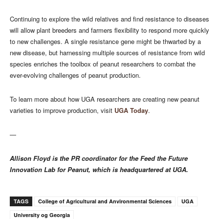
Continuing to explore the wild relatives and find resistance to diseases
will allow plant breeders and farmers flexibility to respond more quickly
to new challenges. A single resistance gene might be thwarted by a
new disease, but harnessing multiple sources of resistance from wild
species enriches the toolbox of peanut researchers to combat the
ever-evolving challenges of peanut production.
To learn more about how UGA researchers are creating new peanut
varieties to improve production, visit
UGA Today
.
—
Allison Floyd is the PR coordinator for the Feed the Future
Innovation Lab for Peanut, which is headquartered at UGA.
TAGS
College of Agricultural and Anvironmental Sciences
UGA
University og Georgia