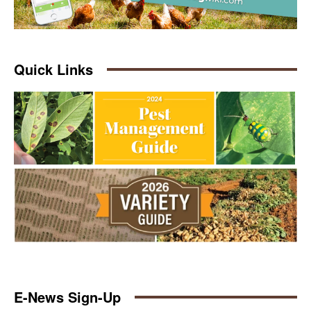
Quick Links
E-News Sign-Up