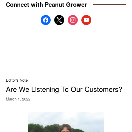
Connect with Peanut Grower
facebook
x
instagram
youtube