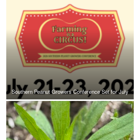
Southern Peanut Growers Conference Set for July