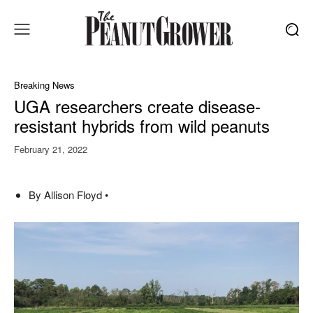
Breaking News
UGA researchers create disease-
resistant hybrids from wild peanuts
February 21, 2022
By Allison Floyd •