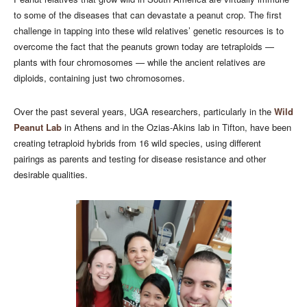
to some of the diseases that can devastate a peanut crop. The first
challenge in tapping into these wild relatives’ genetic resources is to
overcome the fact that the peanuts grown today are tetraploids —
plants with four chromosomes — while the ancient relatives are
diploids, containing just two chromosomes.
Over the past several years, UGA researchers, particularly in the
Wild
Peanut Lab
in Athens and in the Ozias-Akins lab in Tifton, have been
creating tetraploid hybrids from 16 wild species, using different
pairings as parents and testing for disease resistance and other
desirable qualities.