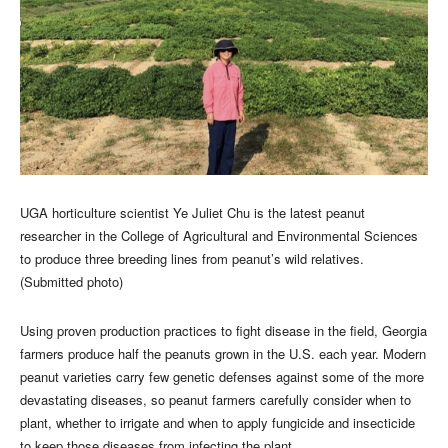
UGA horticulture scientist Ye Juliet Chu is the latest peanut
researcher in the College of Agricultural and Environmental Sciences
to produce three breeding lines from peanut’s wild relatives.
(Submitted photo)
Using proven production practices to fight disease in the field, Georgia
farmers produce half the peanuts grown in the U.S. each year. Modern
peanut varieties carry few genetic defenses against some of the more
devastating diseases, so peanut farmers carefully consider when to
plant, whether to irrigate and when to apply fungicide and insecticide
to keep those diseases from infecting the plant.