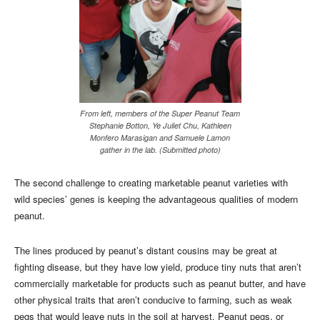
From left, members of the Super Peanut Team
Stephanie Botton, Ye Juliet Chu, Kathleen
Monfero Marasigan and Samuele Lamon
gather in the lab. (Submitted photo)
The second challenge to creating marketable peanut varieties with
wild species’ genes is keeping the advantageous qualities of modern
peanut.
The lines produced by peanut’s distant cousins may be great at
fighting disease, but they have low yield, produce tiny nuts that aren’t
commercially marketable for products such as peanut butter, and have
other physical traits that aren’t conducive to farming, such as weak
pegs that would leave nuts in the soil at harvest. Peanut pegs, or