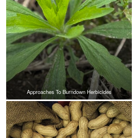
Approaches To Burndown Herbicides