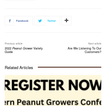
Facebook
Twitter
Previous article
Next article
2022
Peanut Grower
Variety
Are We Listening To Our
Guide
Customers?
Related Articles