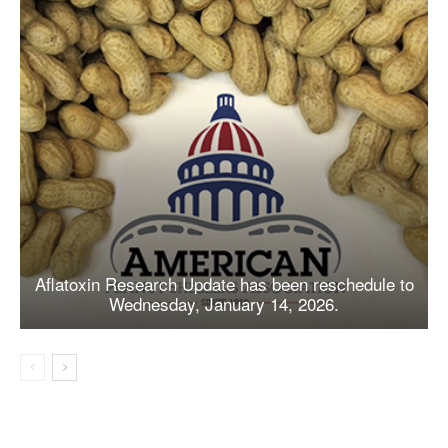
Aflatoxin Research Update has been reschedule to
Wednesday, January 14, 2026.