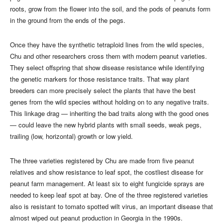
roots, grow from the flower into the soil, and the pods of peanuts form
in the ground from the ends of the pegs.
Once they have the synthetic tetraploid lines from the wild species,
Chu and other researchers cross them with modern peanut varieties.
They select offspring that show disease resistance while identifying
the genetic markers for those resistance traits. That way plant
breeders can more precisely select the plants that have the best
genes from the wild species without holding on to any negative traits.
This linkage drag — inheriting the bad traits along with the good ones
— could leave the new hybrid plants with small seeds, weak pegs,
trailing (low, horizontal) growth or low yield.
The three varieties registered by Chu are made from five peanut
relatives and show resistance to leaf spot, the costliest disease for
peanut farm management. At least six to eight fungicide sprays are
needed to keep leaf spot at bay. One of the three registered varieties
also is resistant to tomato spotted wilt virus, an important disease that
almost wiped out peanut production in Georgia in the 1990s.