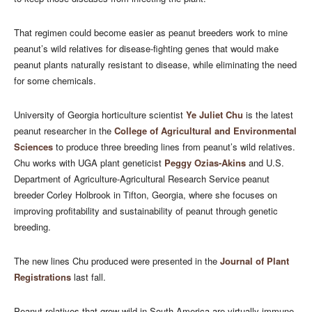
That regimen could become easier as peanut breeders work to mine
peanut’s wild relatives for disease-fighting genes that would make
peanut plants naturally resistant to disease, while eliminating the need
for some chemicals.
University of Georgia horticulture scientist
Ye Juliet Chu
is the latest
peanut researcher in the
College of Agricultural and Environmental
Sciences
to produce three breeding lines from peanut’s wild relatives.
Chu works with UGA plant geneticist
Peggy Ozias-Akins
and U.S.
Department of Agriculture-Agricultural Research Service peanut
breeder Corley Holbrook in Tifton, Georgia, where she focuses on
improving profitability and sustainability of peanut through genetic
breeding.
The new lines Chu produced were presented in the
Journal of Plant
Registrations
last fall.
Peanut relatives that grow wild in South America are virtually immune