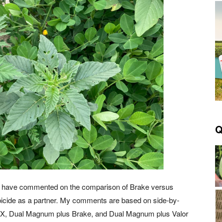
Q
, I have commented on the comparison of Brake versus
bicide as a partner. My comments are based on side-by-
SX, Dual Magnum plus Brake, and Dual Magnum plus Valor