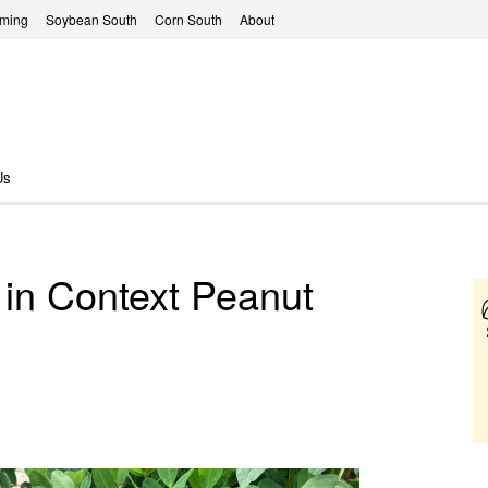
rming
Soybean South
Corn South
About
Us
 in Context Peanut