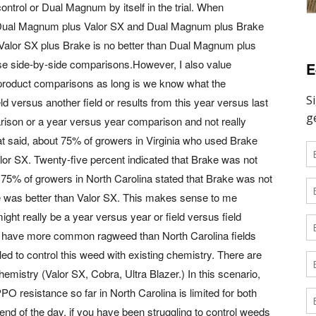
ntrol or Dual Magnum by itself in the trial. When
t Dual Magnum plus Valor SX and Dual Magnum plus Brake
alor SX plus Brake is no better than Dual Magnum plus
hese side-by-side comparisons.However, I also value
E
product comparisons as long is we know what the
eld versus another field or results from this year versus last
parison or a year versus year comparison and not really
at said, about 75% of growers in Virginia who used Brake
lor SX. Twenty-five percent indicated that Brake was not
t 75% of growers in North Carolina stated that Brake was not
ke was better than Valor SX. This makes sense to me
ht really be a year versus year or field versus field
to have more common ragweed than North Carolina fields
led to control this weed with existing chemistry. There are
emistry (Valor SX, Cobra, Ultra Blazer.) In this scenario,
O resistance so far in North Carolina is limited for both
 of the day, if you have been struggling to control weeds