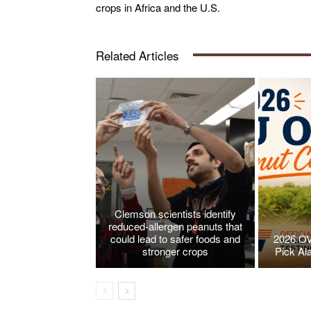
crops in Africa and the U.S.
Related Articles
Clemson scientists identify
reduced-allergen peanuts that
could lead to safer foods and
2026 OV
stronger crops
Pick Al