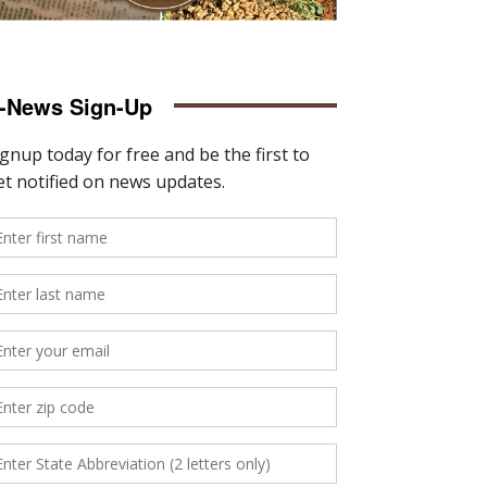
-News Sign-Up