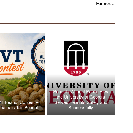
Farmer…
Peanuts Without Panic: How
the University of Georgia
T Peanut Contest –
Serves Peanuts Safely and
abama’s Top Peanut
Successfully