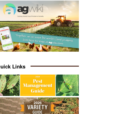
uick Links