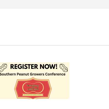
Search