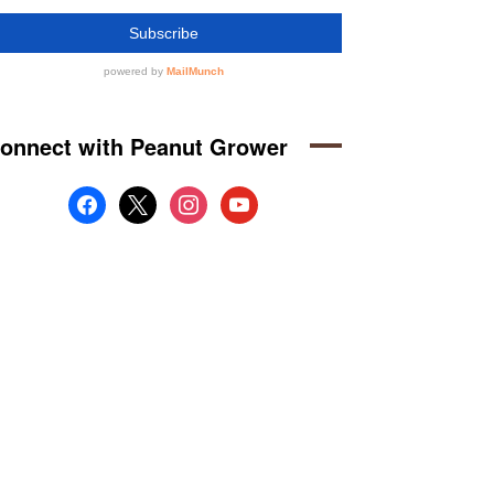
onnect with Peanut Grower
facebook
x
instagram
youtube