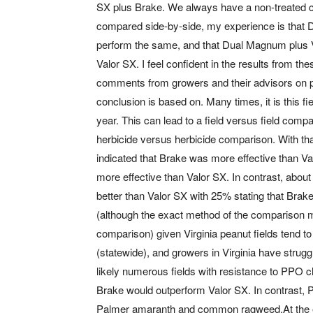
SX plus Brake. We always have a non-treated co
compared side-by-side, my experience is tha
perform the same, and that Dual Magnum plus V
Valor SX. I feel confident in the results from t
comments from growers and their advisors on 
conclusion is based on. Many times, it is this fi
year. This can lead to a field versus field com
herbicide versus herbicide comparison. With th
indicated that Brake was more effective than Va
more effective than Valor SX. In contrast, abou
better than Valor SX with 25% stating that Bra
(although the exact method of the comparison mig
comparison) given Virginia peanut fields tend 
(statewide), and growers in Virginia have strugg
likely numerous fields with resistance to PPO ch
Brake would outperform Valor SX. In contrast, PP
Palmer amaranth and common ragweed.At the end