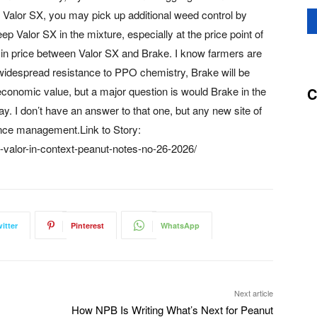
Valor SX, you may pick up additional weed control by
p Valor SX in the mixture, especially at the price point of
e in price between Valor SX and Brake. I know farmers are
t widespread resistance to PPO chemistry, Brake will be
C
e economic value, but a major question is would Brake in the
y. I don’t have an answer to that one, but any new site of
tance management.Link to Story:
-valor-in-context-peanut-notes-no-26-2026/
itter
Pinterest
WhatsApp
Next article
How NPB Is Writing What’s Next for Peanut