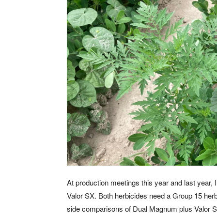
At production meetings this year and last year
Valor SX. Both herbicides need a Group 15 her
side comparisons of Dual Magnum plus Valor 