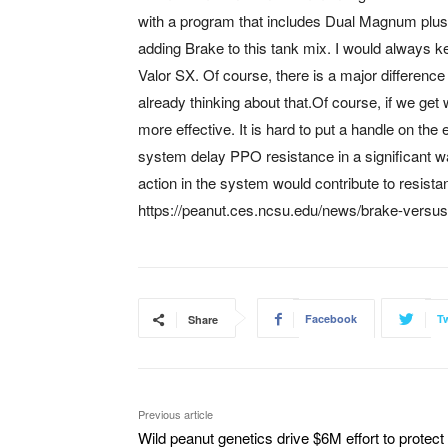
with a program that includes Dual Magnum plus 
adding Brake to this tank mix. I would always kee
Valor SX. Of course, there is a major differenc
already thinking about that.Of course, if we ge
more effective. It is hard to put a handle on th
system delay PPO resistance in a significant wa
action in the system would contribute to resis
https://peanut.ces.ncsu.edu/news/brake-versus
Facebook
Tw
Share
Previous article
Wild peanut genetics drive $6M effort to protect