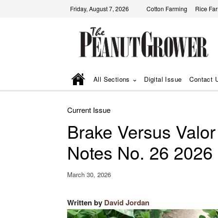
Friday, August 7, 2026
Cotton Farming
Rice Fa
All Sections
Digital Issue
Contact 
Current Issue
Brake Versus Valor
Notes No. 26 2026
March 30, 2026
Written by
David Jordan