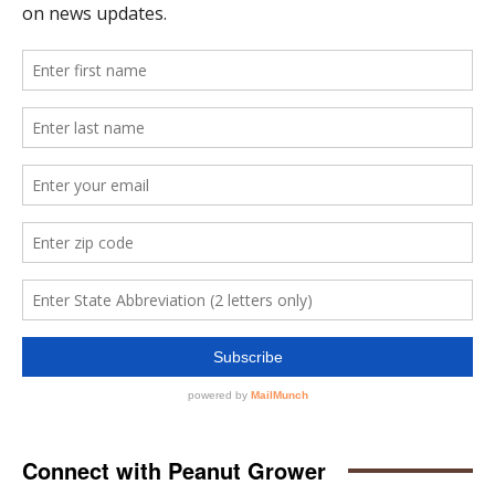
Connect with Peanut Grower