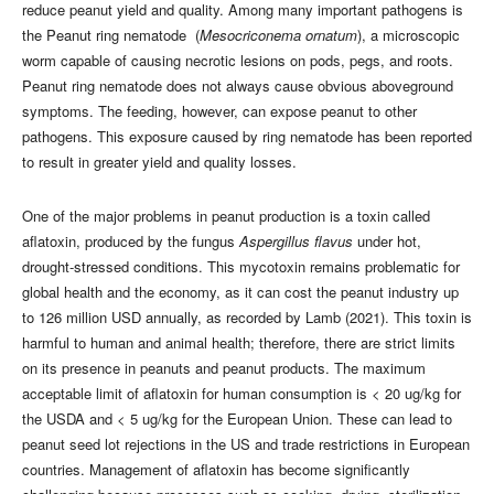
reduce peanut yield and quality. Among many important pathogens is
the Peanut ring nematode (
Mesocriconema ornatum
), a microscopic
worm capable of causing necrotic lesions on pods, pegs, and roots.
Peanut ring nematode does not always cause obvious aboveground
symptoms. The feeding, however, can expose peanut to other
pathogens. This exposure caused by ring nematode has been reported
to result in greater yield and quality losses.
One of the major problems in peanut production is a toxin called
aflatoxin, produced by the fungus
Aspergillus flavus
under hot,
drought-stressed conditions. This mycotoxin remains problematic for
global health and the economy, as it can cost the peanut industry up
to 126 million USD annually, as recorded by Lamb (2021). This toxin is
harmful to human and animal health; therefore, there are strict limits
on its presence in peanuts and peanut products. The maximum
acceptable limit of aflatoxin for human consumption is < 20 ug/kg for
the USDA and < 5 ug/kg for the European Union. These can lead to
peanut seed lot rejections in the US and trade restrictions in European
countries. Management of aflatoxin has become significantly