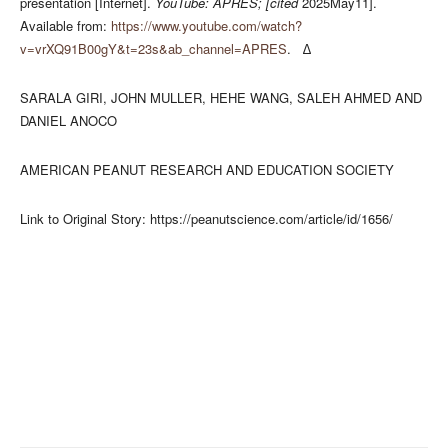
presentation [Internet].
YouTube: APRES; [cited
2025May11].
Available from:
https://www.youtube.com/watch?
v=vrXQ91B00gY&t=23s&ab_channel=APRES
. ∆
SARALA GIRI, JOHN MULLER, HEHE WANG, SALEH AHMED AND
DANIEL ANOCO
AMERICAN PEANUT RESEARCH AND EDUCATION SOCIETY
Link to Original Story: https://peanutscience.com/article/id/1656/