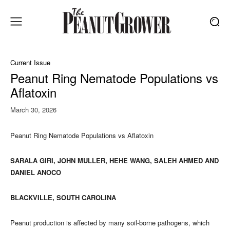
Current Issue
Peanut Ring Nematode Populations vs
Aflatoxin
March 30, 2026
Peanut Ring Nematode Populations vs Aflatoxin
SARALA GIRI, JOHN MULLER, HEHE WANG, SALEH AHMED AND
DANIEL ANOCO
BLACKVILLE, SOUTH CAROLINA
Peanut production is affected by many soil-borne pathogens, which