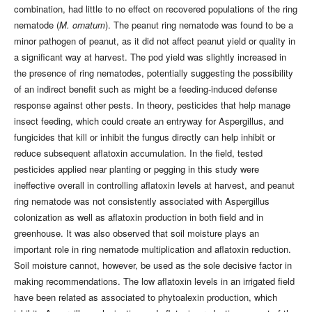
combination, had little to no effect on recovered populations of the ring
nematode (
M. ornatum
). The peanut ring nematode was found to be a
minor pathogen of peanut, as it did not affect peanut yield or quality in
a significant way at harvest. The pod yield was slightly increased in
the presence of ring nematodes, potentially suggesting the possibility
of an indirect benefit such as might be a feeding-induced defense
response against other pests. In theory, pesticides that help manage
insect feeding, which could create an entryway for Aspergillus, and
fungicides that kill or inhibit the fungus directly can help inhibit or
reduce subsequent aflatoxin accumulation. In the field, tested
pesticides applied near planting or pegging in this study were
ineffective overall in controlling aflatoxin levels at harvest, and peanut
ring nematode was not consistently associated with Aspergillus
colonization as well as aflatoxin production in both field and in
greenhouse. It was also observed that soil moisture plays an
important role in ring nematode multiplication and aflatoxin reduction.
Soil moisture cannot, however, be used as the sole decisive factor in
making recommendations. The low aflatoxin levels in an irrigated field
have been related as associated to phytoalexin production, which