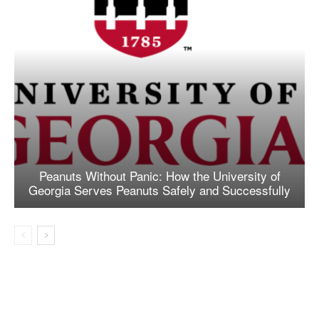
Peanuts Without Panic: How the University of
Georgia Serves Peanuts Safely and Successfully