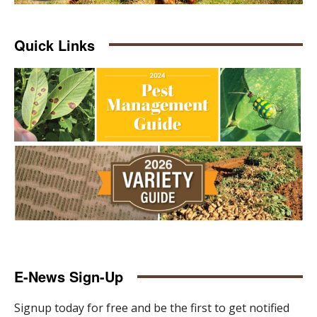
Quick Links
E-News Sign-Up