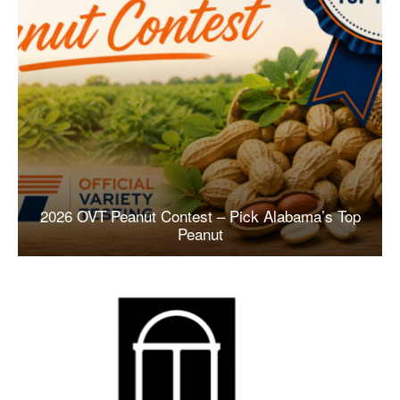
2026 OVT Peanut Contest – Pick Alabama’s Top
Peanut