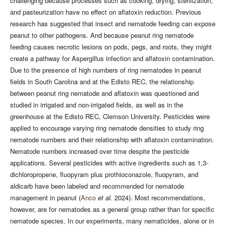
challenging because processes such as cooking, drying, sterilization,
and pasteurization have no effect on aflatoxin reduction. Previous
research has suggested that insect and nematode feeding can expose
peanut to other pathogens. And because peanut ring nematode
feeding causes necrotic lesions on pods, pegs, and roots, they might
create a pathway for Aspergillus infection and aflatoxin contamination.
Due to the presence of high numbers of ring nematodes in peanut
fields in South Carolina and at the Edisto REC, the relationship
between peanut ring nematode and aflatoxin was questioned and
studied in irrigated and non-irrigated fields, as well as in the
greenhouse at the Edisto REC, Clemson University. Pesticides were
applied to encourage varying ring nematode densities to study ring
nematode numbers and their relationship with aflatoxin contamination.
Nematode numbers increased over time despite the pesticide
applications. Several pesticides with active ingredients such as 1,3-
dichloropropene, fluopyram plus prothioconazole, fluopyram, and
aldicarb have been labeled and recommended for nematode
management in peanut (
Anco
et al.
2024). Most recommendations,
however, are for nematodes as a general group rather than for specific
nematode species. In our experiments, many nematicides, alone or in