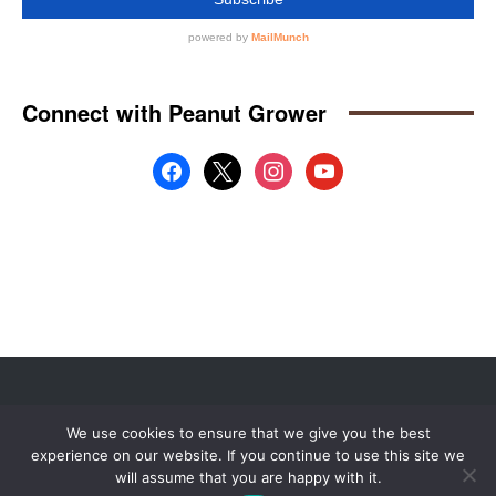
Website by
Web Publisher PRO
We use cookies to ensure that we give you the best
© 2008 - 2026 MidAmerica Farm Publications Inc. All Rights Reserved.
experience on our website. If you continue to use this site we
Digital Issue
Subscribe
Advertise
Contact Us
About
will assume that you are happy with it.