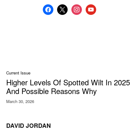
facebook
x
instagram
youtube