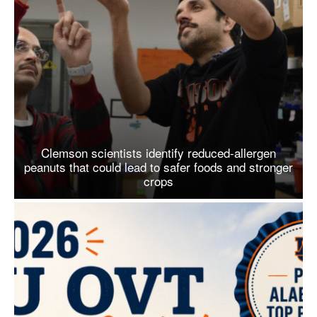
Clemson scientists identify reduced-allergen
peanuts that could lead to safer foods and stronger
crops