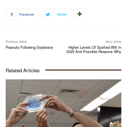
Facebook
Twitter
Previous article
Next article
Peanuts Following Soybeans
Higher Levels Of Spotted Wilt In
2025 And Possible Reasons Why
Related Articles