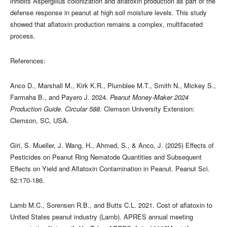
inhibits Aspergillus colonization and aflatoxin production as part of the
defense response in peanut at high soil moisture levels. This study
showed that aflatoxin production remains a complex, multifaceted
process.
References:
Anco D., Marshall M., Kirk K.R., Plumblee M.T., Smith N., Mickey S.,
Farmaha B., and Payero J. 2024.
Peanut Money-Maker 2024
Production Guide. Circular 588
. Clemson University Extension:
Clemson, SC, USA.
Giri, S. Mueller, J. Wang, H., Ahmed, S., & Anco, J. (2025) Effects of
Pesticides on Peanut Ring Nematode Quantities and Subsequent
Effects on Yield and Aflatoxin Contamination in Peanut. Peanut Sci.
52:170-186.
Lamb M.C., Sorensen R.B., and Butts C.L. 2021. Cost of aflatoxin to
United States peanut industry (Lamb). APRES annual meeting