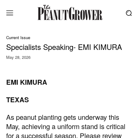
Current Issue
Specialists Speaking- EMI KIMURA
May 28, 2026
EMI KIMURA
TEXAS
As peanut planting gets underway this
May, achieving a uniform stand is critical
for a successful season. Please review