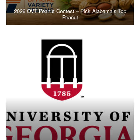
2026 OVT Peanut Contest – Pick Alabama’s Top
Peanut