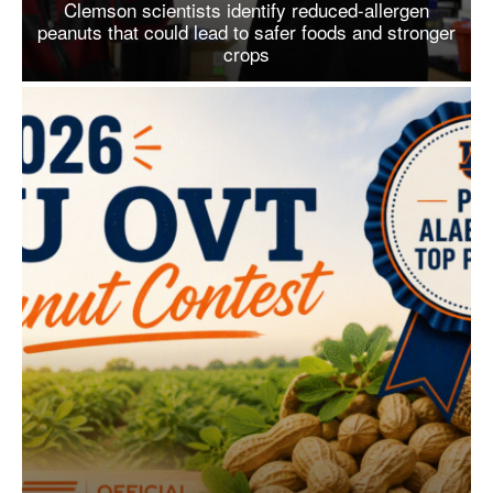
Clemson scientists identify reduced-allergen
peanuts that could lead to safer foods and stronger
crops