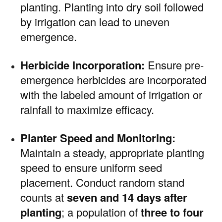
planting. Planting into dry soil followed
by irrigation can lead to uneven
emergence.
Herbicide Incorporation:
Ensure pre-
emergence herbicides are incorporated
with the labeled amount of irrigation or
rainfall to maximize efficacy.
Planter Speed and Monitoring:
Maintain a steady, appropriate planting
speed to ensure uniform seed
placement. Conduct random stand
counts at
seven and 14 days after
planting
; a population of
three to four