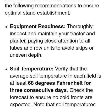
the following recommendations to ensure
optimal stand establishment:
Equipment Readiness:
Thoroughly
inspect and maintain your tractor and
planter, paying close attention to all
tubes and row units to avoid skips or
uneven depth.
Soil Temperature:
Verify that the
average soil temperature in each field is
at least
68 degrees Fahrenheit for
three consecutive days
. Check the
forecast to ensure no cold fronts are
expected. Note that soil temperatures