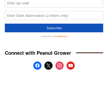
Connect with Peanut Grower
facebook
x
instagram
youtube