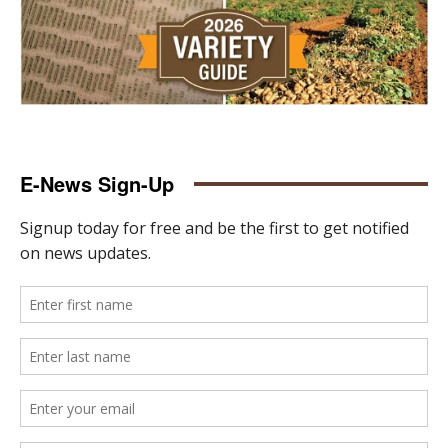
E-News Sign-Up