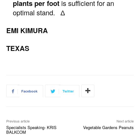
plants per foot
is sufficient for an
optimal stand. ∆
EMI KIMURA
TEXAS
Facebook
Twitter
Previous article
Next article
Specialists Speaking- KRIS
Vegetable Gardens Peanuts
BALKCOM