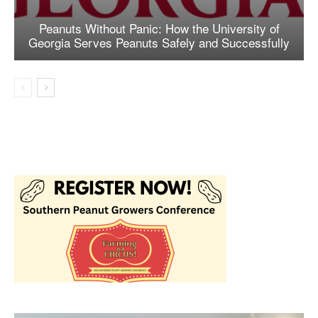
Peanuts Without Panic: How the University of
Georgia Serves Peanuts Safely and Successfully