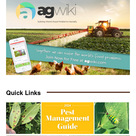
Quick Links