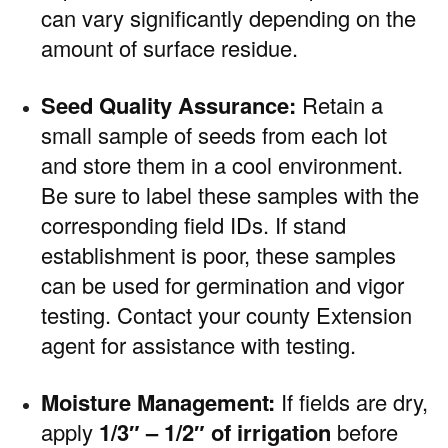
can vary significantly depending on the
amount of surface residue.
Seed Quality Assurance:
Retain a
small sample of seeds from each lot
and store them in a cool environment.
Be sure to label these samples with the
corresponding field IDs. If stand
establishment is poor, these samples
can be used for germination and vigor
testing. Contact your county Extension
agent for assistance with testing.
Moisture Management:
If fields are dry,
apply
1/3″ – 1/2″ of irrigation
before