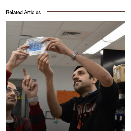
Related Articles