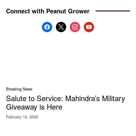
Connect with Peanut Grower
facebook
x
instagram
youtube