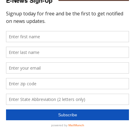
E-News Sign-Up