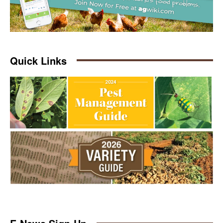
Quick Links