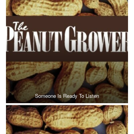
Someone Is Ready To Listen