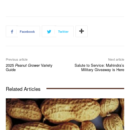
Facebook
Twitter
Previous article
Next article
2025
Peanut Grower
Variety
Salute to Service: Mahindra’s
Guide
Military Giveaway is Here
Related Articles