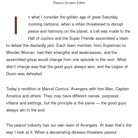
Peanut Grower Editor
I
n what I consider the golden age of great Saturday
morning cartoons, when a villain threatened to disrupt
peace and harmony on the planet, a call was made to the
Hall of Justice and the Super Friends assembled a team
to defeat the dastardly plot. Each team member, from Superman to
Wonder Woman, had their strengths and weaknesses, and the
assembled group would change from one episode to the next. What
didn’t change was that the good guys always won, and the Legion of
Doom was defeated.
Today’s rendition is Marvel Comics’ Avengers with Iron Man, Captain
America and others. They may have different names, purposes,
villains and settings, but the principle is the same — the good guys
always win in the end.
The peanut industry has our own team of Avengers. At least that’s the
way I look at it. When a devastating disease threatens peanut