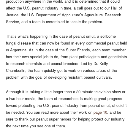
production anywhere in the world, and it is determined that it could
affect the U.S. peanut industry in time, a call goes out to our Hall of
Justice, the U.S. Department of Agriculture’s Agricultural Research
Service, and a team is assembled to tackle the problem.
That’s what’s happening in the case of peanut smut, a soilborne
fungal disease that can now be found in every commercial peanut field
in Argentina. As in the case of the Super Friends, each team member
has their own special job to do, from plant pathologists and geneticists
to research chemists and peanut breeders. Led by Dr. Kelly
Chamberlin, the team quickly got to work on various areas of the
problem with the goal of developing resistant peanut cultivars.
Although it is taking a little longer than a 30-minute television show or
a two-hour movie, the team of researchers is making great progress
toward protecting the U.S. peanut industry from peanut smut, should it
be needed. You can read more about their work on
page 10
, and be
sure to thank our peanut super heroes for helping protect our industry
the next time you see one of them.