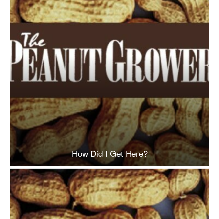
How Did I Get Here?