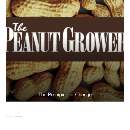
The Precipice of Change