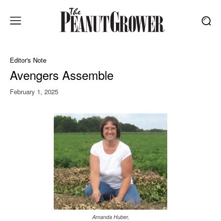
Editor's Note
Avengers Assemble
February 1, 2025
Amanda Huber,