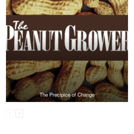
The Precipice of Change