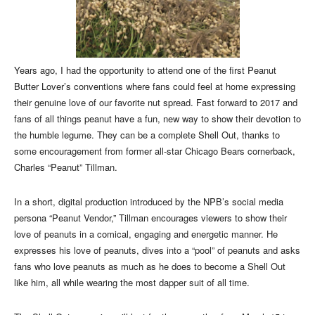
Years ago, I had the opportunity to attend one of the first Peanut
Butter Lover’s conventions where fans could feel at home expressing
their genuine love of our favorite nut spread. Fast forward to 2017 and
fans of all things peanut have a fun, new way to show their devotion to
the humble legume. They can be a complete Shell Out, thanks to
some encouragement from former all-star Chicago Bears cornerback,
Charles “Peanut” Tillman.
In a short, digital production introduced by the NPB’s social media
persona “Peanut Vendor,” Tillman encourages viewers to show their
love of peanuts in a comical, engaging and energetic manner. He
expresses his love of peanuts, dives into a “pool” of peanuts and asks
fans who love peanuts as much as he does to become a Shell Out
like him, all while wearing the most dapper suit of all time.