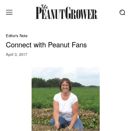
Editor's Note
Connect with Peanut Fans
April 3, 2017