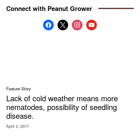
Connect with Peanut Grower
facebook
x
instagram
youtube