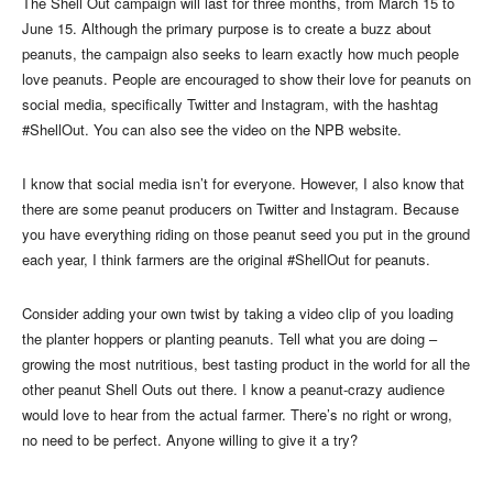
The Shell Out campaign will last for three months, from March 15 to
June 15. Although the primary purpose is to create a buzz about
peanuts, the campaign also seeks to learn exactly how much people
love peanuts. People are encouraged to show their love for peanuts on
social media, specifically Twitter and Instagram, with the hashtag
#ShellOut. You can also see the video on the NPB website.
I know that social media isn’t for everyone. However, I also know that
there are some peanut producers on Twitter and Instagram. Because
you have everything riding on those peanut seed you put in the ground
each year, I think farmers are the original #ShellOut for peanuts.
Consider adding your own twist by taking a video clip of you loading
the planter hoppers or planting peanuts. Tell what you are doing –
growing the most nutritious, best tasting product in the world for all the
other peanut Shell Outs out there. I know a peanut-crazy audience
would love to hear from the actual farmer. There’s no right or wrong,
no need to be perfect. Anyone willing to give it a try?