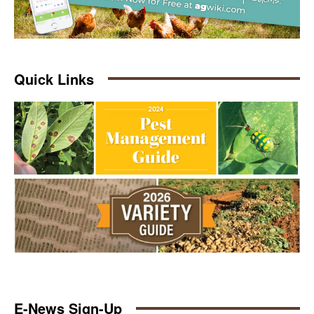
Quick Links
E-News Sign-Up