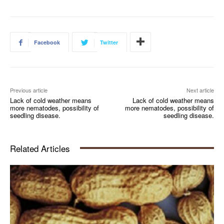
Facebook
Twitter
Previous article
Next article
Lack of cold weather means
Lack of cold weather means
more nematodes, possibility of
more nematodes, possibility of
seedling disease.
seedling disease.
Related Articles