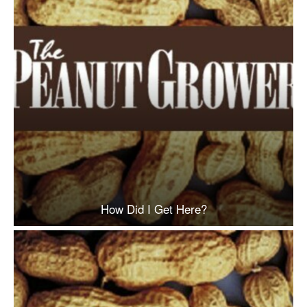
How Did I Get Here?