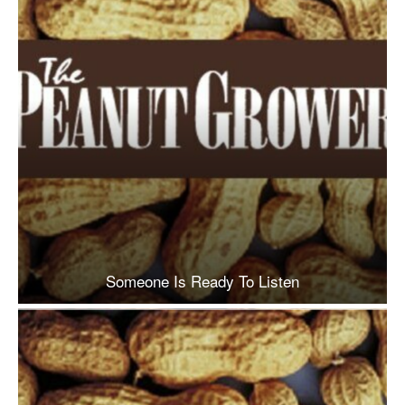
Someone Is Ready To Listen