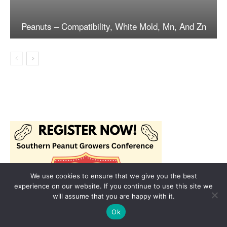
We use cookies to ensure that we give you the best
experience on our website. If you continue to use this site we
will assume that you are happy with it.
Ok