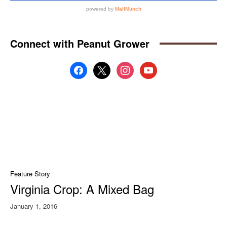
Connect with Peanut Grower
facebook
x
instagram
youtube