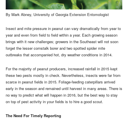
By Mark Abney, University of Georgia Extension Entomologist
Insect and mite pressure in peanut can vary dramatically from year to
year and even from field to field within a year. Each growing season
brings with it new challenges; growers in the Southeast will not soon
forget the lesser cornstalk borer and two spotted spider mite
outbreaks that accompanied hot, dry weather conditions in 2014.
For the majority of peanut producers, increased rainfall in 2015 kept
these two pests mostly in check. Nevertheless, insects were far from
scarce in peanut fields in 2015. Foliage-feeding caterpillars arrived
early in the season and remained until harvest in many areas. There is
no way to predict what will happen in 2016, but the best way to stay
on top of pest activity in your fields is to hire a good scout.
The Need For Timely Reporting