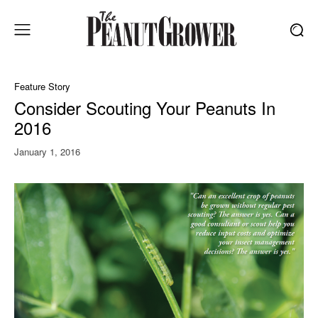
Feature Story
Consider Scouting Your Peanuts In
2016
January 1, 2016