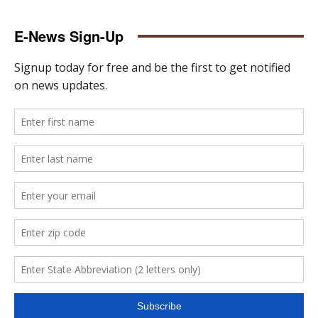
E-News Sign-Up