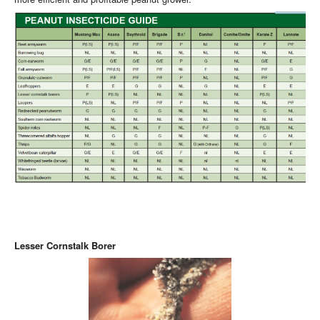
Lesser Cornstalk Borer