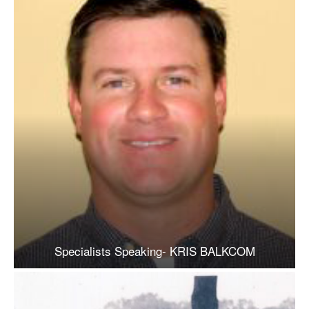
Specialists Speaking- KRIS BALKCOM