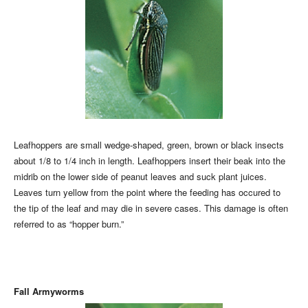
Leafhoppers are small wedge-shaped, green, brown or black insects
about 1/8 to 1/4 inch in length. Leafhoppers insert their beak into the
midrib on the lower side of peanut leaves and suck plant juices.
Leaves turn yellow from the point where the feeding has occured to
the tip of the leaf and may die in severe cases. This damage is often
referred to as “hopper burn.”
Fall Armyworms