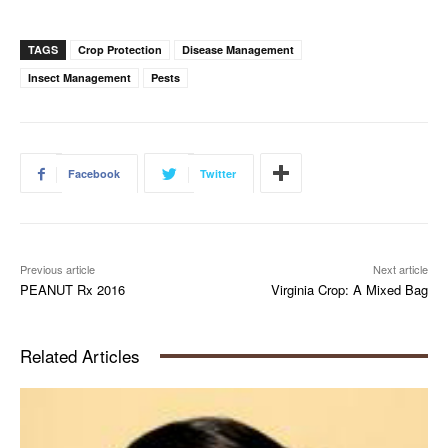
TAGS
Crop Protection
Disease Management
Insect Management
Pests
Facebook
Twitter
Previous article
Next article
PEANUT Rx 2016
Virginia Crop: A Mixed Bag
Related Articles