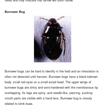
fields and may indicate that larvae will soon follow.
Burrower Bug
Burrower bugs can be hard to identify in the field and an infestation is
often not detected until harvest. Burrower bugs have a black-tobrown
body, small red eyes on a small-sized head. The upper wings of
burrower bugs are shiny and semi-hardened with the membranous tip
overlapping. Its legs are spiny, and needle-like, piercing, sucking
mouth parts are visible with a hand lens. Burrower bug is closely
related to stink bugs.