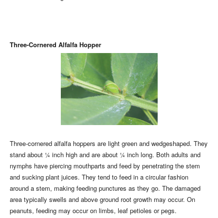
Three-Cornered Alfalfa Hopper
Three-cornered alfalfa hoppers are light green and wedgeshaped. They
stand about ¼ inch high and are about ¼ inch long. Both adults and
nymphs have piercing mouthparts and feed by penetrating the stem
and sucking plant juices. They tend to feed in a circular fashion
around a stem, making feeding punctures as they go. The damaged
area typically swells and above ground root growth may occur. On
peanuts, feeding may occur on limbs, leaf petioles or pegs.