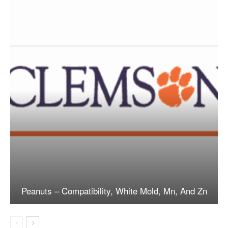
Peanuts – Compatibility, White Mold, Mn, And Zn