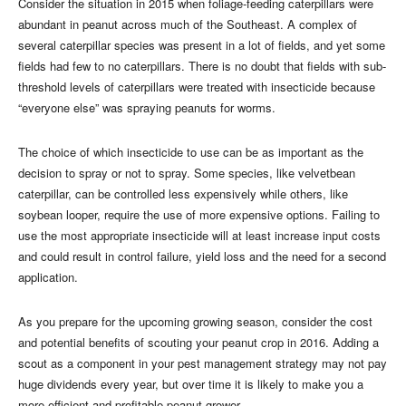
Consider the situation in 2015 when foliage-feeding caterpillars were
abundant in peanut across much of the Southeast. A complex of
several caterpillar species was present in a lot of fields, and yet some
fields had few to no caterpillars. There is no doubt that fields with sub-
threshold levels of caterpillars were treated with insecticide because
“everyone else” was spraying peanuts for worms.
The choice of which insecticide to use can be as important as the
decision to spray or not to spray. Some species, like velvetbean
caterpillar, can be controlled less expensively while others, like
soybean looper, require the use of more expensive options. Failing to
use the most appropriate insecticide will at least increase input costs
and could result in control failure, yield loss and the need for a second
application.
As you prepare for the upcoming growing season, consider the cost
and potential benefits of scouting your peanut crop in 2016. Adding a
scout as a component in your pest management strategy may not pay
huge dividends every year, but over time it is likely to make you a
more efficient and profitable peanut grower.