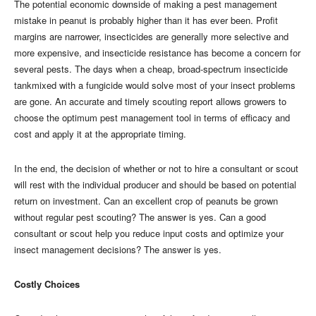
The potential economic downside of making a pest management
mistake in peanut is probably higher than it has ever been. Profit
margins are narrower, insecticides are generally more selective and
more expensive, and insecticide resistance has become a concern for
several pests. The days when a cheap, broad-spectrum insecticide
tankmixed with a fungicide would solve most of your insect problems
are gone. An accurate and timely scouting report allows growers to
choose the optimum pest management tool in terms of efficacy and
cost and apply it at the appropriate timing.
In the end, the decision of whether or not to hire a consultant or scout
will rest with the individual producer and should be based on potential
return on investment. Can an excellent crop of peanuts be grown
without regular pest scouting? The answer is yes. Can a good
consultant or scout help you reduce input costs and optimize your
insect management decisions? The answer is yes.
Costly Choices