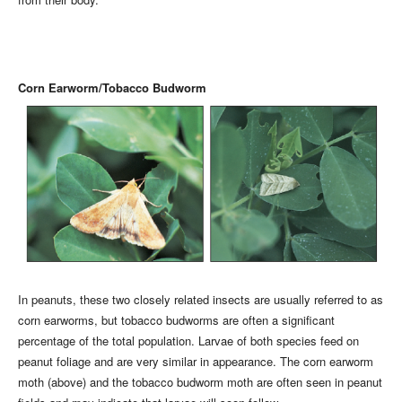
Corn Earworm/Tobacco Budworm
In peanuts, these two closely related insects are usually referred to as
corn earworms, but tobacco budworms are often a significant
percentage of the total population. Larvae of both species feed on
peanut foliage and are very similar in appearance. The corn earworm
moth (above) and the tobacco budworm moth are often seen in peanut