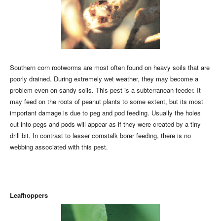
Southern corn rootworms are most often found on heavy soils that are
poorly drained. During extremely wet weather, they may become a
problem even on sandy soils. This pest is a subterranean feeder. It
may feed on the roots of peanut plants to some extent, but its most
important damage is due to peg and pod feeding. Usually the holes
cut into pegs and pods will appear as if they were created by a tiny
drill bit. In contrast to lesser cornstalk borer feeding, there is no
webbing associated with this pest.
Leafhoppers