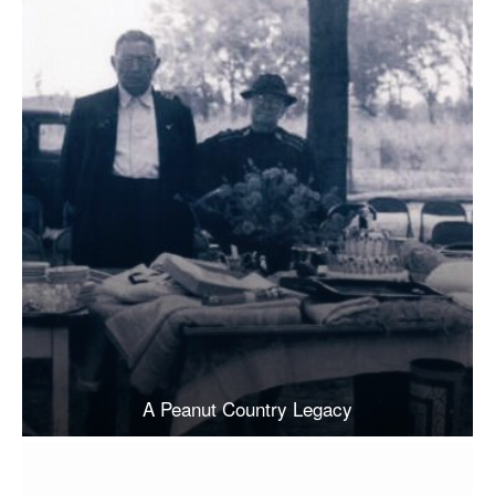
A Peanut Country Legacy