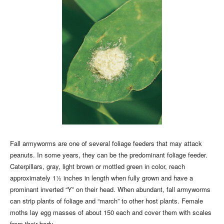
Fall armyworms are one of several foliage feeders that may attack
peanuts. In some years, they can be the predominant foliage feeder.
Caterpillars, gray, light brown or mottled green in color, reach
approximately 1½ inches in length when fully grown and have a
prominant inverted “Y” on their head. When abundant, fall armyworms
can strip plants of foliage and “march” to other host plants. Female
moths lay egg masses of about 150 each and cover them with scales
from their body.