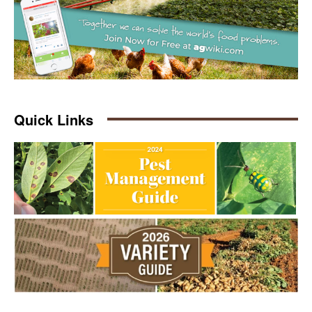
Quick Links