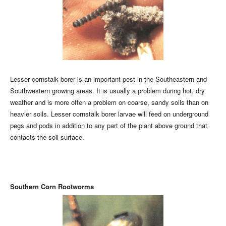
Lesser cornstalk borer is an important pest in the Southeastern and
Southwestern growing areas. It is usually a problem during hot, dry
weather and is more often a problem on coarse, sandy soils than on
heavier soils. Lesser cornstalk borer larvae will feed on underground
pegs and pods in addition to any part of the plant above ground that
contacts the soil surface.
Southern Corn Rootworms