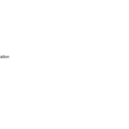
ation