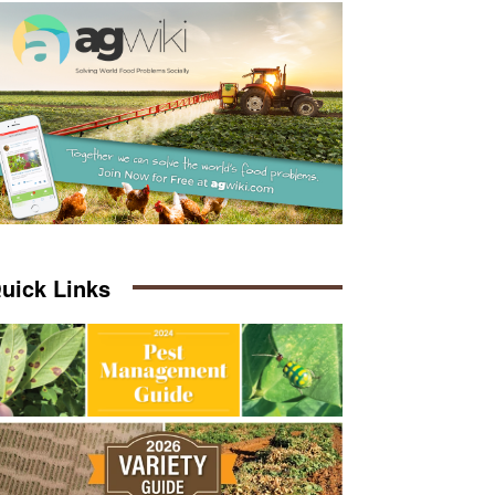
uick Links