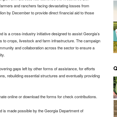
 farmers and ranchers facing devastating losses from
ion by December to provide direct financial aid to those
 is a cross-industry initiative designed to assist Georgia’s
s to crops, livestock and farm infrastructure. The campaign
ommunity and collaboration across the sector to ensure a
ty.
Q
vering gaps left by other forms of assistance, for efforts
ions, rebuilding essential structures and eventually providing
nate online or download the forms for check contributions.
d is made possible by the Georgia Department of