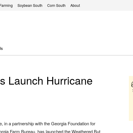
 Farming
Soybean South
Corn South
About
Us
rs Launch Hurricane
, in a partnership with the Georgia Foundation for
eorgia Farm Bureau, has launched the Weathered But