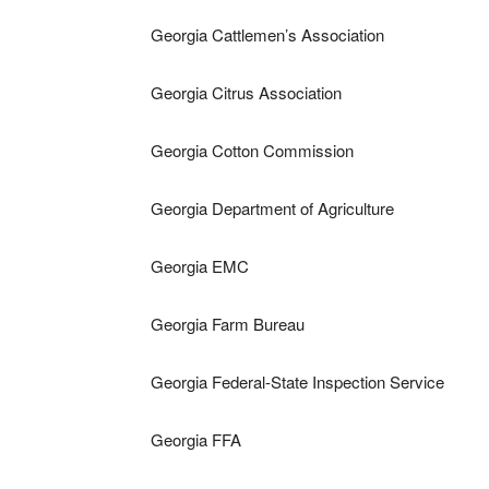
Georgia Cattlemen’s Association
Georgia Citrus Association
Georgia Cotton Commission
Georgia Department of Agriculture
Georgia EMC
Georgia Farm Bureau
Georgia Federal-State Inspection Service
Georgia FFA