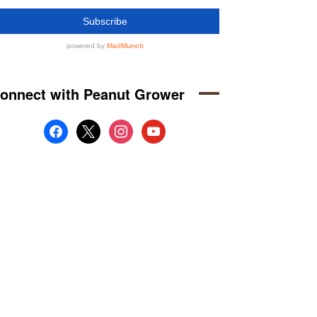
onnect with Peanut Grower
facebook
x
instagram
youtube