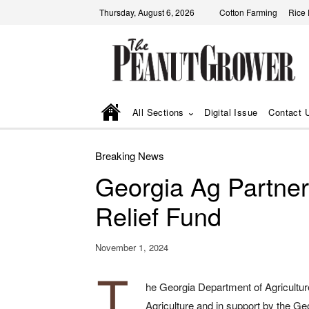
Thursday, August 6, 2026
Cotton Farming
Rice
All Sections
Digital Issue
Contact 
Breaking News
Georgia Ag Partne
Relief Fund
November 1, 2024
T
he Georgia Department of Agriculture
Agriculture and in support by the G