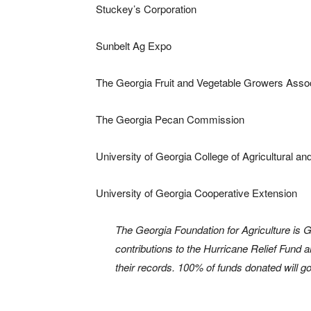
Stuckey’s Corporation
Sunbelt Ag Expo
The Georgia Fruit and Vegetable Growers Assoc
The Georgia Pecan Commission
University of Georgia College of Agricultural 
University of Georgia Cooperative Extension
The Georgia Foundation for Agriculture is G
contributions to the Hurricane Relief Fund ar
their records. 100% of funds donated will go