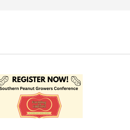
Search