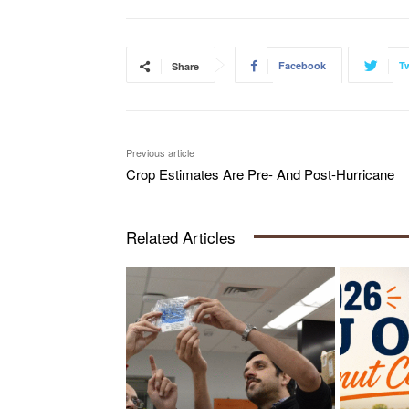
Facebook
Tw
Share
Previous article
Crop Estimates Are Pre- And Post-Hurricane
Related Articles