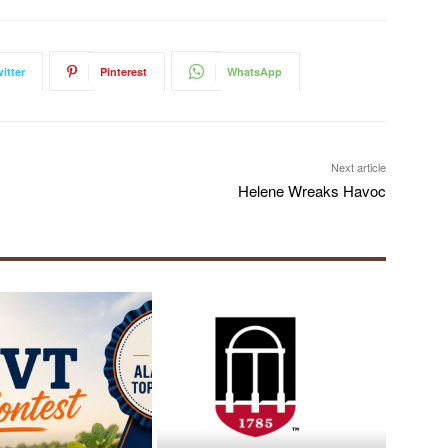
itter
Pinterest
WhatsApp
Next article
Helene Wreaks Havoc