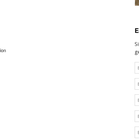
E
ion