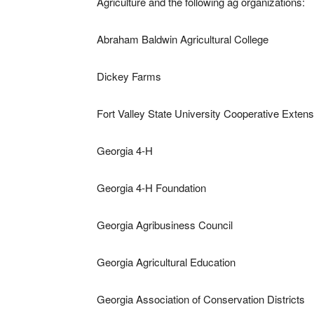
Agriculture and the following ag organizations:
Abraham Baldwin Agricultural College
Dickey Farms
Fort Valley State University Cooperative Extens
Georgia 4-H
Georgia 4-H Foundation
Georgia Agribusiness Council
Georgia Agricultural Education
Georgia Association of Conservation Districts