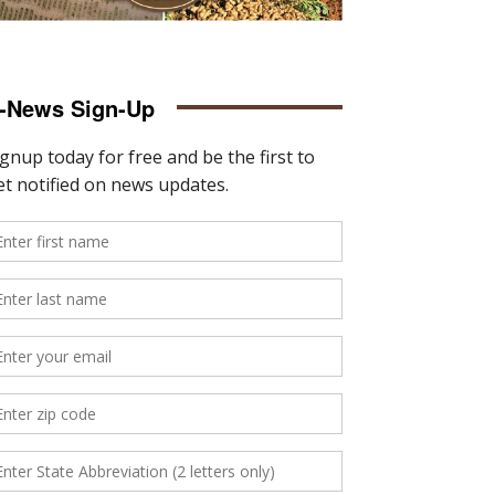
-News Sign-Up