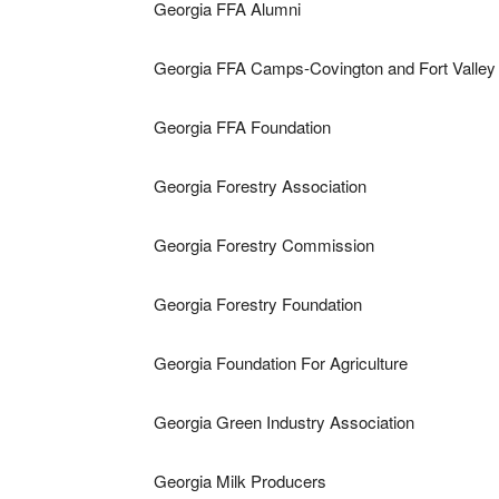
Georgia FFA Alumni
Georgia FFA Camps-Covington and Fort Valley
Georgia FFA Foundation
Georgia Forestry Association
Georgia Forestry Commission
Georgia Forestry Foundation
Georgia Foundation For Agriculture
Georgia Green Industry Association
Georgia Milk Producers