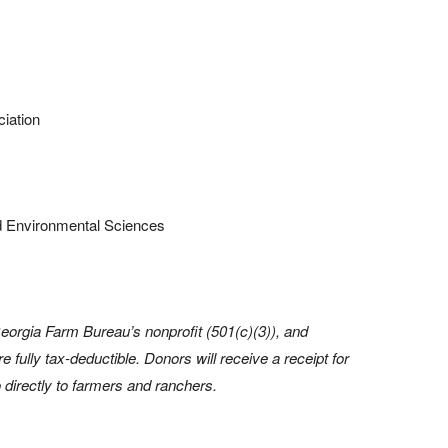
iation
and Environmental Sciences
eorgia Farm Bureau’s nonprofit (501(c)(3)), and
e fully tax-deductible. Donors will receive a receipt for
 directly to farmers and ranchers.