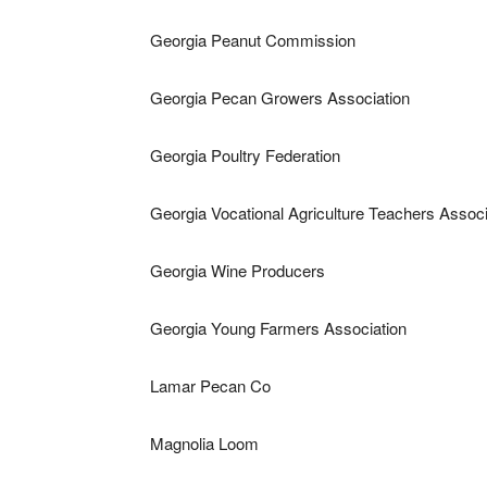
Georgia Peanut Commission
Georgia Pecan Growers Association
Georgia Poultry Federation
Georgia Vocational Agriculture Teachers Associ
Georgia Wine Producers
Georgia Young Farmers Association
Lamar Pecan Co
Magnolia Loom