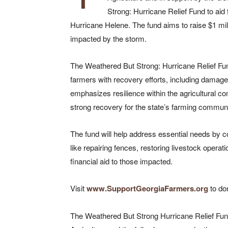
Strong: Hurricane Relief Fund to aid
Hurricane Helene. The fund aims to raise $1 mill
impacted by the storm.
The Weathered But Strong: Hurricane Relief Fund
farmers with recovery efforts, including damage
emphasizes resilience within the agricultural c
strong recovery for the state’s farming communi
The fund will help address essential needs by co
like repairing fences, restoring livestock operat
financial aid to those impacted.
Visit
www.SupportGeorgiaFarmers.org
to do
The Weathered But Strong Hurricane Relief Fun