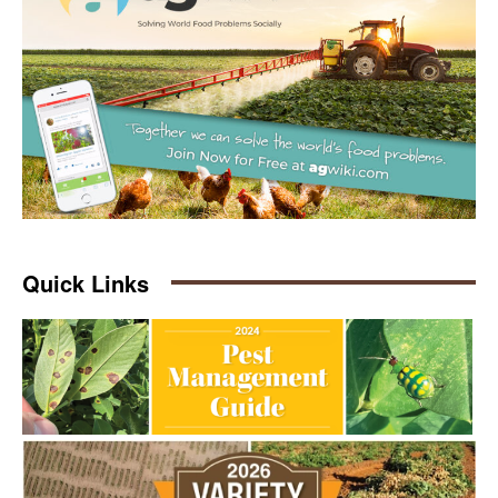
Quick Links