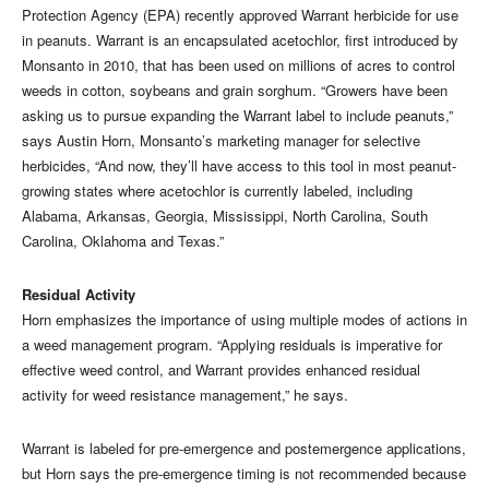
Protection Agency (EPA) recently approved Warrant herbicide for use
in peanuts. Warrant is an encapsulated acetochlor, first introduced by
Monsanto in 2010, that has been used on millions of acres to control
weeds in cotton, soybeans and grain sorghum. “Growers have been
asking us to pursue expanding the Warrant label to include peanuts,”
says Austin Horn, Monsanto’s marketing manager for selective
herbicides, “And now, they’ll have access to this tool in most peanut-
growing states where acetochlor is currently labeled, including
Alabama, Arkansas, Georgia, Mississippi, North Carolina, South
Carolina, Oklahoma and Texas.”
Residual Activity
Horn emphasizes the importance of using multiple modes of actions in
a weed management program. “Applying residuals is imperative for
effective weed control, and Warrant provides enhanced residual
activity for weed resistance management,” he says.
Warrant is labeled for pre-emergence and postemergence applications,
but Horn says the pre-emergence timing is not recommended because