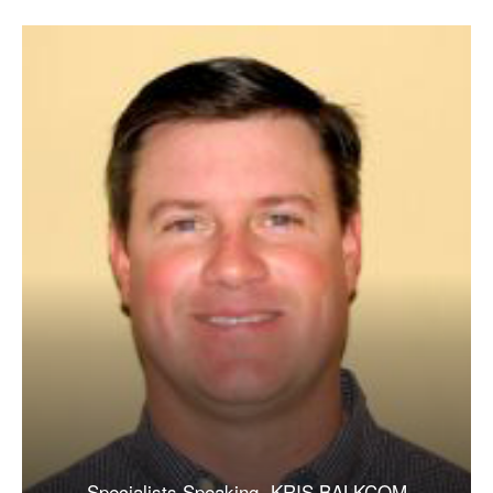
Specialists Speaking- KRIS BALKCOM