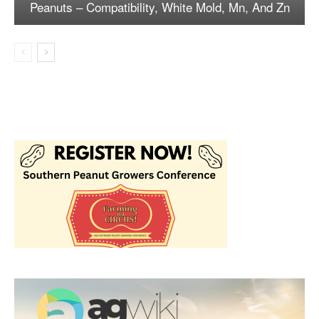
Peanuts – Compatibility, White Mold, Mn, And Zn