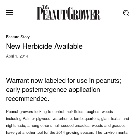
Feature Story
New Herbicide Available
April 1, 2014
Warrant now labeled for use in peanuts;
early postemergence application
recommended.
Peanut growers looking to control their fields’ toughest weeds –
including Palmer pigweed, waterhemp, lambsquarters, giant foxtail and
nightshade, among other small-seeded broadleaf weeds and grasses –
have yet another tool for the 2014 growing season. The Environmental