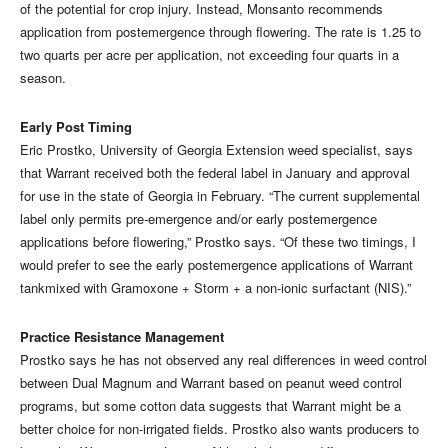
of the potential for crop injury. Instead, Monsanto recommends
application from postemergence through flowering. The rate is 1.25 to
two quarts per acre per application, not exceeding four quarts in a
season.
Early Post Timing
Eric Prostko, University of Georgia Extension weed specialist, says
that Warrant received both the federal label in January and approval
for use in the state of Georgia in February. “The current supplemental
label only permits pre-emergence and/or early postemergence
applications before flowering,” Prostko says. “Of these two timings, I
would prefer to see the early postemergence applications of Warrant
tankmixed with Gramoxone + Storm + a non-ionic surfactant (NIS).”
Practice Resistance Management
Prostko says he has not observed any real differences in weed control
between Dual Magnum and Warrant based on peanut weed control
programs, but some cotton data suggests that Warrant might be a
better choice for non-irrigated fields. Prostko also wants producers to