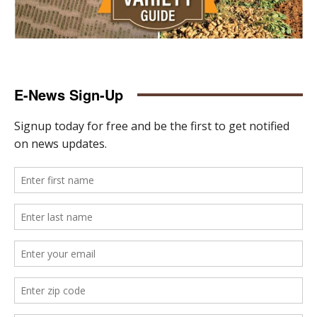
E-News Sign-Up