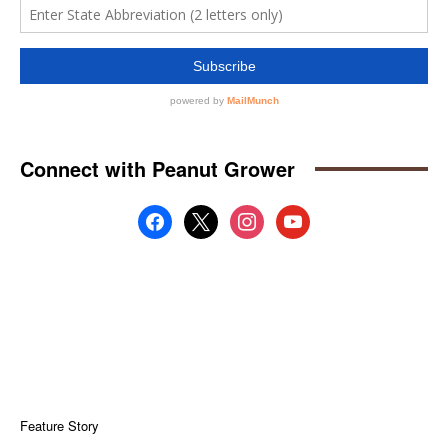
Connect with Peanut Grower
facebook
x
instagram
youtube