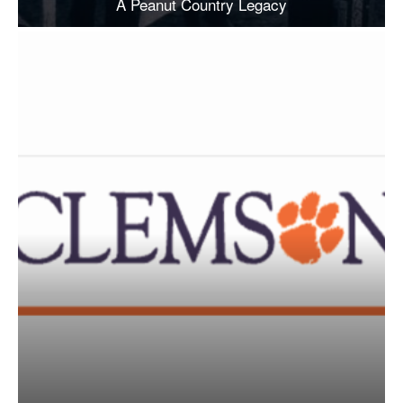
A Peanut Country Legacy