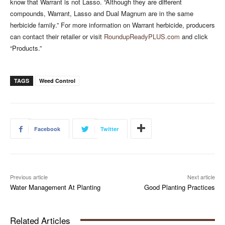
know that Warrant is not Lasso. “Although they are different
compounds, Warrant, Lasso and Dual Magnum are in the same
herbicide family.” For more information on Warrant herbicide, producers
can contact their retailer or visit
RoundupReadyPLUS.com
and click
“Products.”
TAGS
Weed Control
Facebook
Twitter
Previous article
Next article
Water Management At Planting
Good Planting Practices
Related Articles