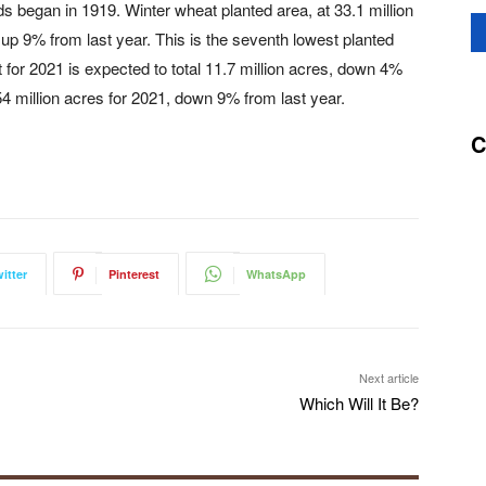
ds began in 1919. Winter wheat planted area, at 33.1 million
up 9% from last year. This is the seventh lowest planted
 for 2021 is expected to total 11.7 million acres, down 4%
4 million acres for 2021, down 9% from last year.
C
itter
Pinterest
WhatsApp
Next article
Which Will It Be?