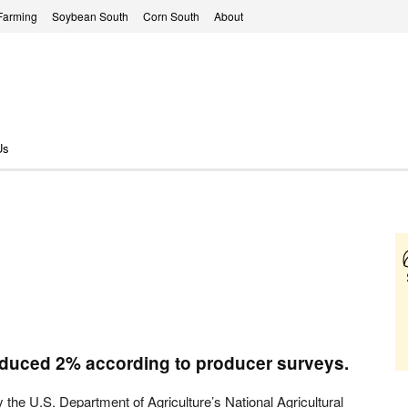
Farming
Soybean South
Corn South
About
Us
educed 2% according to producer surveys.
 the U.S. Department of Agriculture’s National Agricultural