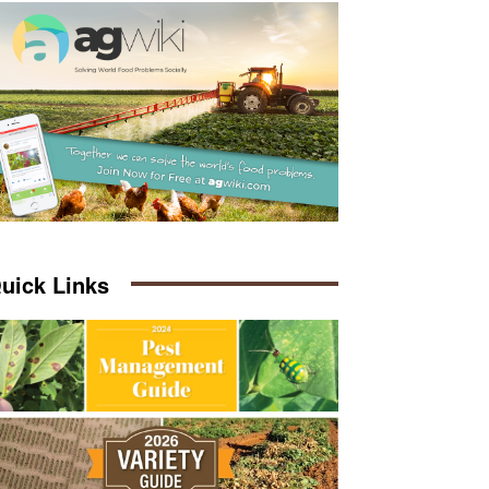
uick Links