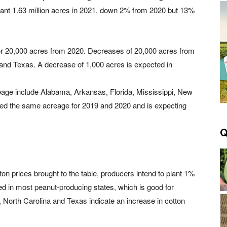
plant 1.63 million acres in 2021, down 2% from 2020 but 13%
or 20,000 acres from 2020. Decreases of 20,000 acres from
 and Texas. A decrease of 1,000 acres is expected in
reage include Alabama, Arkansas, Florida, Mississippi, New
ed the same acreage for 2019 and 2020 and is expecting
Q
tton prices brought to the table, producers intend to plant 1%
d in most peanut-producing states, which is good for
, North Carolina and Texas indicate an increase in cotton