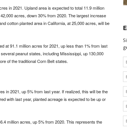
cres in 2021. Upland area is expected to total 11.9 million
 142,000 acres, down 30% from 2020. The largest increase
and cotton planted area in California, at 25,000 acres, will be
E
ed at 91.1 million acres for 2021, up less than 1% from last
several peanut states, including Mississippi, up 130,000
e of the traditional Corn Belt states.
s in 2021, up 5% from last year. If realized, this will be the
ed with last year, planted acreage is expected to be up or
46.4 million acres, up 5% from 2020. This represents the