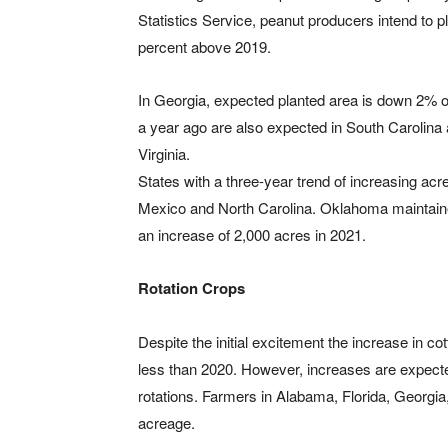
Statistics Service, peanut producers intend to 
percent above 2019.
In Georgia, expected planted area is down 2% 
a year ago are also expected in South Carolina
Virginia.
States with a three-year trend of increasing ac
Mexico and North Carolina. Oklahoma maintain
an increase of 2,000 acres in 2021.
Rotation Crops
Despite the initial excitement the increase in co
less than 2020. However, increases are expecte
rotations. Farmers in Alabama, Florida, Georgia
acreage.