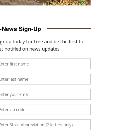
-News Sign-Up