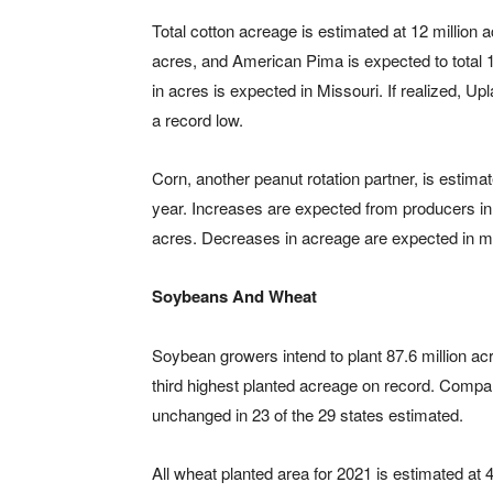
Total cotton acreage is estimated at 12 million a
acres, and American Pima is expected to total
in acres is expected in Missouri. If realized, Upl
a record low.
Corn, another peanut rotation partner, is estimat
year. Increases are expected from producers in 
acres. Decreases in acreage are expected in mor
Soybeans And Wheat
Soybean growers intend to plant 87.6 million acre
third highest planted acreage on record. Compar
unchanged in 23 of the 29 states estimated.
All wheat planted area for 2021 is estimated at 