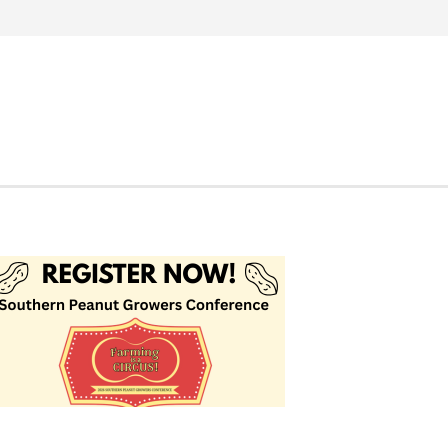
Search