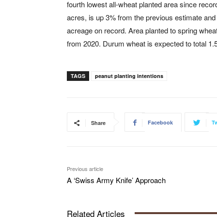
fourth lowest all-wheat planted area since recor
acres, is up 3% from the previous estimate and 
acreage on record. Area planted to spring wheat
from 2020. Durum wheat is expected to total 1.5
TAGS
peanut planting intentions
Facebook
Tw
Share
Previous article
A ‘Swiss Army Knife’ Approach
Related Articles