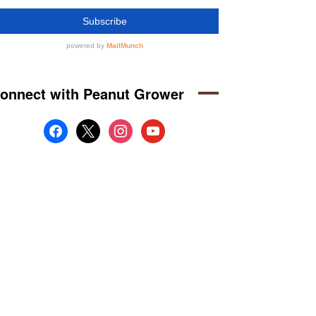
onnect with Peanut Grower
facebook
x
instagram
youtube