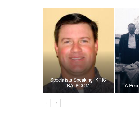
Specialists Speaking- KRIS
BALKCOM
A Pean