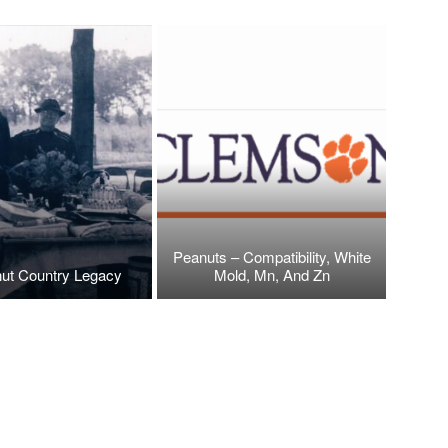
Peanuts – Compatibility, White
ut Country Legacy
Mold, Mn, And Zn