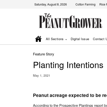
Saturday, August 8, 2026
Cotton Farming
Rice 
All Sections
Digital Issue
Contact 
Feature Story
Planting Intentions
May 1, 2021
Peanut acreage expected to be r
According to the Prospective Plantings report by