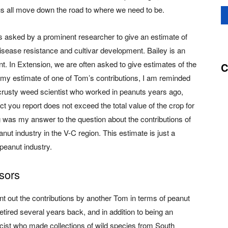
s all move down the road to where we need to be.
s asked by a prominent researcher to give an estimate of
sease resistance and cultivar development. Bailey is an
t. In Extension, we are often asked to give estimates of the
C
my estimate of one of Tom’s contributions, I am reminded
 crusty weed scientist who worked in peanuts years ago,
t you report does not exceed the total value of the crop for
ing was my answer to the question about the contributions of
ut industry in the V-C region. This estimate is just a
peanut industry.
sors
point out the contributions by another Tom in terms of peanut
tired several years back, and in addition to being an
icist who made collections of wild species from South