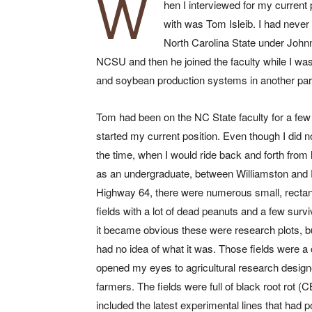
W
hen I interviewed for my current 
with was Tom Isleib. I had never
North Carolina State under Johnn
NCSU and then he joined the faculty while I was
and soybean production systems in another part
Tom had been on the NC State faculty for a few
started my current position. Even though I did 
the time, when I would ride back and forth from
as an undergraduate, between Williamston and 
Highway 64, there were numerous small, rectan
fields with a lot of dead peanuts and a few survi
it became obvious these were research plots, but
had no idea of what it was. Those fields were a 
opened my eyes to agricultural research design
farmers. The fields were full of black root rot (
included the latest experimental lines that had p