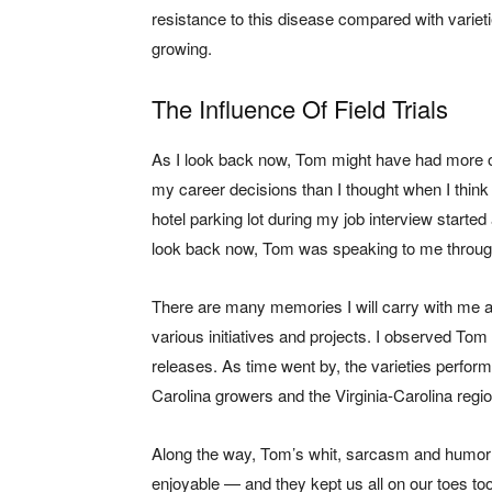
resistance to this disease compared with varie
growing.
The Influence Of Field Trials
As I look back now, Tom might have had more o
my career decisions than I thought when I think 
hotel parking lot during my job interview started 
look back now, Tom was speaking to me through 
There are many memories I will carry with me 
various initiatives and projects. I observed To
releases. As time went by, the varieties perform
Carolina growers and the Virginia-Carolina regio
Along the way, Tom’s whit, sarcasm and humor 
enjoyable — and they kept us all on our toes too