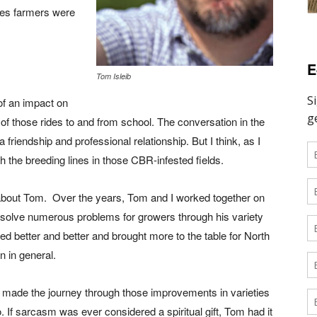
ties farmers were
E
Tom Isleib
f an impact on
of those rides to and from school. The conversation in the
a friendship and professional relationship. But I think, as I
the breeding lines in those CBR-infested fields.
about Tom.
Over the years, Tom and I worked together on
m solve numerous problems for growers through his variety
ed better and better and brought more to the table for North
n in general.
made the journey through those improvements in varieties
. If sarcasm was ever considered a spiritual gift, Tom had it