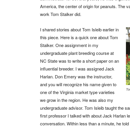
America, the center of origin for peanuts. The v
work Tom Stalker did.
I shared stories about Tom Isleib earlier in
this piece. Here is a quick one about Tom
Stalker. One assignment in my
undergraduate plant breeding course at
NC State was to write a short paper on an
influential breeder. I was assigned Jack
Harlan. Don Emery was the instructor,
and you will recognize his name given to
To
one of the Virginia market type varieties
we grow in the region. He was also my
undergraduate advisor. Tom Isleib taught the s
first professor I talked with about Jack Harlan 
conversation. Within less than a minute, he told