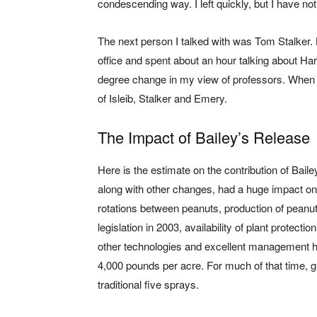
condescending way. I left quickly, but I have no
The next person I talked with was Tom Stalker.
office and spent about an hour talking about Har
degree change in my view of professors. When 
of Isleib, Stalker and Emery.
The Impact of Bailey’s Release
Here is the estimate on the contribution of Bail
along with other changes, had a huge impact on p
rotations between peanuts, production of peanut
legislation in 2003, availability of plant protec
other technologies and excellent management he
4,000 pounds per acre. For much of that time, g
traditional five sprays.