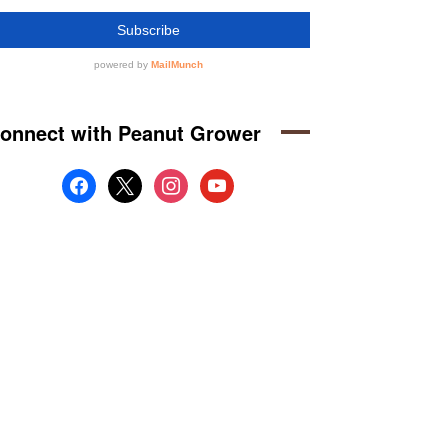
onnect with Peanut Grower
facebook
x
instagram
youtube