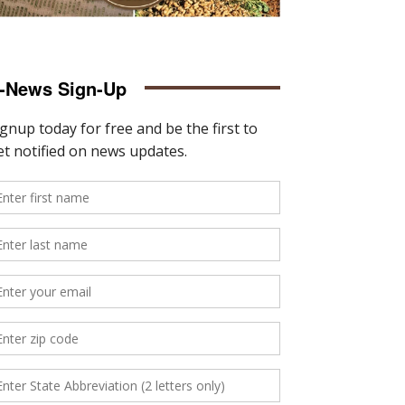
-News Sign-Up