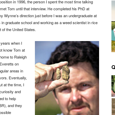
position in 1996, the person I spent the most time talking
 met Tom until that interview. He completed his PhD at
y Wynne’s direction just before I was an undergraduate at
 in graduate school and working as a weed scientist in rice
 of the United States.
 years when I
not know Tom at
 home to Raleigh
Everetts on
Q
gular areas in
vors. Eventually,
 at the time, I
curiosity and
ed to help
CBR), and they
ossible