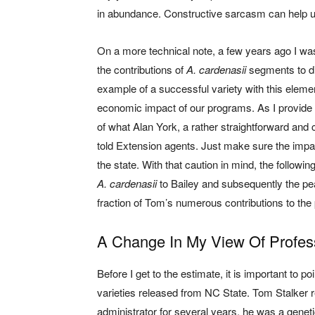
in abundance. Constructive sarcasm can help u
On a more technical note, a few years ago I wa
the contributions of
A. cardenasii
segments to di
example of a successful variety with this elemen
economic impact of our programs. As I provide 
of what Alan York, a rather straightforward and
told Extension agents. Just make sure the impac
the state. With that caution in mind, the follow
A. cardenasii
to Bailey and subsequently the pean
fraction of Tom’s numerous contributions to the 
A Change In My View Of Profes
Before I get to the estimate, it is important to 
varieties released from NC State. Tom Stalker re
administrator for several years, he was a genet