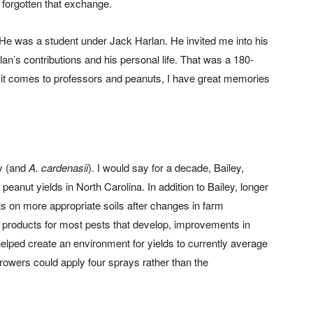
t forgotten that exchange.
 He was a student under Jack Harlan. He invited me into his
lan’s contributions and his personal life. That was a 180-
it comes to professors and peanuts, I have great memories
ey (and
A. cardenasii
). I would say for a decade, Bailey,
eanut yields in North Carolina. In addition to Bailey, longer
s on more appropriate soils after changes in farm
tion products for most pests that develop, improvements in
lped create an environment for yields to currently average
rowers could apply four sprays rather than the