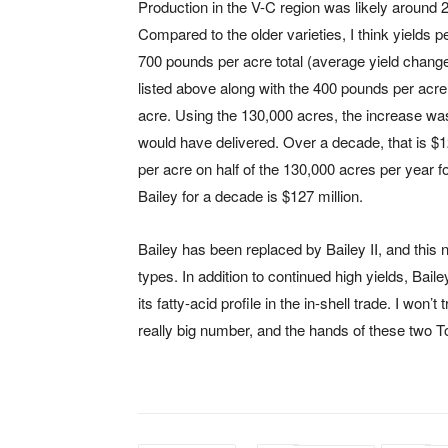
Production in the V-C region was likely around
Compared to the older varieties, I think yields 
700 pounds per acre total (average yield change
listed above along with the 400 pounds per acre
acre. Using the 130,000 acres, the increase was
would have delivered. Over a decade, that is $12
per acre on half of the 130,000 acres per year fo
Bailey for a decade is $127 million.
Bailey has been replaced by Bailey II, and this ne
types. In addition to continued high yields, Baile
its fatty-acid profile in the in-shell trade. I won’
really big number, and the hands of these two 