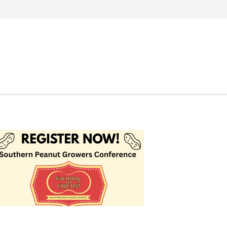
Search