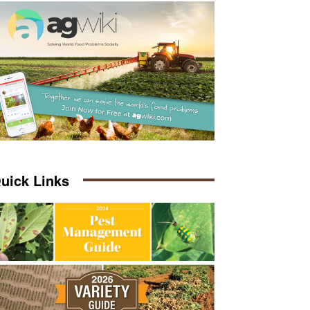
uick Links