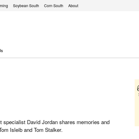
rming
Soybean South
Corn South
About
Us
t specialist David Jordan shares memories and
 Tom Isleib and Tom Stalker.