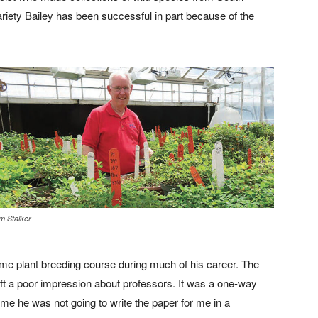
ariety Bailey has been successful in part because of the
m Stalker
ame plant breeding course during much of his career. The
left a poor impression about professors. It was a one-way
 me he was not going to write the paper for me in a