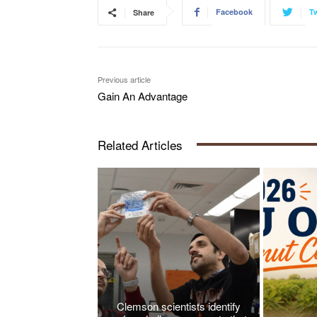
Facebook
Tw
Share
Previous article
Gain An Advantage
Related Articles
Clemson scientists identify