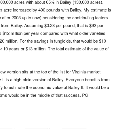
 200,000 acres with about 65% in Bailey (130,000 acres).
per acre increased by 400 pounds with Bailey. My estimate is
 after 2003 up to now) considering the contributing factors
 from Bailey. Assuming $0.23 per pound, that is $92 per
 $12 million per year compared with what older varieties
0 million. For the savings in fungicide, that would be $10
r 10 years or $13 million. The total estimate of the value of
w version sits at the top of the list for Virginia-market
y II is a high-oleic version of Bailey. Everyone benefits from
t try to estimate the economic value of Bailey II. It would be a
Toms would be in the middle of that success. PG