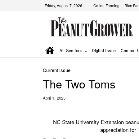
Friday, August 7, 2026
Cotton Farming
Rice Fa
All Sections
Digital Issue
Contact 
Current Issue
The Two Toms
April 1, 2025
NC State University Extension peanu
appreciation for