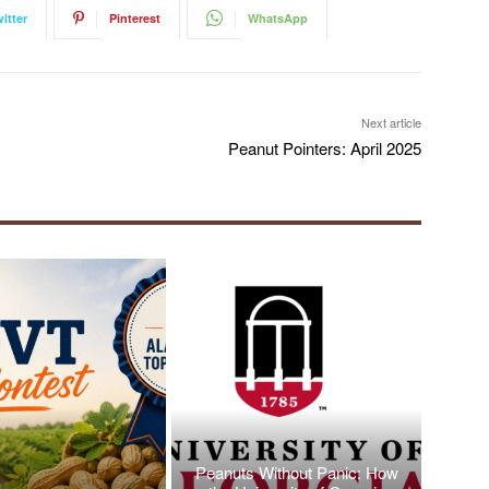
itter
Pinterest
WhatsApp
Next article
Peanut Pointers: April 2025
Peanuts Without Panic: How