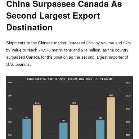
China Surpasses Canada As
Second Largest Export
Destination
Shipments to the Chinese market increased 25% by volume and 37%
by value to reach 74,378 metric tons and $74 million, as the country
surpassed Canada for the position as the second largest importer of
U.S. peanuts.