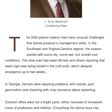
J. Tyron Spearman
Contributing Editor
T
he 2023 peanut season had many unusual challenges
that tested producer’s management skills. In the
Southeast and Virginia-Carolina regions, the season
started with some dry, some wet, but overall cool
conditions. The slow start had seed officials and others reporting that
seed vigor was being tested in the cold soils, which delayed
emergence up to two weeks.
In Georgia, farmers were reporting problems with stands, poor
germination and checking with crop insurance about replanting.
Contract offers were not a bright point, either, because of increased
costs of production and inflation. Everything the farmer buys has