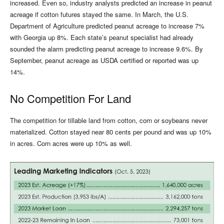
increased. Even so, industry analysts predicted an increase in peanut
acreage if cotton futures stayed the same. In March, the U.S.
Department of Agriculture predicted peanut acreage to increase 7%
with Georgia up 8%. Each state’s peanut specialist had already
sounded the alarm predicting peanut acreage to increase 9.6%. By
September, peanut acreage as USDA certified or reported was up
14%.
No Competition For Land
The competition for tillable land from cotton, corn or soybeans never
materialized. Cotton stayed near 80 cents per pound and was up 10%
in acres. Corn acres were up 10% as well.