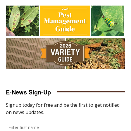
E-News Sign-Up