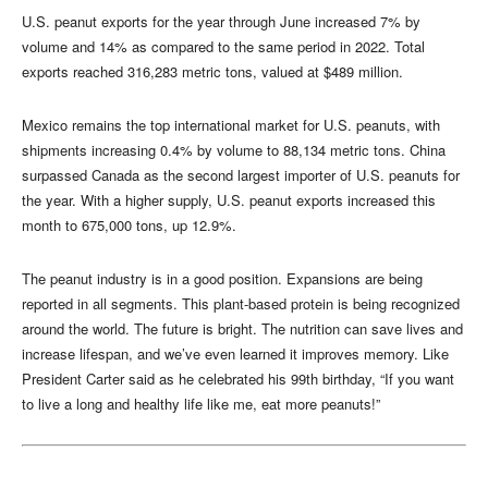
U.S. peanut exports for the year through June increased 7% by
volume and 14% as compared to the same period in 2022. Total
exports reached 316,283 metric tons, valued at $489 million.
Mexico remains the top international market for U.S. peanuts, with
shipments increasing 0.4% by volume to 88,134 metric tons. China
surpassed Canada as the second largest importer of U.S. peanuts for
the year. With a higher supply, U.S. peanut exports increased this
month to 675,000 tons, up 12.9%.
The peanut industry is in a good position. Expansions are being
reported in all segments. This plant-based protein is being recognized
around the world. The future is bright. The nutrition can save lives and
increase lifespan, and we’ve even learned it improves memory. Like
President Carter said as he celebrated his 99th birthday, “If you want
to live a long and healthy life like me, eat more peanuts!”