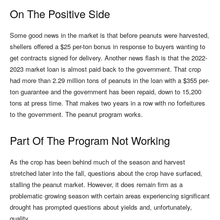
On The Positive Side
Some good news in the market is that before peanuts were harvested,
shellers offered a $25 per-ton bonus in response to buyers wanting to
get contracts signed for delivery. Another news flash is that the 2022-
2023 market loan is almost paid back to the government. That crop
had more than 2.29 million tons of peanuts in the loan with a $355 per-
ton guarantee and the government has been repaid, down to 15,200
tons at press time. That makes two years in a row with no forfeitures
to the government. The peanut program works.
Part Of The Program Not Working
As the crop has been behind much of the season and harvest
stretched later into the fall, questions about the crop have surfaced,
stalling the peanut market. However, it does remain firm as a
problematic growing season with certain areas experiencing significant
drought has prompted questions about yields and, unfortunately,
quality.