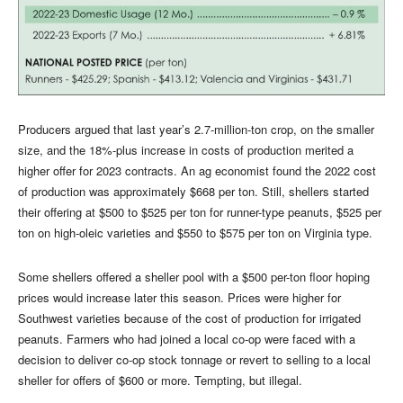
Producers argued that last year’s 2.7-million-ton crop, on the smaller
size, and the 18%-plus increase in costs of production merited a
higher offer for 2023 contracts. An ag economist found the 2022 cost
of production was approximately $668 per ton. Still, shellers started
their offering at $500 to $525 per ton for runner-type peanuts, $525 per
ton on high-oleic varieties and $550 to $575 per ton on Virginia type.
Some shellers offered a sheller pool with a $500 per-ton floor hoping
prices would increase later this season. Prices were higher for
Southwest varieties because of the cost of production for irrigated
peanuts. Farmers who had joined a local co-op were faced with a
decision to deliver co-op stock tonnage or revert to selling to a local
sheller for offers of $600 or more. Tempting, but illegal.