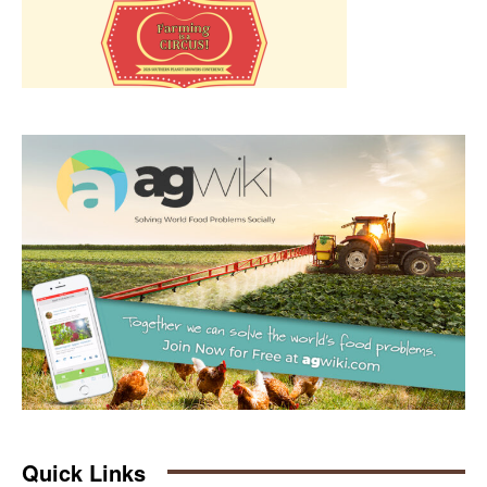
Quick Links