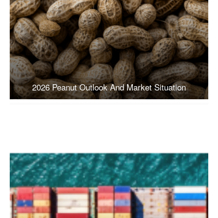
2026 Peanut Outlook And Market Situation