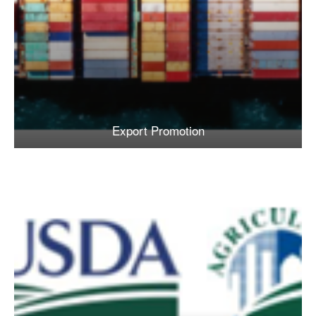
Export Promotion