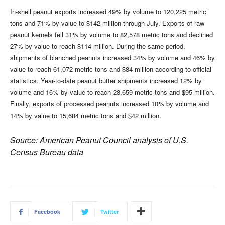
In-shell peanut exports increased 49% by volume to 120,225 metric
tons and 71% by value to $142 million through July. Exports of raw
peanut kernels fell 31% by volume to 82,578 metric tons and declined
27% by value to reach $114 million. During the same period,
shipments of blanched peanuts increased 34% by volume and 46% by
value to reach 61,072 metric tons and $84 million according to official
statistics. Year-to-date peanut butter shipments increased 12% by
volume and 16% by value to reach 28,659 metric tons and $95 million.
Finally, exports of processed peanuts increased 10% by volume and
14% by value to 15,684 metric tons and $42 million.
Source: American Peanut Council analysis of U.S.
Census Bureau data
Facebook
Twitter