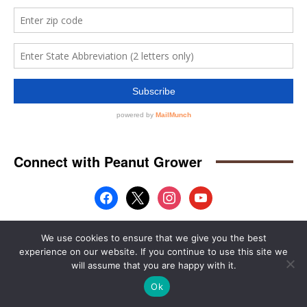
We use cookies to ensure that we give you the best
experience on our website. If you continue to use this site we
will assume that you are happy with it.
Ok