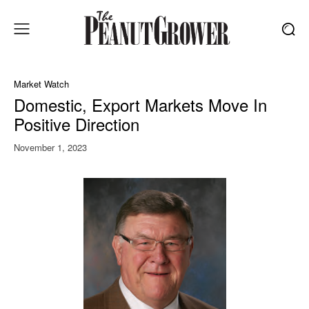
Market Watch
Domestic, Export Markets Move In
Positive Direction
November 1, 2023