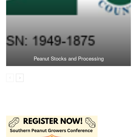
Peanut Stocks and Processing