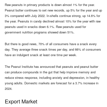
Raw peanuts in primary products is down almost 1% for the year.
Peanut butter continues to set new records, up 5% for the year and up
3% compared with July 2022. In-shells continue strong, up 14.6% for
the year. Peanuts in candy declined almost 10% for the year with raw
peanuts used in snacks down 6.1%. Raw peanuts used for
government nutrition programs showed down 51%.
But there is good news, 70% of all consumers have a snack every
day. They average three snack times per day, and 66% of consumers
have an indulgent snack at least one time per week.
The Peanut Institute has announced that peanuts and peanut butter
can produce compounds in the gut that help improve memory and
reduce stress response, including anxiety and depression, in healthy
young adults. Domestic markets are forecast for a 3.7% increase in
2024.
Export Market