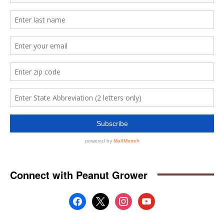
Connect with Peanut Grower
facebook
x
instagram
youtube