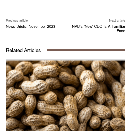
Previous article
Next article
News Briefs: November 2023
NPB’s ‘New’ CEO Is A Familiar
Face
Related Articles