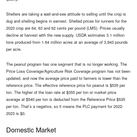
Shellers are taking a wait-and-see attitude to selling until the crop is
dug and shelling begins in earnest. Shelled prices for runners for the
2023 crop are 64, 63 and 62 cents per pound (LMS). Prices usually
decline at harvest with the new supply. USDA estimates 3.1 million
tons produced from 1.64 million acres at an average of 3,943 pounds
per acre.
The peanut program has one segment that is no longer working. The
Price Loss Coverage/Agriculture Risk Coverage program has not been
updated, and now the average price paid to farmers is lower than the
reference price. The effective reference price for peanut is $535 per
ton. The higher of the loan rate at $355 per ton or market price
average at $540 per ton is deducted from the Reference Price $535
per ton. That’s a negative, so it means the PLC payment for 2022-
2023 is $0.
Domestic Market