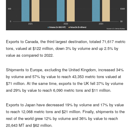
Exports to Canada, the third largest destination, totaled 71,617 metric
tons, valued at $122 million, down 3% by volume and up 2.5% by
value as compared to 2022.
Shipments to Europe, excluding the United Kingdom, increased 34%
by volume and 57% by value to reach 43,353 metric tons valued at
$71 million. At the same time, exports to the UK fell 37% by volume
and 29% by value to reach 6,090 metric tons and $11 million.
Exports to Japan have decreased 19% by volume and 17% by value
to reach 12,068 metric tons and $21 million. Finally, shipments to the
rest of the world grew 12% by volume and 36% by value to reach
20,643 MT and $62 million.