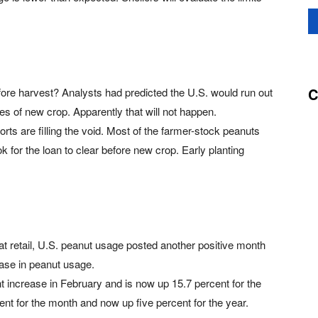
C
fore harvest? Analysts had predicted the U.S. would run out
es of new crop. Apparently that will not happen.
rts are filling the void. Most of the farmer-stock peanuts
k for the loan to clear before new crop. Early planting
at retail, U.S. peanut usage posted another positive month
ease in peanut usage.
 increase in February and is now up 15.7 percent for the
ent for the month and now up five percent for the year.