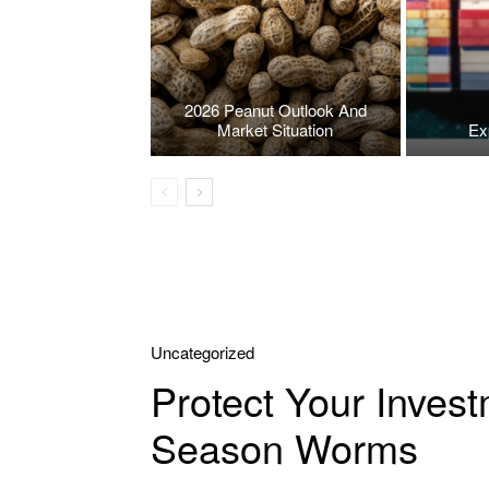
2026 Peanut Outlook And
Market Situation
Ex