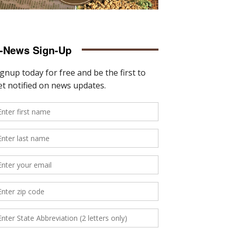
-News Sign-Up