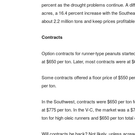
percent as the drought problems continue. A dif
acres, a 16.4 percent increase with the Southe
about 2.2 million tons and keep prices profitable
Contracts
Option contracts for runner-type peanuts starte
at $650 per ton. Later, most contracts were at $
Some contracts offered a floor price of $550 per
per ton.
In the Southwest, contracts were $650 per ton fo
at $775 per ton. In the V-C, the market was a $7
ton for high oleic runners and $650 per ton total
Will contracts be back? Not likely, unless acreag