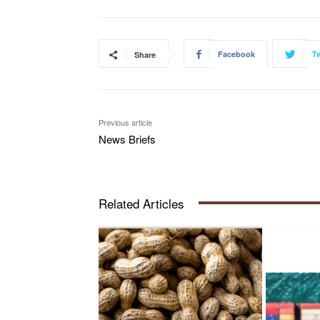
Facebook
Tw
Share
Previous article
News Briefs
Related Articles