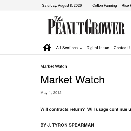
Saturday, August 8, 2026
Cotton Farming
Rice 
All Sections
Digital Issue
Contact 
Market Watch
Market Watch
May 1, 2012
Will contracts return? Will usage continue 
BY J. TYRON SPEARMAN