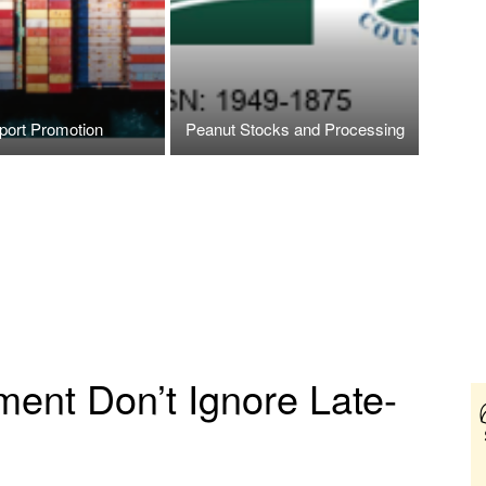
port Promotion
Peanut Stocks and Processing