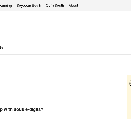
Farming
Soybean South
Corn South
About
Us
up with double-digits?