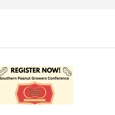
Search