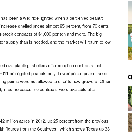
 has been a wild ride, ignited when a perceived peanut
 increase shelled prices almost 85 percent, from 70 cents
er-stock contracts of $1,000 per ton and more. The big
ter supply than is needed, and the market will return to low
ed overplanting, shellers offered option contracts that
2011 or irrigated peanuts only. Lower-priced peanut seed
Q
ng points were not allowed to offer to new growers. Other
, in some cases, no contracts were available at all.
 million acres in 2012, up 25 percent from the previous
with figures from the Southwest, which shows Texas up 33