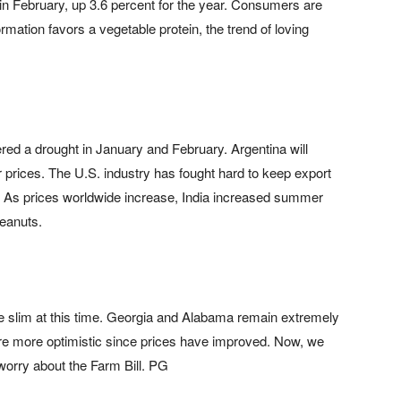
n February, up 3.6 percent for the year. Consumers are
rmation favors a vegetable protein, the trend of loving
ered a drought in January and February. Argentina will
r prices. The U.S. industry has fought hard to keep export
. As prices worldwide increase, India increased summer
peanuts.
e slim at this time. Georgia and Alabama remain extremely
re more optimistic since prices have improved. Now, we
worry about the Farm Bill. PG