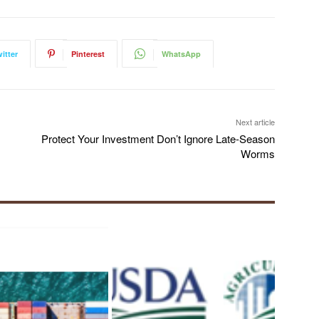
itter
Pinterest
WhatsApp
Next article
Protect Your Investment Don’t Ignore Late-Season
Worms