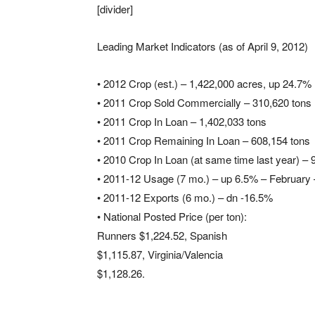
[divider]
Leading Market Indicators (as of April 9, 2012)
• 2012 Crop (est.) – 1,422,000 acres, up 24.7%
• 2011 Crop Sold Commercially – 310,620 tons
• 2011 Crop In Loan – 1,402,033 tons
• 2011 Crop Remaining In Loan – 608,154 tons
• 2010 Crop In Loan (at same time last year) – 
• 2011-12 Usage (7 mo.) – up 6.5% – February
• 2011-12 Exports (6 mo.) – dn -16.5%
• National Posted Price (per ton):
Runners $1,224.52, Spanish
$1,115.87, Virginia/Valencia
$1,128.26.