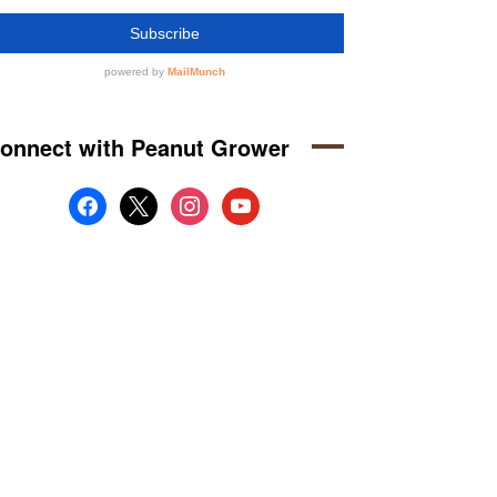
onnect with Peanut Grower
facebook
x
instagram
youtube