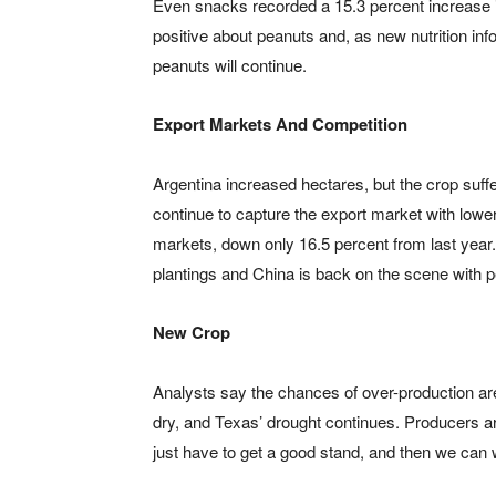
Even snacks recorded a 15.3 percent increase i
positive about peanuts and, as new nutrition info
peanuts will continue.
Export Markets And Competition
Argentina increased hectares, but the crop suff
continue to capture the export market with lowe
markets, down only 16.5 percent from last year
plantings and China is back on the scene with 
New Crop
Analysts say the chances of over-production ar
dry, and Texas’ drought continues. Producers a
just have to get a good stand, and then we can 