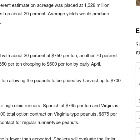
ferent estimate on acreage was placed at 1,328 million
ast up about 20 percent. Average yields would produce
.
E
d with about 20 percent at $750 per ton, another 70 percent
650 per ton dropping to $600 per ton by early April.
 ton allowing the peanuts to be priced by harvest up to $700
r high oleic runners, Spanish at $745 per ton and Virginias
00 total option contract on Virginia-type peanuts, $675 per
 contact for regular runner-type peanuts.
e is lower than expected. Shellers will evaluate the limits