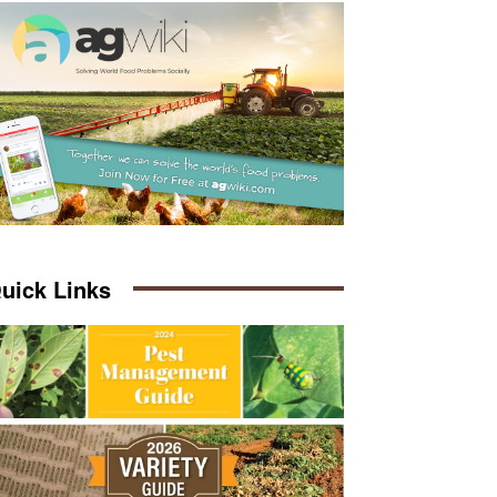
uick Links