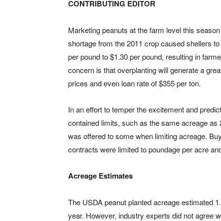
CONTRIBUTING EDITOR
Marketing peanuts at the farm level this season
shortage from the 2011 crop caused shellers to
per pound to $1.30 per pound, resulting in farm
concern is that overplanting will generate a grea
prices and even loan rate of $355 per ton.
In an effort to temper the excitement and predict
contained limits, such as the same acreage as 
was offered to some when limiting acreage. Buyi
contracts were limited to poundage per acre and
Acreage Estimates
The USDA peanut planted acreage estimated 1.42
year. However, industry experts did not agree 