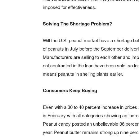
imposed for effectiveness.
Solving The Shortage Problem?
Will the U.S. peanut market have a shortage be
of peanuts in July before the September deliveri
Manufacturers are selling to each other and impo
not contracted in the loan have been sold, so loo
means peanuts in shelling plants earlier.
Consumers Keep Buying
Even with a 30 to 40 percent increase in prices 
in February with all categories showing an incr
Peanut candy posted an unbelievable 36 percent
year. Peanut butter remains strong up nine perc