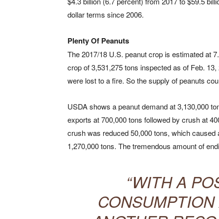
$4.3 billion (6.7 percent) from 2017 to $59.5 bil
dollar terms since 2006.
Plenty Of Peanuts
The 2017/18 U.S. peanut crop is estimated at 7.
crop of 3,531,275 tons inspected as of Feb. 13, 
were lost to a fire. So the supply of peanuts cou
USDA shows a peanut demand at 3,130,000 tons
exports at 700,000 tons followed by crush at 40
crush was reduced 50,000 tons, which caused a 
1,270,000 tons. The tremendous amount of endi
“WITH A PO
CONSUMPTION A