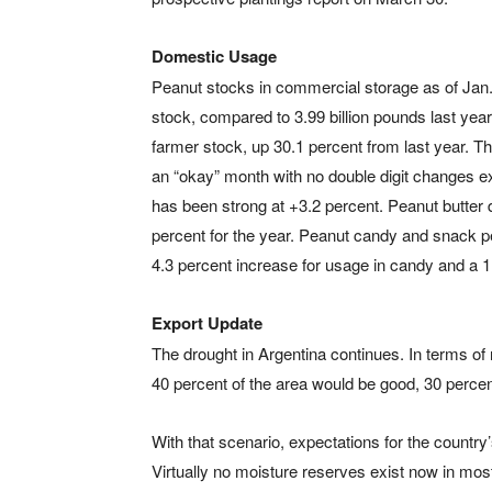
Domestic Usage
Peanut stocks in commercial storage as of Jan. 
stock, compared to 3.99 billion pounds last year,
farmer stock, up 30.1 percent from last year. T
an “okay” month with no double digit changes ex
has been strong at +3.2 percent. Peanut butter dr
percent for the year. Peanut candy and snack 
4.3 percent increase for usage in candy and a 1
Export Update
The drought in Argentina continues. In terms of 
40 percent of the area would be good, 30 perce
With that scenario, expectations for the country
Virtually no moisture reserves exist now in most 