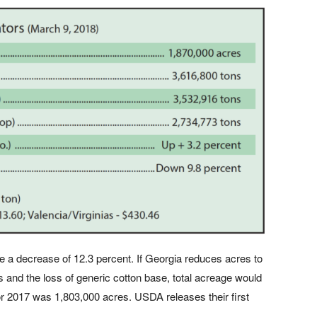
be a decrease of 12.3 percent. If Georgia reduces acres to
s and the loss of generic cotton base, total acreage would
for 2017 was 1,803,000 acres. USDA releases their first