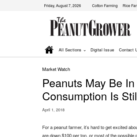
Friday, August 7, 2026
Cotton Farming
Rice Fa
All Sections
Digital Issue
Contact 
Market Watch
Peanuts May Be In
Consumption Is Stil
April 1, 2018
For a peanut farmer, it’s hard to get excited ab
are down $100 per ton, or most of the possible p