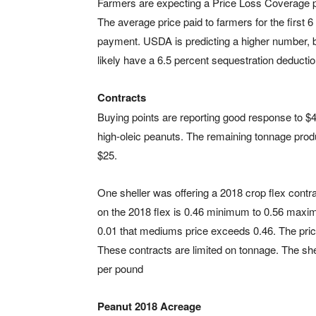
Farmers are expecting a Price Loss Coverage p
The average price paid to farmers for the first 
payment. USDA is predicting a higher number, bu
likely have a 6.5 percent sequestration deductio
Contracts
Buying points are reporting good response to $40
high-oleic peanuts. The remaining tonnage produ
$25.
One sheller was offering a 2018 crop flex contr
on the 2018 flex is 0.46 minimum to 0.56 maximum
0.01 that mediums price exceeds 0.46. The price
These contracts are limited on tonnage. The sh
per pound
Peanut 2018 Acreage