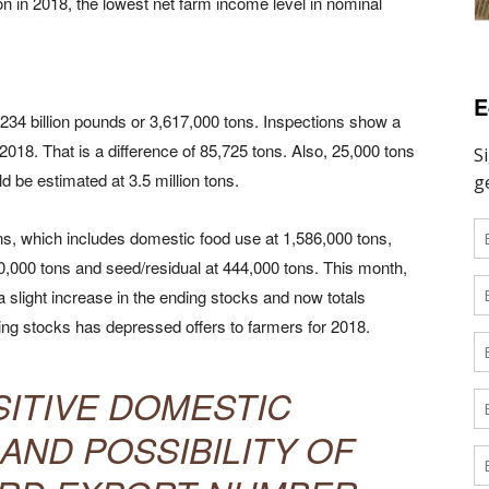
lion in 2018, the lowest net farm income level in nominal
E
234 billion pounds or 3,617,000 tons. Inspections show a
2018. That is a difference of 85,725 tons. Also, 25,000 tons
ld be estimated at 3.5 million tons.
, which includes domestic food use at 1,586,000 tons,
0,000 tons and seed/residual at 444,000 tons. This month,
slight increase in the ending stocks and now totals
ng stocks has depressed offers to farmers for 2018.
SITIVE DOMESTIC
ND POSSIBILITY OF