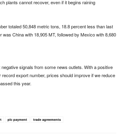
plants cannot recover, even if it begins raining
r totaled 50,848 metric tons, 18.8 percent less than last
er was China with 18,905 MT, followed by Mexico with 8,680
 negative signals from some news outlets. With a positive
r record export number, prices should improve if we reduce
passed this year.
t
plc payment
trade agreements