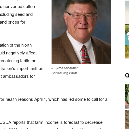
d converted cotton
including seed and
 and prices for
ation of the North
ld negatively affect
reatening tariffs on
ration’s import tariff on
J. Tyron Spearman
Contributing Editor
Q
gest ambassadors for
or health reasons April 1, which has led some to call for a
USDA reports that farm income is forecast to decrease