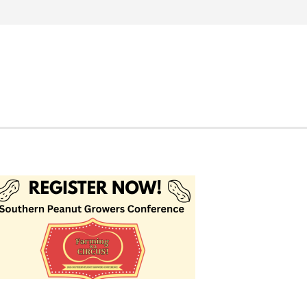
Search