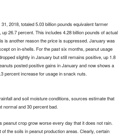
31, 2018, totaled 5.03 billion pounds equivalent farmer
 up 26.7 percent. This includes 4.28 billion pounds of actual
his is another reason the price is suppressed. January was
cept on in-shells. For the past six months, peanut usage
opped slightly in January but still remains positive, up 1.8
peanuts posted positive gains in January and now shows a
.3 percent increase for usage in snack nuts.
rainfall and soil moisture conditions, sources estimate that
nt normal and 30 percent bad.
’s peanut crop grow worse every day that it does not rain.
of the soils in peanut production areas. Clearly, certain