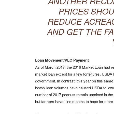
ANOTHER RECO
PRICES SHOU
REDUCE ACREAG
AND GET THE FA
Loan Movement/PLC Payment
As of March 2017, the 2016 Market Loan had re
market loan except for a few forfeitures. USDA 
government. In contrast, this year on this same
heavy loan volumes have caused USDA to lower 
number of 2017 peanuts remain unpriced in the l
but farmers have nine months to hope for more a