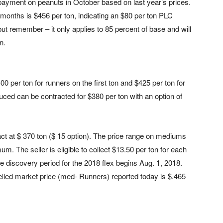
ayment on peanuts in October based on last year’s prices.
6 months is $456 per ton, indicating an $80 per ton PLC
t remember – it only applies to 85 percent of base and will
n.
0 per ton for runners on the first ton and $425 per ton for
ced can be contracted for $380 per ton with an option of
act at $ 370 ton ($ 15 option). The price range on mediums
. The seller is eligible to collect $13.50 per ton for each
 discovery period for the 2018 flex begins Aug. 1, 2018.
elled market price (med- Runners) reported today is $.465