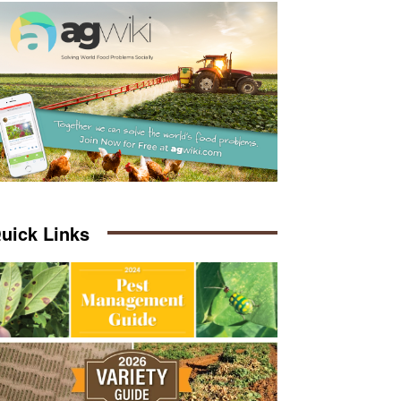
uick Links