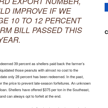
RD EXPORT NUMBER,
LD IMPROVE IF WE
E 10 TO 12 PERCENT
RM BILL PASSED THIS
C
YEAR.
deemed 39 percent as shellers paid back the farmer’s
liquidated those peanuts with almost no cost to the
 date only 28 percent has been redeemed. In the past,
the price to prevent late-season forfeitures. An unknown
oan. Shellers have offered $375 per ton in the Southeast,
nd can always opt to forfeit at the end.