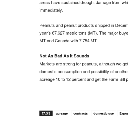
areas have sustained drought damage from which 
immediately.
Peanuts and peanut products shipped in Decembe
year’s 67,627 metric tons (MT). The major buy
MT and Canada with 7,754 MT.
Not As Bad As It Sounds
Markets are strong for peanuts, although we get
domestic consumption and possibility of anothe
acreage 10 to 12 percent and get the Farm Bill 
TAGS
acreage
contracts
domestic use
Expor