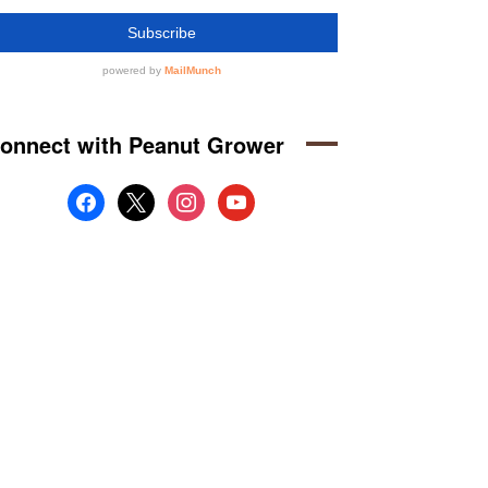
onnect with Peanut Grower
facebook
x
instagram
youtube