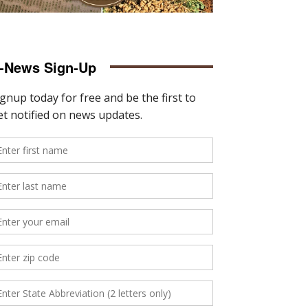
-News Sign-Up