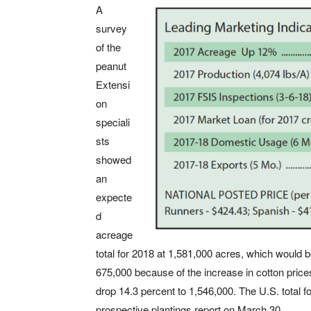
A
survey
of the
peanut
Extensi
on
speciali
sts
showed
an
expecte
d
acreage
total for 2018 at 1,581,000 acres, which would 
675,000 because of the increase in cotton price
drop 14.3 percent to 1,546,000. The U.S. total 
prospective plantings report on March 30.