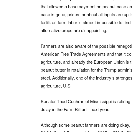
that allowed a base payment on peanut base an
base is gone, prices for about all inputs are up 
fertilizer, farm labor is almost impossible to find
alternative crops are disappointing.
Farmers are also aware of the possible renegoti
American Free Trade Agreements and that it cou
agriculture, and already the European Union is th
peanut butter in retaliation for the Trump administ
steel. Additionally, one of the industry’s stron
agriculture, U.S.
Senator Thad Cochran of Mississippi is retiring f
delay in the Farm Bill until next year.
Although some peanut farmers are doing okay, 