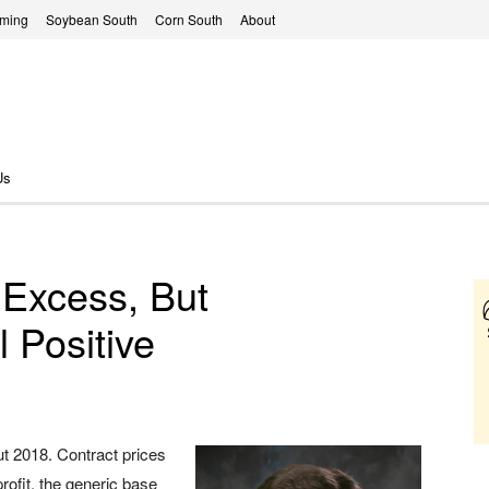
rming
Soybean South
Corn South
About
Us
 Excess, But
l Positive
out 2018. Contract prices
rofit, the generic base