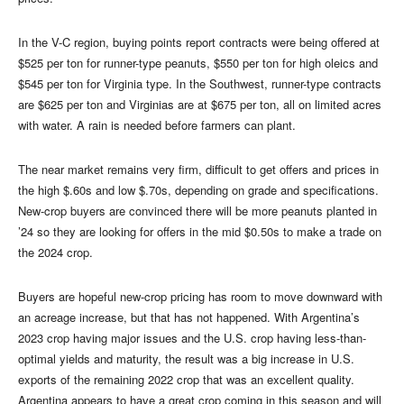
In the V-C region, buying points report contracts were being offered at
$525 per ton for runner-type peanuts, $550 per ton for high oleics and
$545 per ton for Virginia type. In the Southwest, runner-type contracts
are $625 per ton and Virginias are at $675 per ton, all on limited acres
with water. A rain is needed before farmers can plant.
The near market remains very firm, difficult to get offers and prices in
the high $.60s and low $.70s, depending on grade and specifications.
New-crop buyers are convinced there will be more peanuts planted in
’24 so they are looking for offers in the mid $0.50s to make a trade on
the 2024 crop.
Buyers are hopeful new-crop pricing has room to move downward with
an acreage increase, but that has not happened. With Argentina’s
2023 crop having major issues and the U.S. crop having less-than-
optimal yields and maturity, the result was a big increase in U.S.
exports of the remaining 2022 crop that was an excellent quality.
Argentina appears to have a great crop coming in this season and will