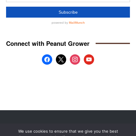
Website by
Web Publisher PRO
We use cookies to ensure that we give you the best
© 2008 - 2026 MidAmerica Farm Publications Inc. All Rights Reserved.