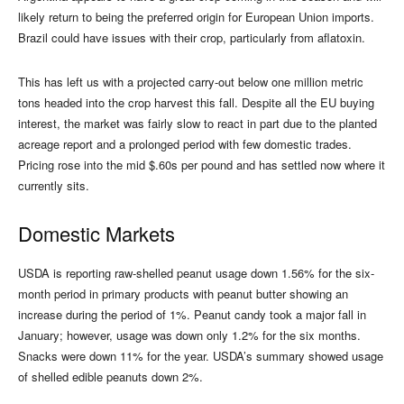
likely return to being the preferred origin for European Union imports.
Brazil could have issues with their crop, particularly from aflatoxin.
This has left us with a projected carry-out below one million metric
tons headed into the crop harvest this fall. Despite all the EU buying
interest, the market was fairly slow to react in part due to the planted
acreage report and a prolonged period with few domestic trades.
Pricing rose into the mid $.60s per pound and has settled now where it
currently sits.
Domestic Markets
USDA is reporting raw-shelled peanut usage down 1.56% for the six-
month period in primary products with peanut butter showing an
increase during the period of 1%. Peanut candy took a major fall in
January; however, usage was down only 1.2% for the six months.
Snacks were down 11% for the year. USDA’s summary showed usage
of shelled edible peanuts down 2%.