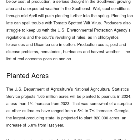
below cost of production, a serious drought in the Southwest growing
area and unexpected weather in the Southeast. Wet, cool conditions
through mid-April will push planting further into the spring. Planting too
late can spell trouble with Tomato Spotted Wilt Virus. Producers also
struggle to keep up with the U.S. Environmental Protection Agency’s
regulations and the court’s revoking of rules, as in chlorpyrifos
tolerances and Dicamba use in cotton. Production costs, pest and
disease problems, nematodes, hurricanes and harvest weather – the
list of real concerns goes on and on.
Planted Acres
The U.S. Department of Agriculture’s National Agricultural Statistics
Service projects 1.65 million acres will be planted to peanuts in 2024,
a less than 1% increase from 2023. That was somewhat of a surprise
as other estimates have ranged from a 5% to 7% increase. Georgia,
the largest-producing state, is projected to plant 820,000 acres, an
increase of 5.8% from last year.