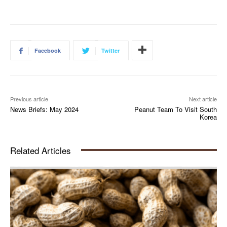
Facebook
Twitter
Previous article
Next article
News Briefs: May 2024
Peanut Team To Visit South
Korea
Related Articles