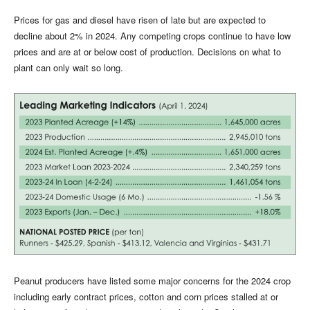
Prices for gas and diesel have risen of late but are expected to
decline about 2% in 2024. Any competing crops continue to have low
prices and are at or below cost of production. Decisions on what to
plant can only wait so long.
Peanut producers have listed some major concerns for the 2024 crop
including early contract prices, cotton and corn prices stalled at or