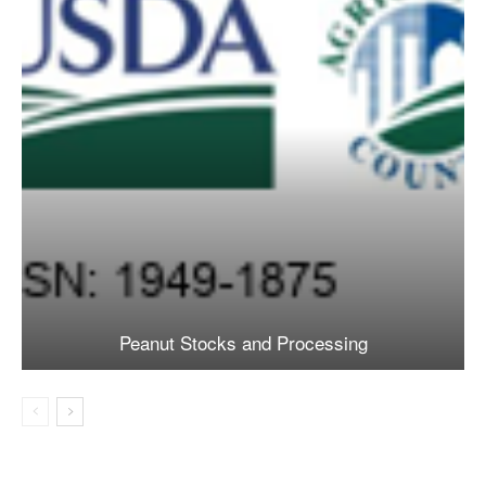
Peanut Stocks and Processing