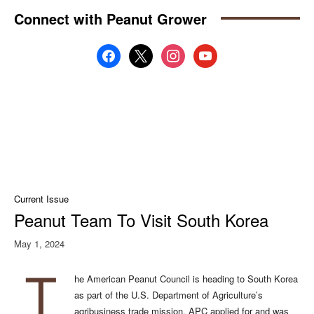
Connect with Peanut Grower
facebook
x
instagram
youtube