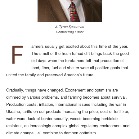
J. Tyron Spearman
Contributing Editor
F
armers usually get excited about this time of the year.
The smell of the fresh-turned dirt brings back the good
old days when the forefathers felt that production of
food, fiber, fuel and shelter were all positive goals that
united the family and preserved America’s future.
Gradually, things have changed. Excitement and optimism are
dimmed by various problems, and farming becomes about survival.
Production costs, inflation, international issues including the war in
Ukraine, tariffs on our products increasing the price, cost of fertilizer,
water wars, lack of border security, weeds becoming herbicide
resistant, an increasingly complex global regulatory environment and
climate change…all combine to dampen optimism.