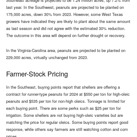
Southeast acreage is projected to be 1.24 million acres, up 7.2% from
last year. In the Southwest, peanuts are projected to be planted on
175,000 acres, down 30% from 2023. However, some West Texas
growers have indicated they are likely to plant about the same amount
as last season and did not agree with the estimated 30% reduction.
The outcome in this area will depend on further drought or recovery.
In the Virginia-Carolina area, peanuts are projected to be planted on
229,000 acres, virtually unchanged from 2023.
Farmer-Stock Pricing
In the Southeast, buying points report that shellers are offering a
contract for runner-type peanuts for 2024 at $550 per ton for high-oleic
peanuts and $535 per ton for non-high oleics. Tonnage is limited for
each buying point. There are some perks such as $25 per ton for
irrigation. Some shellers are not buying high-oleic varieties but are
matching the price for regular oleics. Some buying points report good
response, while others say farmers are still watching cotton and corn
prices.