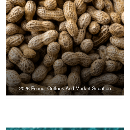
2026 Peanut Outlook And Market Situation