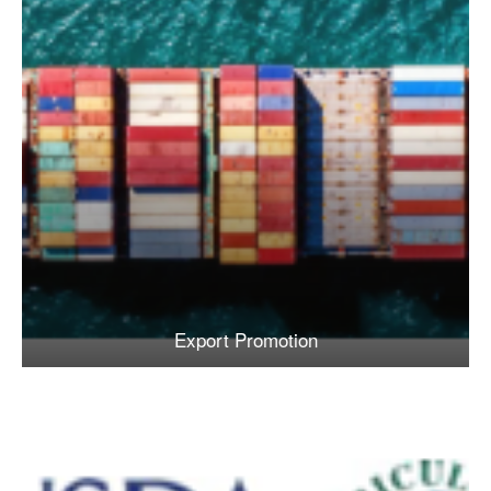
Export Promotion