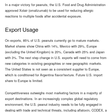
In a major victory for peanuts, the U.S. Food and Drug Administration
approved Xolair (omalizumab) to be used for reducing allergic
reactions to multiple foods after accidental exposure.
Export Usage
On exports, 85% of U.S. peanuts currently go to mature markets.
Market shares show China with 14%, Mexico with 29%, Europe
(excluding the United Kingdom) is 20%, Canada with 25% and Japan
with 3%. The next step change in U.S. exports will need to come from
new categories in existing geographies or new geographic markets.
The United States is not seen as a consistent supplier to Europe,
which is conditioned for Argentina flavor/texture. Future U.S. import
share to Europe is limited.
Competitiveness outweighs most marketing factors in a majority of
export destinations. In an increasingly complex global regulatory
environment, the U.S. peanut industry needs to be fully engaged in
dealing with trade and technical threats, including aflatoxin, CODEX, a