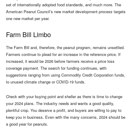
set of internationally adopted food standards, and much more. The
American Peanut Council’s new market development process targets
one new market per year.
Farm Bill Limbo
The Farm Bill and, therefore, the peanut program, remains unsettled.
Farmers continue to plead for an increase in the reference price. If
increased, it would be 2026 before farmers receive a price loss
coverage payment. The search for funding continues, with
suggestions ranging from using Commodity Credit Corporation funds,
to unused climate change or COVID-19 funds.
Check with your buying point and sheller as there is time to change
your 2024 plans. The industry needs and wants a good quality,
plentiful crop. You deserve a profit, and buyers are willing to pay to
keep you in business. Even with the many concerns, 2024 should be
a good year for peanuts.