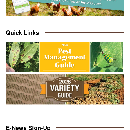
Quick Links
E-News Sign-Up