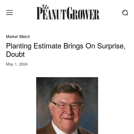
Market Watch
Planting Estimate Brings On Surprise,
Doubt
May 1, 2024