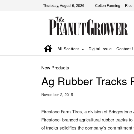
Thursday, August 6, 2026
Cotton Farming
Rice
All Sections
Digital Issue
Contact 
New Products
Ag Rubber Tracks 
November 2, 2015
Firestone Farm Tires, a division of Bridgestone
Firestone- branded agricultural rubber tracks to 
of tracks solidifies the company’s commitment 