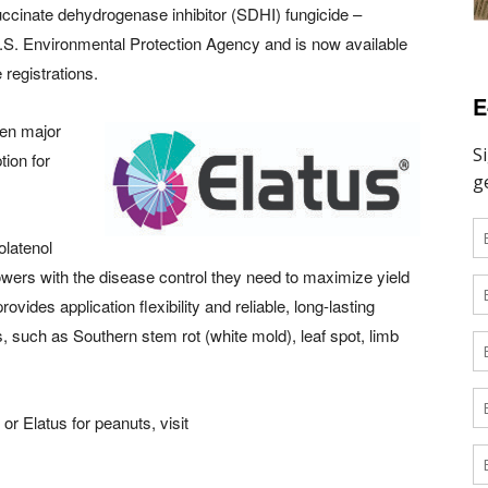
ccinate dehydrogenase inhibitor (SDHI) fungicide –
U.S. Environmental Protection Agency and is now available
 registrations.
E
zen major
tion for
olatenol
owers with the disease control they need to maximize yield
ovides application flexibility and reliable, long-lasting
s, such as Southern stem rot (white mold), leaf spot, limb
or Elatus for peanuts, visit