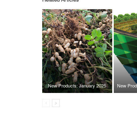
New Products: January 2025
New Prod