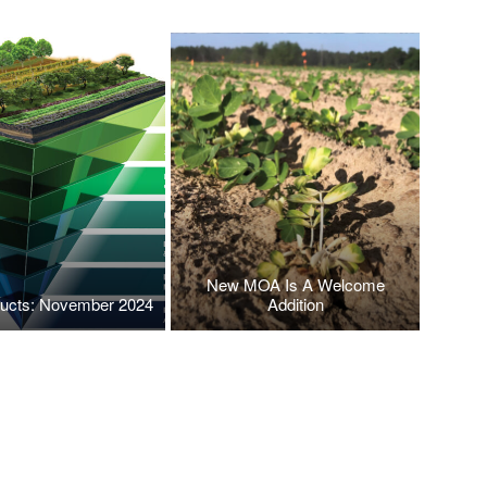
New MOA Is A Welcome
ucts: November 2024
Addition