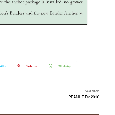
itter
Pinterest
WhatsApp
Next article
PEANUT Rx 2016