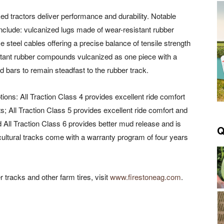
d tractors deliver performance and durability. Notable
 include: vulcanized lugs made of wear-resistant rubber
steel cables offering a precise balance of tensile strength
esistant rubber compounds vulcanized as one piece with a
 bars to remain steadfast to the rubber track.
tions: All Traction Class 4 provides excellent ride comfort
s; All Traction Class 5 provides excellent ride comfort and
d All Traction Class 6 provides better mud release and is
Q
ricultural tracks come with a warranty program of four years
 tracks and other farm tires, visit
www.firestoneag.com
.