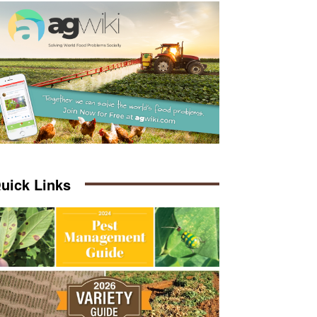
uick Links