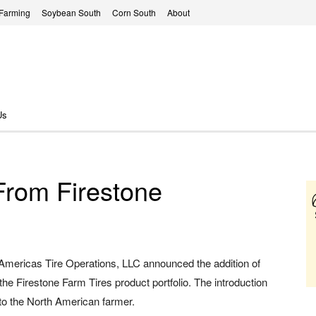
 Farming
Soybean South
Corn South
About
Us
From Firestone
 Americas Tire Operations, LLC announced the addition of
the Firestone Farm Tires product portfolio. The introduction
to the North American farmer.