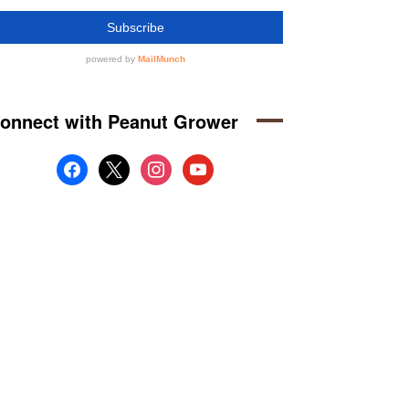
onnect with Peanut Grower
facebook
x
instagram
youtube