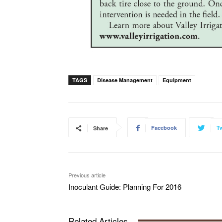
TAGS
Disease Management
Equipment
Facebook
Tw
Share
Previous article
Inoculant Guide: Planning For 2016
Related Articles