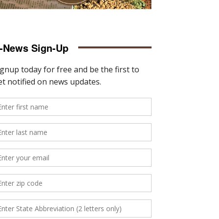
-News Sign-Up