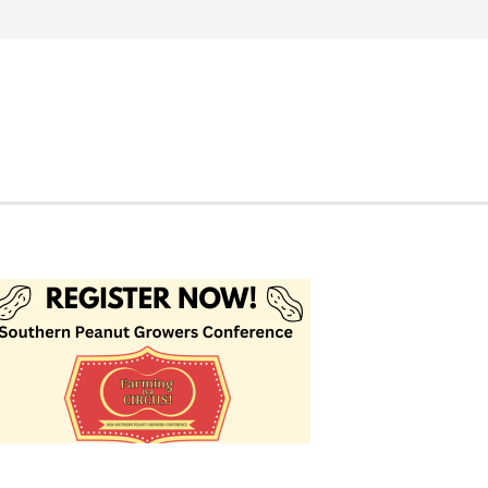
Search