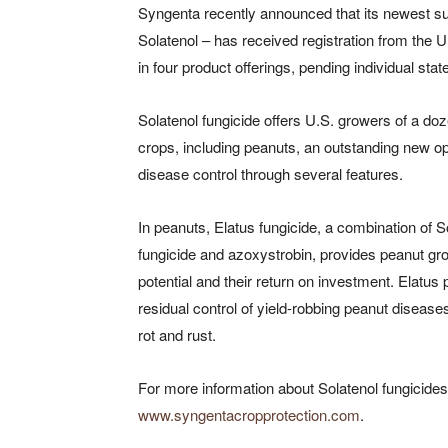
Syngenta recently announced that its newest su
Solatenol – has received registration from the 
in four product offerings, pending individual state
Solatenol fungicide offers U.S. growers of a do
crops, including peanuts, an outstanding new op
disease control through several features.
In peanuts, Elatus fungicide, a combination of S
fungicide and azoxystrobin, provides peanut gr
potential and their return on investment. Elatus pr
residual control of yield-robbing peanut disease
rot and rust.
For more information about Solatenol fungicides 
www.syngentacropprotection.com
.