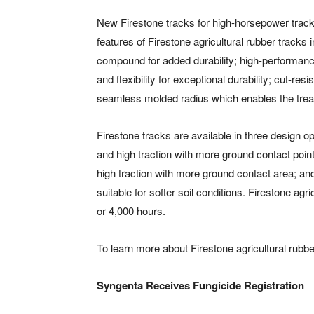
New Firestone tracks for high-horsepower tracke
features of Firestone agricultural rubber tracks
compound for added durability; high-performance 
and flexibility for exceptional durability; cut-r
seamless molded radius which enables the tread
Firestone tracks are available in three design op
and high traction with more ground contact point
high traction with more ground contact area; an
suitable for softer soil conditions. Firestone ag
or 4,000 hours.
To learn more about Firestone agricultural rubber
Syngenta Receives Fungicide Registration