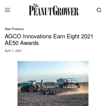
New Products
AGCO Innovations Earn Eight 2021
AE50 Awards
April 1, 2021