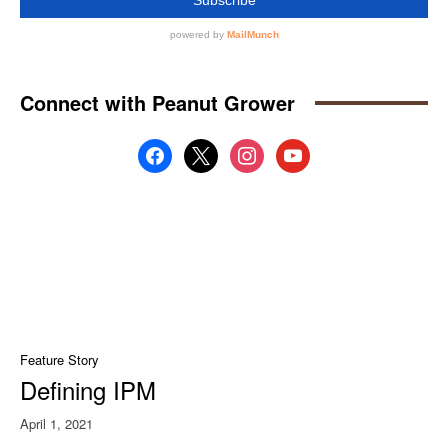
Connect with Peanut Grower
facebook
x
instagram
youtube