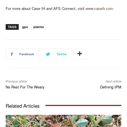
For more about Case IH and AFS Connect, visit
www.caseih.com
.
TAGS
gps
planter
Facebook
Twitter
Previous article
Next article
No Rest For The Weary
Defining IPM
Related Articles