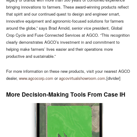
bringing innovations to farmers. These award-winning products reflect
that spirit and our continued quest to design and engineer smart,
innovative equipment and agronomic-focused solutions for farmers
around the globe,” says Brad Arnold, senior vice president, Global
Crop Cycle and Fuse Connected Services at AGCO. “This recognition
clearly demonstrates AGCO’s investment in and commitment to
helping make farmers’ lives easier and their operations more
productive and sustainable.”
For more information on these new products, visit your nearest AGCO
dealer,
www.agcocorp.com
or
agcovirtualshowroom.com
.[divider]
More Decision-Making Tools From Case IH