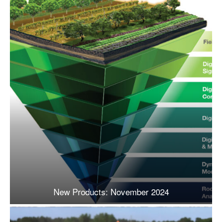
New Products: November 2024