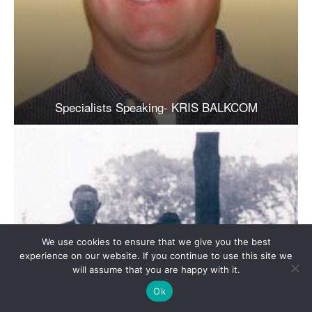
We use cookies to ensure that we give you the best
experience on our website. If you continue to use this site we
will assume that you are happy with it.
Ok