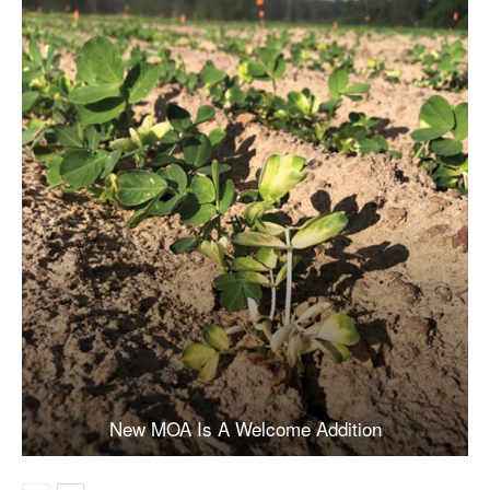
New MOA Is A Welcome Addition