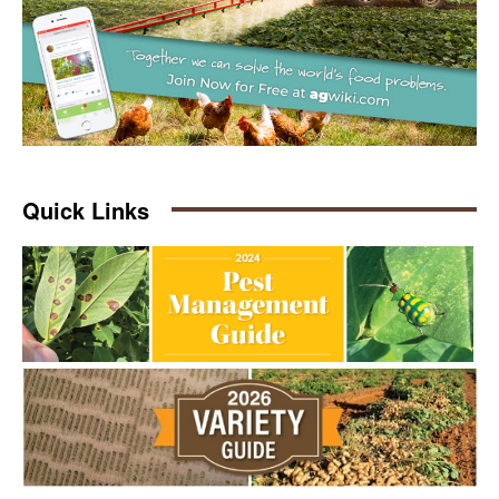
Quick Links