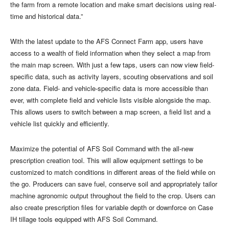
the farm from a remote location and make smart decisions using real-
time and historical data.”
With the latest update to the AFS Connect Farm app, users have
access to a wealth of field information when they select a map from
the main map screen. With just a few taps, users can now view field-
specific data, such as activity layers, scouting observations and soil
zone data. Field- and vehicle-specific data is more accessible than
ever, with complete field and vehicle lists visible alongside the map.
This allows users to switch between a map screen, a field list and a
vehicle list quickly and efficiently.
Maximize the potential of AFS Soil Command with the all-new
prescription creation tool. This will allow equipment settings to be
customized to match conditions in different areas of the field while on
the go. Producers can save fuel, conserve soil and appropriately tailor
machine agronomic output throughout the field to the crop. Users can
also create prescription files for variable depth or downforce on Case
IH tillage tools equipped with AFS Soil Command.