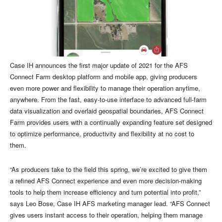
Case IH announces the first major update of 2021 for the AFS
Connect Farm desktop platform and mobile app, giving producers
even more power and flexibility to manage their operation anytime,
anywhere. From the fast, easy-to-use interface to advanced full-farm
data visualization and overlaid geospatial boundaries, AFS Connect
Farm provides users with a continually expanding feature set designed
to optimize performance, productivity and flexibility at no cost to
them.
“As producers take to the field this spring, we’re excited to give them
a refined AFS Connect experience and even more decision-making
tools to help them increase efficiency and turn potential into profit,”
says Leo Bose, Case IH AFS marketing manager lead. “AFS Connect
gives users instant access to their operation, helping them manage