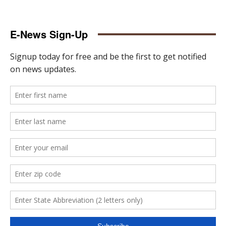
E-News Sign-Up