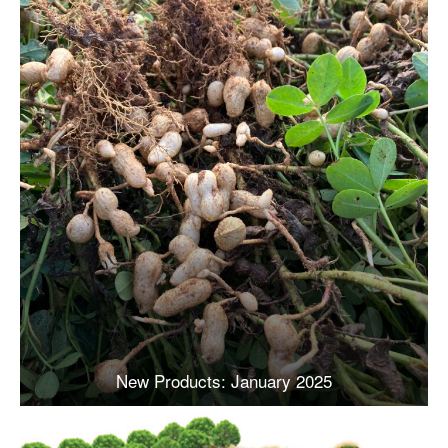
New Products: January 2025