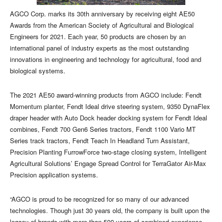
AGCO Corp. marks its 30th anniversary by receiving eight AE50
Awards from the American Society of Agricultural and Biological
Engineers for 2021. Each year, 50 products are chosen by an
international panel of industry experts as the most outstanding
innovations in engineering and technology for agricultural, food and
biological systems.
The 2021 AE50 award-winning products from AGCO include: Fendt
Momentum planter, Fendt Ideal drive steering system, 9350 DynaFlex
draper header with Auto Dock header docking system for Fendt Ideal
combines, Fendt 700 Gen6 Series tractors, Fendt 1100 Vario MT
Series track tractors, Fendt Teach In Headland Turn Assistant,
Precision Planting FurrowForce two-stage closing system, Intelligent
Agricultural Solutions’ Engage Spread Control for TerraGator Air-Max
Precision application systems.
“AGCO is proud to be recognized for so many of our advanced
technologies. Though just 30 years old, the company is built upon the
legacy of brands with more than 500 years of combined experience