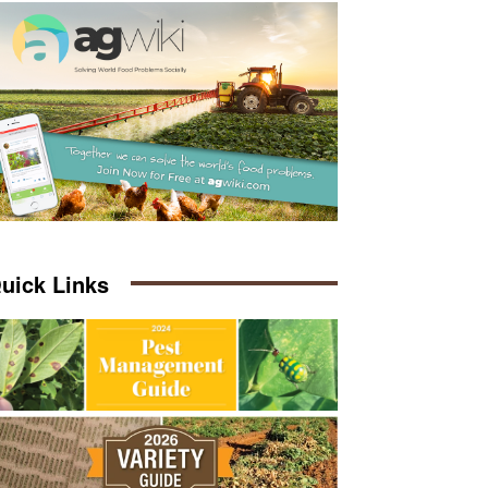
uick Links