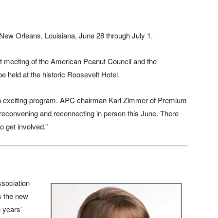
New Orleans, Louisiana, June 28 through July 1.
t meeting of the American Peanut Council and the
e held at the historic Roosevelt Hotel.
 an exciting program. APC chairman Karl Zimmer of Premium
 reconvening and reconnecting in person this June. There
to get involved.”
sociation
s the new
6 years’