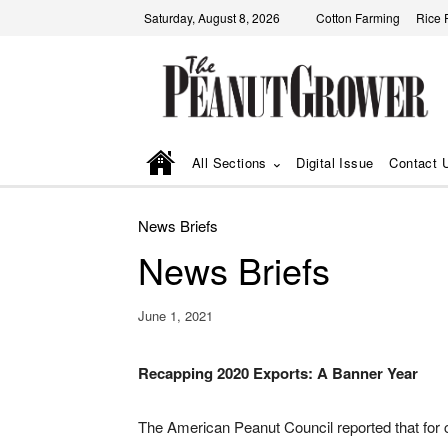
Saturday, August 8, 2026
Cotton Farming
Rice 
All Sections
Digital Issue
Contact 
News Briefs
News Briefs
June 1, 2021
Recapping 2020 Exports: A Banner Year
The American Peanut Council reported that for 