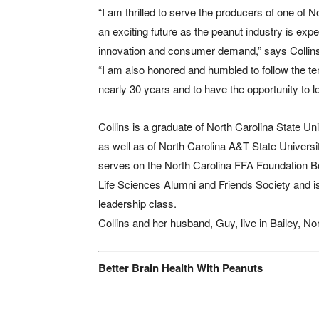
“I am thrilled to serve the producers of one of 
an exciting future as the peanut industry is e
innovation and consumer demand,” says Collin
“I am also honored and humbled to follow the ten
nearly 30 years and to have the opportunity to le
Collins is a graduate of North Carolina State Uni
as well as of North Carolina A&T State Universit
serves on the North Carolina FFA Foundation Boa
Life Sciences Alumni and Friends Society and i
leadership class.
Collins and her husband, Guy, live in Bailey, No
Better Brain Health With Peanuts