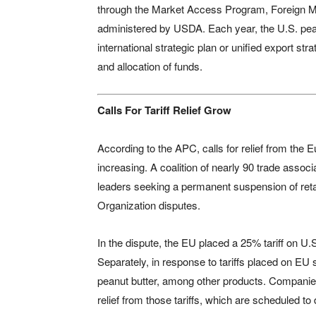
through the Market Access Program, Foreign M
administered by USDA. Each year, the U.S. pea
international strategic plan or unified export st
and allocation of funds.
Calls For Tariff Relief Grow
According to the APC, calls for relief from the E
increasing. A coalition of nearly 90 trade associ
leaders seeking a permanent suspension of retal
Organization disputes.
In the dispute, the EU placed a 25% tariff on U
Separately, in response to tariffs placed on EU
peanut butter, among other products. Companies
relief from those tariffs, which are scheduled to