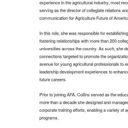
experience in the agricultural industry, most rec
serving as the director of collegiate relations an
communication for Agriculture Future of Americ
In this role, she was responsible for establishin
fostering relationships with more than 200 coll
universities across the country. As such, she 
connections targeted to promote the organizati
avenue for young agricultural professionals to 
leadership development experiences to enhance
future careers.
Prior to joining AFA, Collins served as the ed
more than a decade she designed and managed a 
corporate training efforts, enabling a variety of
programs.