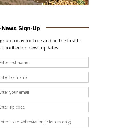
-News Sign-Up