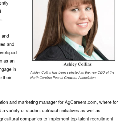
ently
d
a.
g and
eges and
developed
on as an
engage in
Ashley Collins has been selected as the new CEO of the
 their
North Carolina Peanut Growers Association.
ucation and marketing manager for AgCareers.com, where for
variety of student outreach initiatives as well as
 agricultural companies to implement top-talent recruitment