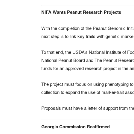
NIFA Wants Peanut Research Projects
With the completion of the Peanut Genomic Ini
next step is to link key traits with genetic mark
To that end, the USDA’s National Institute of Fo
National Peanut Board and The Peanut Research F
funds for an approved research project in the a
The project must focus on using phenotyping to i
collection to expand the use of marker-trait ass
Proposals must have a letter of support from t
Georgia Commission Reaffirmed