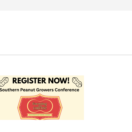
Search