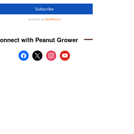
onnect with Peanut Grower
facebook
x
instagram
youtube