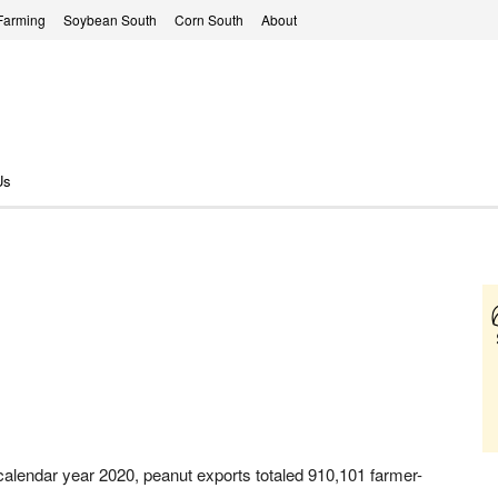
Farming
Soybean South
Corn South
About
Us
calendar year 2020, peanut exports totaled 910,101 farmer-