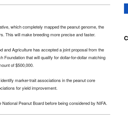
tiative, which completely mapped the peanut genome, the
ers. This will make breeding more precise and faster.
C
od and Agriculture has accepted a joint proposal from the
oundation that will qualify for dollar-for-dollar matching
mount of $500,000.
dentify marker-trait associations in the peanut core
ociations for yield improvement.
he National Peanut Board before being considered by NIFA.