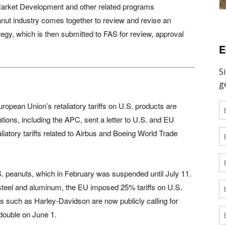
arket Development and other related programs
nut industry comes together to review and revise an
rategy, which is then submitted to FAS for review, approval
E
uropean Union’s retaliatory tariffs on U.S. products are
ations, including the APC, sent a letter to U.S. and EU
iatory tariffs related to Airbus and Boeing World Trade
.S. peanuts, which in February was suspended until July 11.
 steel and aluminum, the EU imposed 25% tariffs on U.S.
 such as Harley-Davidson are now publicly calling for
 double on June 1.