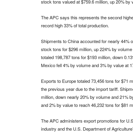
stock tons valued at $759.6 million, up 20% by
The APC says this represents the second highes
record high 33% of total production.
Shipments to China accounted for nearly 44% o
stock tons for $296 million, up 224% by volum
totaled 198,787 tons for $193 million, down 0.
Mexico fell 4% by volume and 3% by value at 17
Exports to Europe totaled 73,456 tons for $71
the previous year due to the import tariff. Ship
million, down nearly 20% by volume and 21% by 
and 2% by value to reach 46,232 tons for $81 mi
The APC administers export promotions for U.S
industry and the U.S. Department of Agriculture’