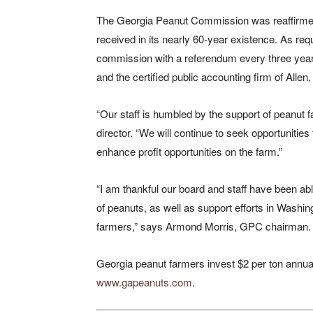
The Georgia Peanut Commission was reaffirmed
received in its nearly 60-year existence. As req
commission with a referendum every three year
and the certified public accounting firm of Allen,
“Our staff is humbled by the support of peanut
director. “We will continue to seek opportuniti
enhance profit opportunities on the farm.”
“I am thankful our board and staff have been ab
of peanuts, as well as support efforts in Washingt
farmers,” says Armond Morris, GPC chairman.
Georgia peanut farmers invest $2 per ton annuall
www.gapeanuts.com
.