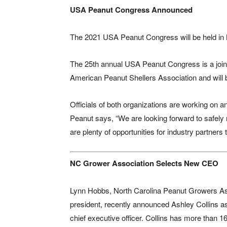
USA Peanut Congress Announced
The 2021 USA Peanut Congress will be held in 
The 25th annual USA Peanut Congress is a join
American Peanut Shellers Association and will b
Officials of both organizations are working on
Peanut says, “We are looking forward to safely
are plenty of opportunities for industry partners 
NC Grower Association Selects New CEO
Lynn Hobbs, North Carolina Peanut Growers As
president, recently announced Ashley Collins a
chief executive officer. Collins has more than 1