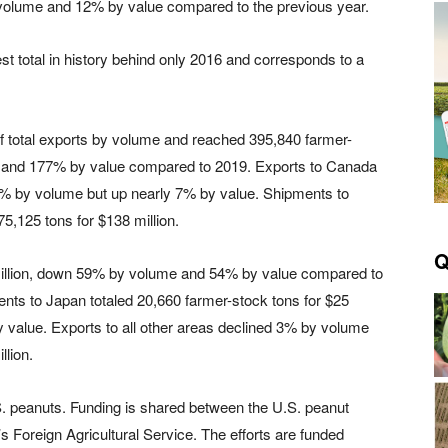
 volume and 12% by value compared to the previous year.
t total in history behind only 2016 and corresponds to a
f total exports by volume and reached 395,840 farmer-
e and 177% by value compared to 2019. Exports to Canada
13% by volume but up nearly 7% by value. Shipments to
5,125 tons for $138 million.
Q
 million, down 59% by volume and 54% by value compared to
ments to Japan totaled 20,660 farmer-stock tons for $25
value. Exports to all other areas declined 3% by volume
llion.
. peanuts. Funding is shared between the U.S. peanut
s Foreign Agricultural Service. The efforts are funded