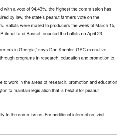
 with a vote of 94.43%, the highest the commission has
uired by law, the state’s peanut farmers vote on the
s. Ballots were mailed to producers the week of March 15,
 Pritchett and Bassett counted the ballots on April 23.
 farmers in Georgia,” says Don Koehler, GPC executive
es through programs in research, education and promotion to
le to work in the areas of research, promotion and education
on to maintain legislation that is helpful for peanut
y to the commission. For additional information, visit