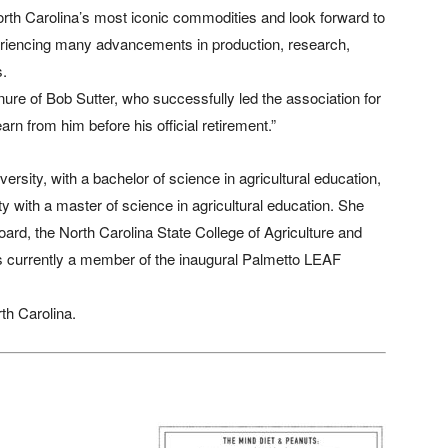
North Carolina’s most iconic commodities and look forward to
xperiencing many advancements in production, research,
s.
ure of Bob Sutter, who successfully led the association for
arn from him before his official retirement.”
versity, with a bachelor of science in agricultural education,
y with a master of science in agricultural education. She
rd, the North Carolina State College of Agriculture and
s currently a member of the inaugural Palmetto LEAF
rth Carolina.