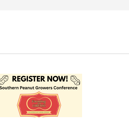
Search