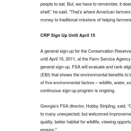
people to eat. But, we have to remember, it does
shelf,” he said. “That’s where American farmer
money to traditional missions of helping farmers
CRP Sign Up Until April 15
A general sign-up for the Conservation Reserve
until April 15, 2011, at the Farm Service Agency
general sign-up. FSA will evaluate and rank eli
(EBI) that shows the environmental benefits to 
of five environmental factors – wildlife, water, 
continuous sign-up program is ongoing.
Georgia’s FSA director, Hobby Stripling, said,
to many unexpected, but welcomed improvements
quality, better habitat for wildlife, viewing opport
erosion.”