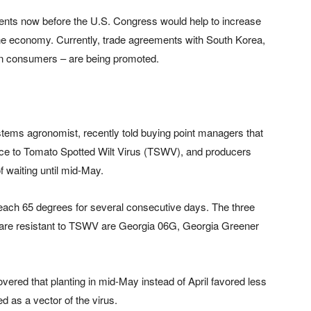
ents now before the U.S. Congress would help to increase
the economy. Currently, trade agreements with South Korea,
on consumers – are being promoted.
stems agronomist, recently told buying point managers that
ance to Tomato Spotted Wilt Virus (TSWV), and producers
of waiting until mid-May.
reach 65 degrees for several consecutive days. The three
d are resistant to TSWV are Georgia 06G, Georgia Greener
overed that planting in mid-May instead of April favored less
d as a vector of the virus.