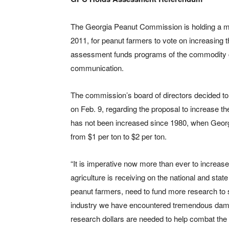
The Georgia Peanut Commission is holding a mai
2011, for peanut farmers to vote on increasing
assessment funds programs of the commodity c
communication.
The commission’s board of directors decided to h
on Feb. 9, regarding the proposal to increase
has not been increased since 1980, when Georg
from $1 per ton to $2 per ton.
“It is imperative now more than ever to increa
agriculture is receiving on the national and st
peanut farmers, need to fund more research to s
industry we have encountered tremendous dama
research dollars are needed to help combat the 