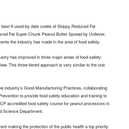
six best-if-used-by date codes of Skippy Reduced Fat
ed Fat Super Chunk Peanut Butter Spread by Unilever,
nts the industry has made in the area of food safety.
stry has improved in three major areas of food safety:
ew. This three-tiered approach is very similar to the one
e industry’s Good Manufacturing Practices, collaborating
evention to provide food safety education and training to
P accredited food safety course for peanut processors in
ood Science Department.
 making the protection of the public health a top priority