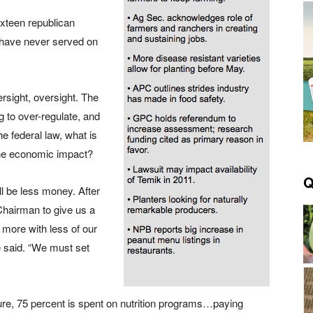
xteen republican
have never served on
ersight, oversight. The
 to over-regulate, and
e federal law, what is
the economic impact?
Q
ll be less money. After
 Chairman to give us a
 more with less of our
e said. “We must set
ture, 75 percent is spent on nutrition programs…paying