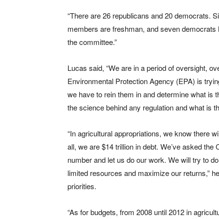
“There are 26 republicans and 20 democrats. Si
members are freshman, and seven democrats 
the committee.”
Lucas said, “We are in a period of oversight, ov
Environmental Protection Agency (EPA) is trying
we have to rein them in and determine what is th
the science behind any regulation and what is 
“In agricultural appropriations, we know there wi
all, we are $14 trillion in debt. We’ve asked the
number and let us do our work. We will try to do
limited resources and maximize our returns,” h
priorities.
“As for budgets, from 2008 until 2012 in agricul