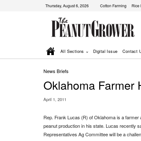
Thursday, August 6, 2026
Cotton Farming
Rice
All Sections
Digital Issue
Contact 
News Briefs
Oklahoma Farmer 
April 1, 2011
Rep. Frank Lucas (R) of Oklahoma is a farmer
peanut production in his state. Lucas recently s
Representatives Ag Committee will be a challen