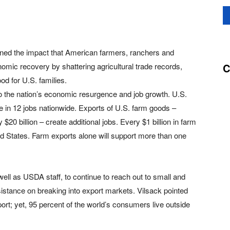
lined the impact that American farmers, ranchers and
C
omic recovery by shattering agricultural trade records,
od for U.S. families.
to the nation’s economic resurgence and job growth. U.S.
ne in 12 jobs nationwide. Exports of U.S. farm goods –
20 billion – create additional jobs. Every $1 billion in farm
ed States. Farm exports alone will support more than one
ll as USDA staff, to continue to reach out to small and
stance on breaking into export markets. Vilsack pointed
ort; yet, 95 percent of the world’s consumers live outside