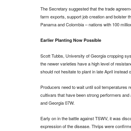
The Secretary suggested that the trade agreem
farm exports, support job creation and bolster 
Panama and Colombia – nations with 100 milli
Earlier Planting Now Possible
Scott Tubbs, University of Georgia cropping sy
the newer varieties have a high level of resist
should not hesitate to plant in late April instead 
Producers need to wait until soil temperatures 
cultivars that have been strong performers an
and Georgia 07W.
Early on in the battle against TSWV, it was disc
expression of the disease. Thrips were confirme