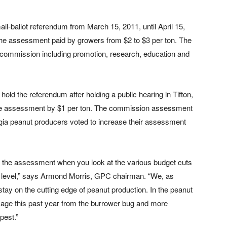
l-ballot referendum from March 15, 2011, until April 15,
 the assessment paid by growers from $2 to $3 per ton. The
ommission including promotion, research, education and
old the referendum after holding a public hearing in Tifton,
 the assessment by $1 per ton. The commission assessment
ia peanut producers voted to increase their assessment
se the assessment when you look at the various budget cuts
ate level,” says Armond Morris, GPC chairman. “We, as
tay on the cutting edge of peanut production. In the peanut
ge this past year from the burrower bug and more
pest.”