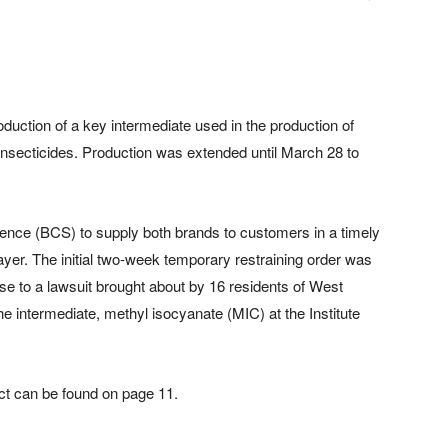
oduction of a key intermediate used in the production of
insecticides. Production was extended until March 28 to
cience (BCS) to supply both brands to customers in a timely
er. The initial two-week temporary restraining order was
nse to a lawsuit brought about by 16 residents of West
he intermediate, methyl isocyanate (MIC) at the Institute
ct can be found on page 11.