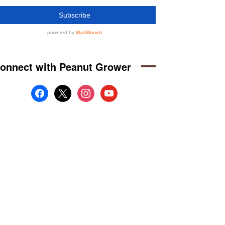
onnect with Peanut Grower
facebook
x
instagram
youtube