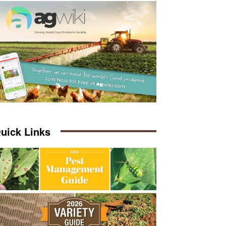
uick Links