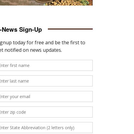
-News Sign-Up