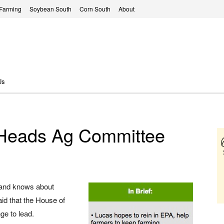
 Farming
Soybean South
Corn South
About
Us
Heads Ag Committee
 and knows about
aid that the House of
ge to lead.