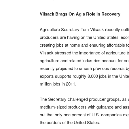
Vilsack Brags On Ag’s Role In Recovery
Agriculture Secretary Tom Vilsack recently out
producers are having on the United States’ econ
creating jobs at home and ensuring affordable fo
Vilsack stressed the importance of agriculture 
agriculture and related industries account for o
recently projected to smash previous records by $
exports supports roughly 8,000 jobs in the Unit
million jobs in 2011.
The Secretary challenged producer groups, as we
medium-sized producers with guidance and assi
out that only one percent of U.S. companies exp
the borders of the United States.