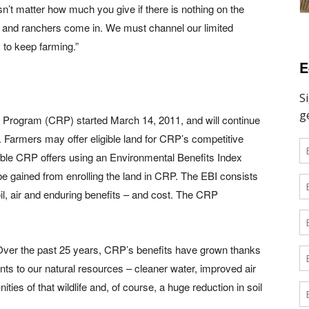
n’t matter how much you give if there is nothing on the
s and ranchers come in. We must channel our limited
 to keep farming.”
E
 Program (CRP) started March 14, 2011, and will continue
. Farmers may offer eligible land for CRP’s competitive
gible CRP offers using an Environmental Benefits Index
be gained from enrolling the land in CRP. The EBI consists
soil, air and enduring benefits – and cost. The CRP
 “Over the past 25 years, CRP’s benefits have grown thanks
 to our natural resources – cleaner water, improved air
unities of that wildlife and, of course, a huge reduction in soil