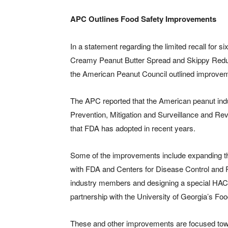
APC Outlines Food Safety Improvements
In a statement regarding the limited recall for 
Creamy Peanut Butter Spread and Skippy Reduc
the American Peanut Council outlined improveme
The APC reported that the American peanut indu
Prevention, Mitigation and Surveillance and Revi
that FDA has adopted in recent years.
Some of the improvements include expanding th
with FDA and Centers for Disease Control and Pr
industry members and designing a special HACC
partnership with the University of Georgia’s F
These and other improvements are focused toward