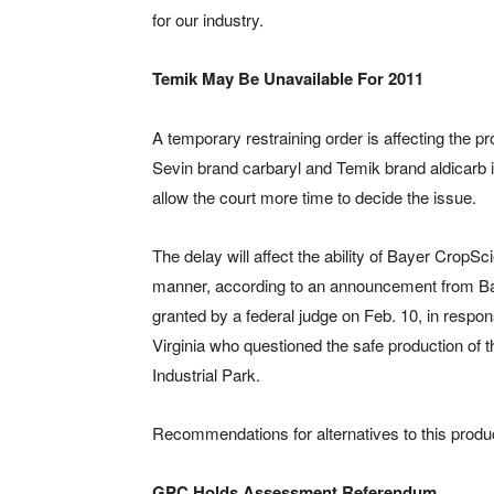
for our industry.
Temik May Be Unavailable For 2011
A temporary restraining order is affecting the pr
Sevin brand carbaryl and Temik brand aldicarb 
allow the court more time to decide the issue.
The delay will affect the ability of Bayer CropS
manner, according to an announcement from Bay
granted by a federal judge on Feb. 10, in respo
Virginia who questioned the safe production of t
Industrial Park.
Recommendations for alternatives to this produ
GPC Holds Assessment Referendum