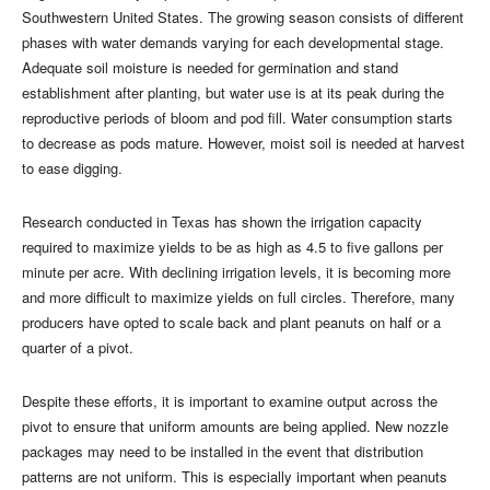
Southwestern United States. The growing season consists of different
phases with water demands varying for each developmental stage.
Adequate soil moisture is needed for germination and stand
establishment after planting, but water use is at its peak during the
reproductive periods of bloom and pod fill. Water consumption starts
to decrease as pods mature. However, moist soil is needed at harvest
to ease digging.
Research conducted in Texas has shown the irrigation capacity
required to maximize yields to be as high as 4.5 to five gallons per
minute per acre. With declining irrigation levels, it is becoming more
and more difficult to maximize yields on full circles. Therefore, many
producers have opted to scale back and plant peanuts on half or a
quarter of a pivot.
Despite these efforts, it is important to examine output across the
pivot to ensure that uniform amounts are being applied. New nozzle
packages may need to be installed in the event that distribution
patterns are not uniform. This is especially important when peanuts