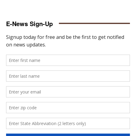
E-News Sign-Up