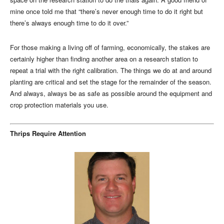
mine once told me that “there’s never enough time to do it right but
there’s always enough time to do it over.”
For those making a living off of farming, economically, the stakes are
certainly higher than finding another area on a research station to
repeat a trial with the right calibration. The things we do at and around
planting are critical and set the stage for the remainder of the season.
And always, always be as safe as possible around the equipment and
crop protection materials you use.
Thrips Require Attention