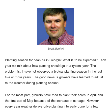
Scott Monfort
Planting season for peanuts in Georgia: What is to be expected? Each
year we talk about how planting should go in a typical year. The
problem is, I have not observed a typical planting season in the last
five or more years. The good news is growers have learned to adjust
to the weather during planting season.
For the most part, growers have tried to plant their acres in April and
the first part of May because of the increase in acreage. However,
every year weather delays drive planting into early June for a few