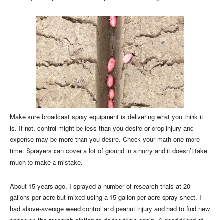
Make sure broadcast spray equipment is delivering what you think it
is. If not, control might be less than you desire or crop injury and
expense may be more than you desire. Check your math one more
time. Sprayers can cover a lot of ground in a hurry and it doesn’t take
much to make a mistake.
About 15 years ago, I sprayed a number of research trials at 20
gallons per acre but mixed using a 15 gallon per acre spray sheet. I
had above-average weed control and peanut injury and had to find new
space on the research station to do the trials again. A good friend of