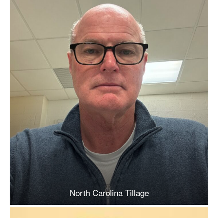
North Carolina Tillage