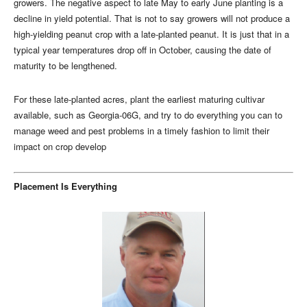
growers. The negative aspect to late May to early June planting is a
decline in yield potential. That is not to say growers will not produce a
high-yielding peanut crop with a late-planted peanut. It is just that in a
typical year temperatures drop off in October, causing the date of
maturity to be lengthened.
For these late-planted acres, plant the earliest maturing cultivar
available, such as Georgia-06G, and try to do everything you can to
manage weed and pest problems in a timely fashion to limit their
impact on crop develop
Placement Is Everything