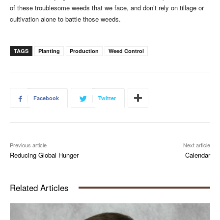
of these troublesome weeds that we face, and don’t rely on tillage or
cultivation alone to battle those weeds.
TAGS
Planting
Production
Weed Control
Facebook
Twitter
Previous article
Next article
Reducing Global Hunger
Calendar
Related Articles