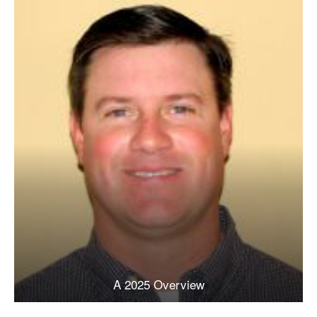
A 2025 Overview