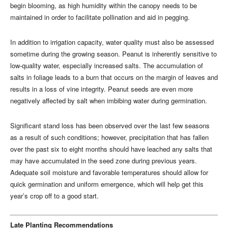
begin blooming, as high humidity within the canopy needs to be
maintained in order to facilitate pollination and aid in pegging.
In addition to irrigation capacity, water quality must also be assessed
sometime during the growing season. Peanut is inherently sensitive to
low-quality water, especially increased salts. The accumulation of
salts in foliage leads to a burn that occurs on the margin of leaves and
results in a loss of vine integrity. Peanut seeds are even more
negatively affected by salt when imbibing water during germination.
Significant stand loss has been observed over the last few seasons
as a result of such conditions; however, precipitation that has fallen
over the past six to eight months should have leached any salts that
may have accumulated in the seed zone during previous years.
Adequate soil moisture and favorable temperatures should allow for
quick germination and uniform emergence, which will help get this
year’s crop off to a good start.
Late Planting Recommendations