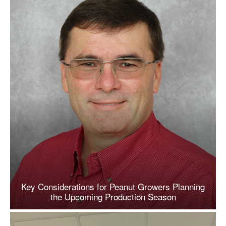
Key Considerations for Peanut Growers Planning
the Upcoming Production Season