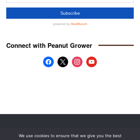
Website by
Web Publisher PRO
We use cookies to ensure that we give you the best
© 2008 - 2026 MidAmerica Farm Publications Inc. All Rights Reserved.