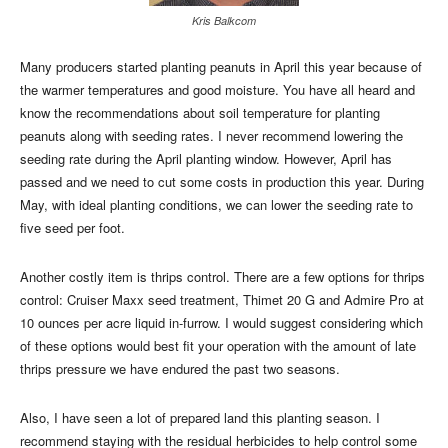
Kris Balkcom
Many producers started planting peanuts in April this year because of
the warmer temperatures and good moisture. You have all heard and
know the recommendations about soil temperature for planting
peanuts along with seeding rates. I never recommend lowering the
seeding rate during the April planting window. However, April has
passed and we need to cut some costs in production this year. During
May, with ideal planting conditions, we can lower the seeding rate to
five seed per foot.
Another costly item is thrips control. There are a few options for thrips
control: Cruiser Maxx seed treatment, Thimet 20 G and Admire Pro at
10 ounces per acre liquid in-furrow. I would suggest considering which
of these options would best fit your operation with the amount of late
thrips pressure we have endured the past two seasons.
Also, I have seen a lot of prepared land this planting season. I
recommend staying with the residual herbicides to help control some