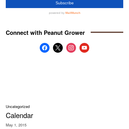
Connect with Peanut Grower
facebook
x
instagram
youtube