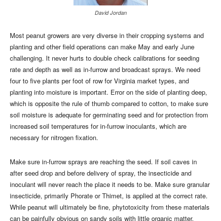
David Jordan
Most peanut growers are very diverse in their cropping systems and
planting and other field operations can make May and early June
challenging. It never hurts to double check calibrations for seeding
rate and depth as well as in-furrow and broadcast sprays. We need
four to five plants per foot of row for Virginia market types, and
planting into moisture is important. Error on the side of planting deep,
which is opposite the rule of thumb compared to cotton, to make sure
soil moisture is adequate for germinating seed and for protection from
increased soil temperatures for in-furrow inoculants, which are
necessary for nitrogen fixation.
Make sure in-furrow sprays are reaching the seed. If soil caves in
after seed drop and before delivery of spray, the insecticide and
inoculant will never reach the place it needs to be. Make sure granular
insecticide, primarily Phorate or Thimet, is applied at the correct rate.
While peanut will ultimately be fine, phytotoxicity from these materials
can be painfully obvious on sandy soils with little organic matter.