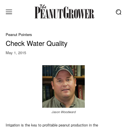
Peanut Pointers
Check Water Quality
May 1, 2015
Jason Woodward
Irrigation is the key to profitable peanut production in the