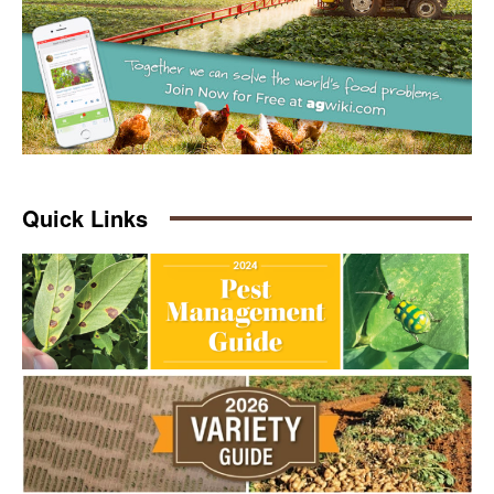
Quick Links