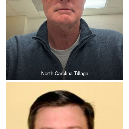
North Carolina Tillage