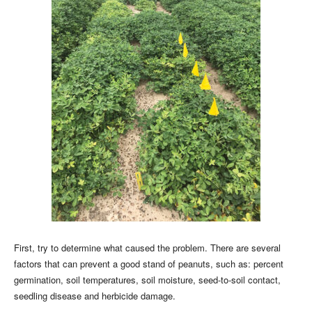
First, try to determine what caused the problem. There are several
factors that can prevent a good stand of peanuts, such as: percent
germination, soil temperatures, soil moisture, seed-to-soil contact,
seedling disease and herbicide damage.