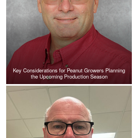
Key Considerations for Peanut Growers Planning
the Upcoming Production Season