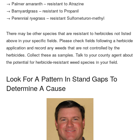
→ Palmer amaranth – resistant to Atrazine
→ Barnyardgrass – resistant to Propanil
→ Perennial ryegrass – resistant Sulfometuron-methyl
There may be other species that are resistant to herbicides not listed
above in your specific fields. Please check fields following a herbicide
application and record any weeds that are not controlled by the
herbicides. Collect these as samples. Talk to your county agent about
the potential for herbicide-resistant weed species in your field.
Look For A Pattern In Stand Gaps To
Determine A Cause