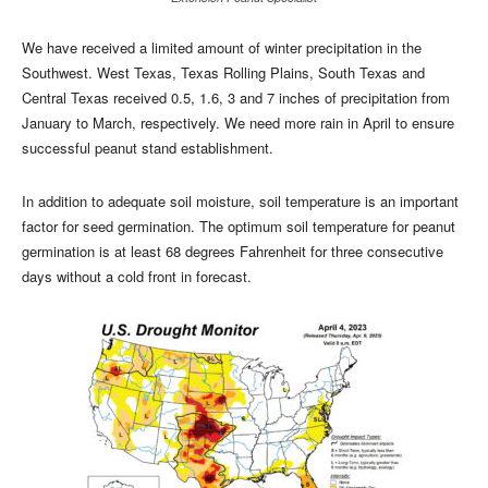
We have received a limited amount of winter precipitation in the
Southwest. West Texas, Texas Rolling Plains, South Texas and
Central Texas received 0.5, 1.6, 3 and 7 inches of precipitation from
January to March, respectively. We need more rain in April to ensure
successful peanut stand establishment.
In addition to adequate soil moisture, soil temperature is an important
factor for seed germination. The optimum soil temperature for peanut
germination is at least 68 degrees Fahrenheit for three consecutive
days without a cold front in forecast.