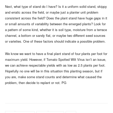
Next, what type of stand do I have? Is it a uniform solid stand, skippy
and erratic across the field, or maybe just a planter unit problem
consistent across the field? Does the plant stand have huge gaps in it
or small amounts of variability between the emerged plants? Look for
a pattern of some kind, whether it is soil type, moisture from a terrace
channel, a bottom or sandy flat, or maybe two different seed sources
or varieties. One of these factors should indicate a possible problem.
We know we want to have a final plant stand of four plants per foot for
maximum yield. However, if Tomato Spotted Wilt Virus isn’t an issue,
we can achieve respectable yields with as low as 2.5 plants per foot.
Hopefully no one will be in this situation this planting season, but if
you are, make some stand counts and determine what caused the
problem, then decide to replant or not. PG