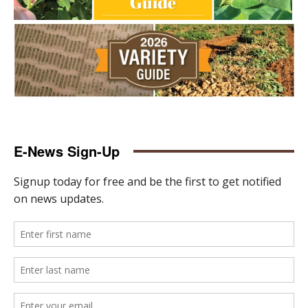
E-News Sign-Up