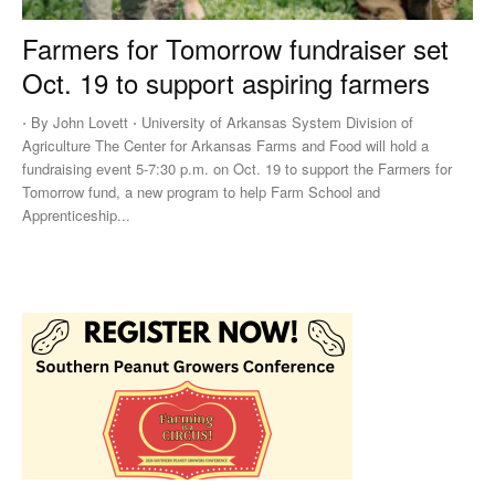
Farmers for Tomorrow fundraiser set
Oct. 19 to support aspiring farmers
⋅ By John Lovett ⋅ University of Arkansas System Division of
Agriculture The Center for Arkansas Farms and Food will hold a
fundraising event 5-7:30 p.m. on Oct. 19 to support the Farmers for
Tomorrow fund, a new program to help Farm School and
Apprenticeship...