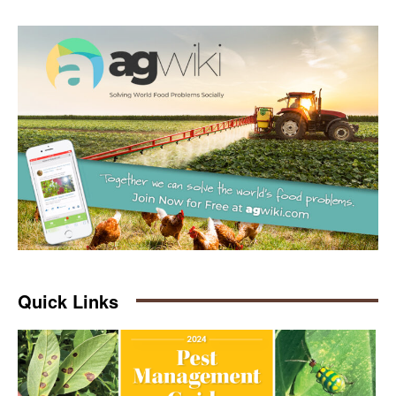
Quick Links