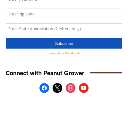
Connect with Peanut Grower
facebook
x
instagram
youtube