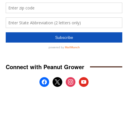
Connect with Peanut Grower
facebook
x
instagram
youtube