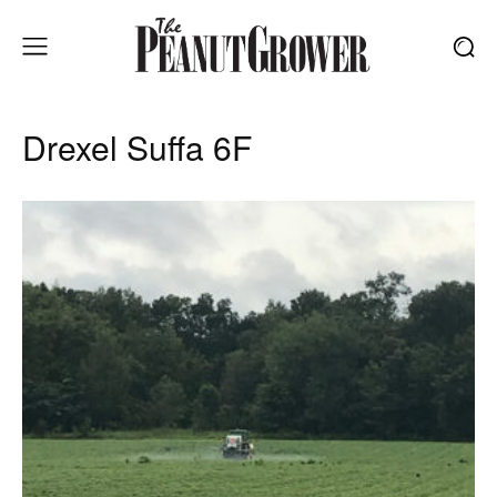
Drexel Suffa 6F