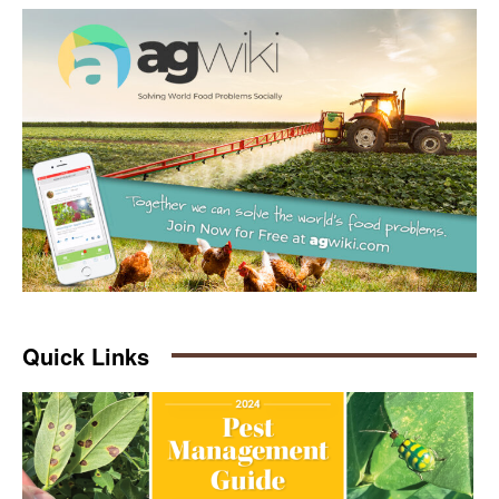
Quick Links