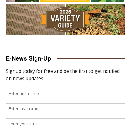
E-News Sign-Up