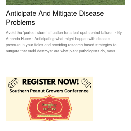
Anticipate And Mitigate Disease
Problems
Avoid the ‘perfect storm’ situation for a leaf spot control failure. ⋅ By
Amanda Huber ⋅ Anticipating what might happen with disease
pressure in your fields and providing research-based strategies to
mitigate that yield destroyer are what plant pathologists do, says...