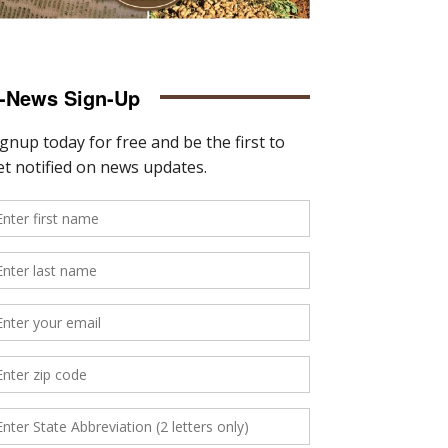
-News Sign-Up