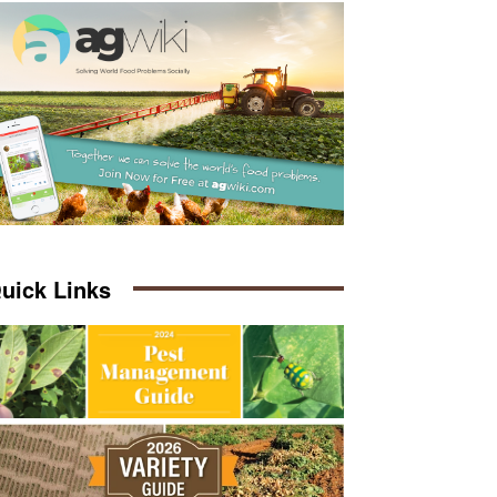
uick Links