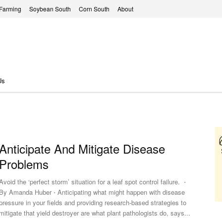
 Farming
Soybean South
Corn South
About
Us
Anticipate And Mitigate Disease
Problems
Avoid the ‘perfect storm’ situation for a leaf spot control failure. ⋅
By Amanda Huber ⋅ Anticipating what might happen with disease
pressure in your fields and providing research-based strategies to
mitigate that yield destroyer are what plant pathologists do, says...