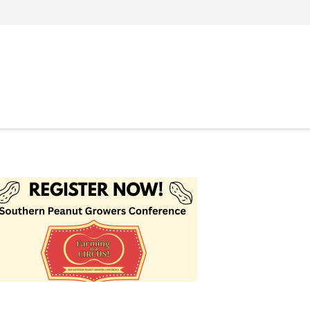
Search