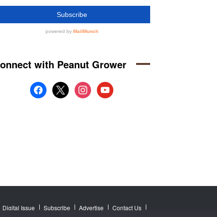
onnect with Peanut Grower
facebook
x
instagram
youtube
Digital Issue
Subscribe
Advertise
Contact Us