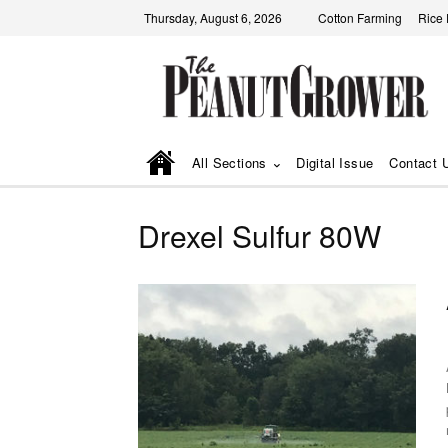
Thursday, August 6, 2026
Cotton Farming
Rice
All Sections
Digital Issue
Contact 
Drexel Sulfur 80W