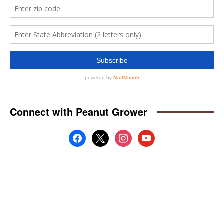
Connect with Peanut Grower
facebook
x
instagram
youtube