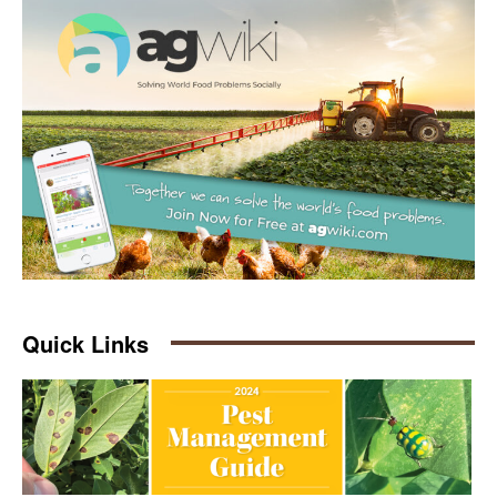
Quick Links