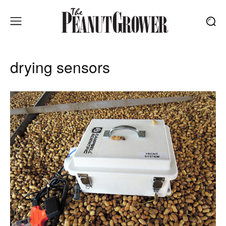
drying sensors