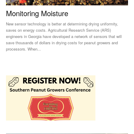
Monitoring Moisture
New sensor technology is better at determining drying uniformity,
saves on energy costs. Agricultural Research Service (ARS)
engineers in Georgia have developed a network of sensors that will
save thousands of dollars in drying costs for peanut growers and
processors. When...