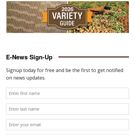
E-News Sign-Up