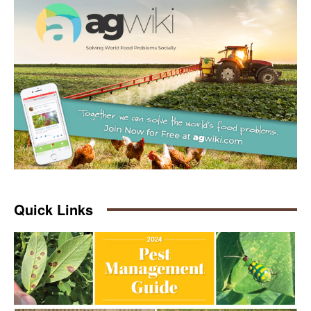
Quick Links