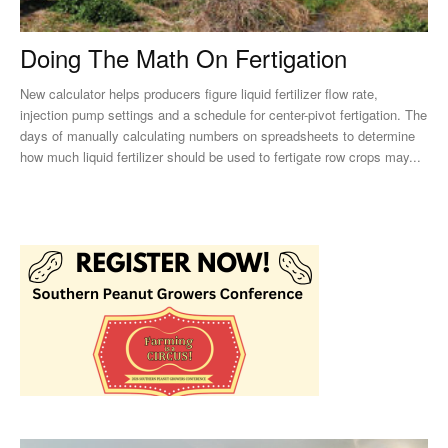
Doing The Math On Fertigation
New calculator helps producers figure liquid fertilizer flow rate,
injection pump settings and a schedule for center-pivot fertigation. The
days of manually calculating numbers on spreadsheets to determine
how much liquid fertilizer should be used to fertigate row crops may...