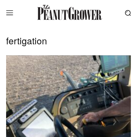
fertigation