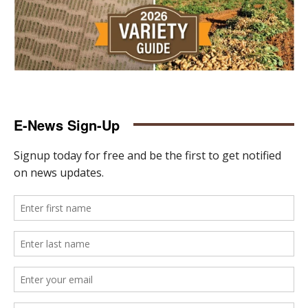
E-News Sign-Up