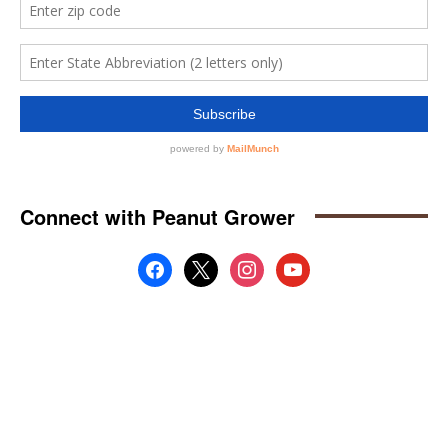
Connect with Peanut Grower
facebook
x
instagram
youtube