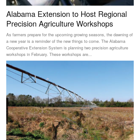
Alabama Extension to Host Regional
Precision Agriculture Workshops
As farmers prepare for the upcoming growing seasons, the dawning of
a new year is a reminder of the new things to come. The Alabama
Cooperative Extension System is planning two precision agriculture
workshops in February. These workshops are...