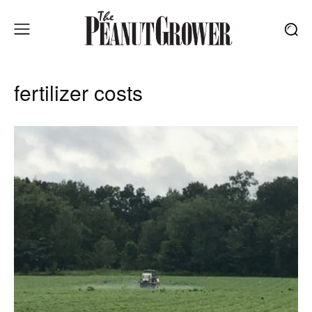
fertilizer costs