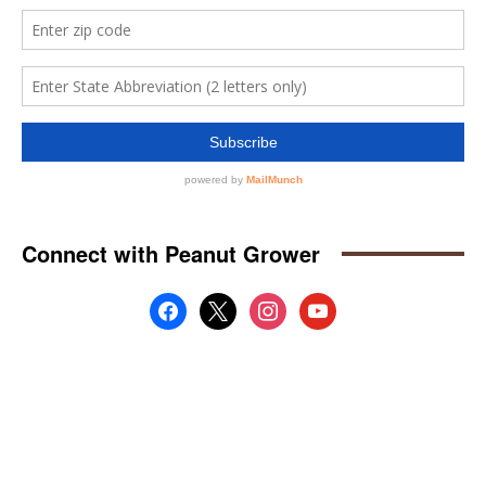
Connect with Peanut Grower
facebook
x
instagram
youtube