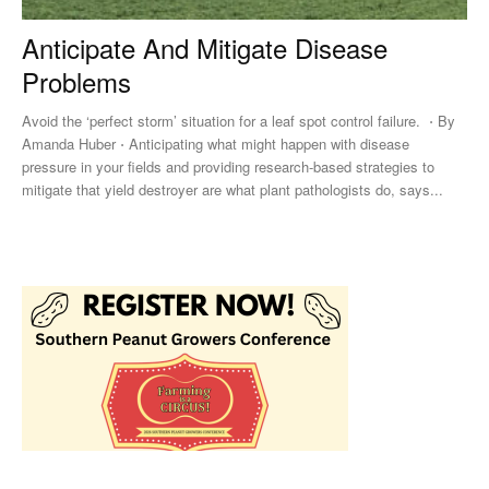
Anticipate And Mitigate Disease
Problems
Avoid the ‘perfect storm’ situation for a leaf spot control failure. ⋅ By
Amanda Huber ⋅ Anticipating what might happen with disease
pressure in your fields and providing research-based strategies to
mitigate that yield destroyer are what plant pathologists do, says...