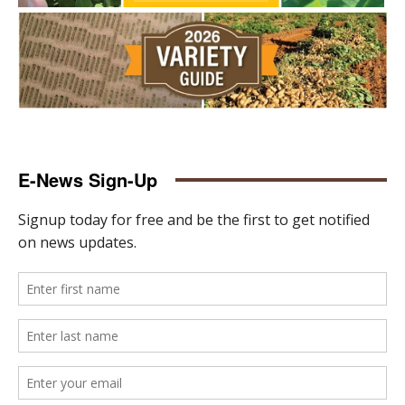
E-News Sign-Up