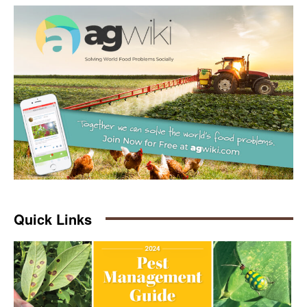
Quick Links