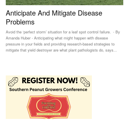
Anticipate And Mitigate Disease
Problems
Avoid the ‘perfect storm’ situation for a leaf spot control failure. ⋅ By
Amanda Huber ⋅ Anticipating what might happen with disease
pressure in your fields and providing research-based strategies to
mitigate that yield destroyer are what plant pathologists do, says...