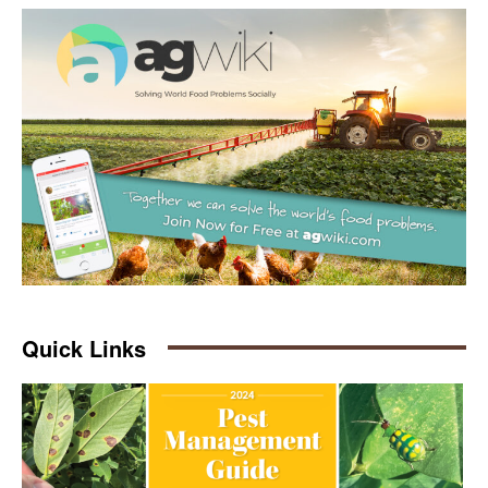
Quick Links