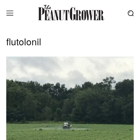
flutolonil