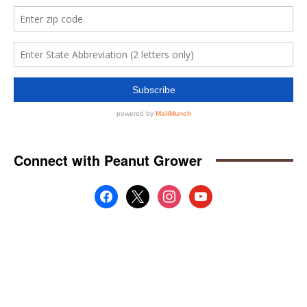
Connect with Peanut Grower
facebook
x
instagram
youtube