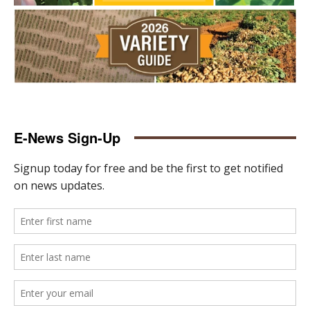
E-News Sign-Up