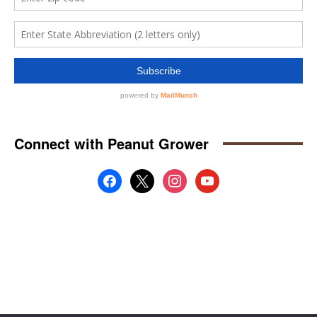
Connect with Peanut Grower
facebook
x
instagram
youtube