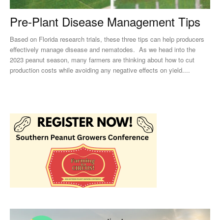
Pre-Plant Disease Management Tips
Based on Florida research trials, these three tips can help producers
effectively manage disease and nematodes. As we head into the
2023 peanut season, many farmers are thinking about how to cut
production costs while avoiding any negative effects on yield....