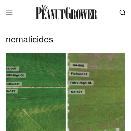
nematicides