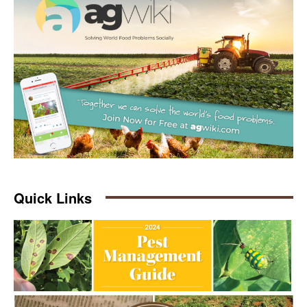
Quick Links