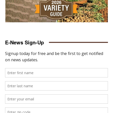
E-News Sign-Up