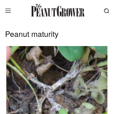
Peanut maturity