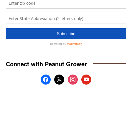
Connect with Peanut Grower
facebook
x
instagram
youtube