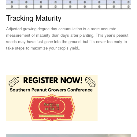
Tracking Maturity
Adjusted growing degree day accumulation is a more accurate
measurement of maturity than days after planting. This year’s peanut
seeds may have just gone into the ground, but it’s never too early to
take steps to maximize your crop’s yield...