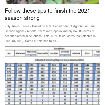
Follow these tips to finish the 2021
season strong
• By Travis Faske • Based on U.S. Department of Agriculture Farm
Service Agency reports, there were approximately 34,000 acres of
peanut planted in Arkansas. This is 8% fewer acres than planted in
2020 (37,000). Some of this had to do...