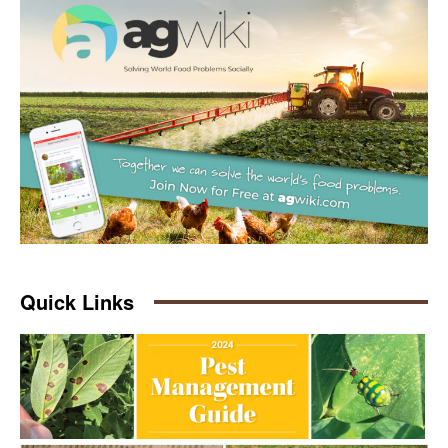
Quick Links