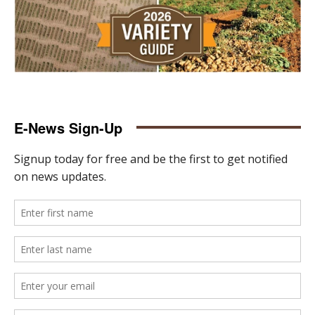
E-News Sign-Up