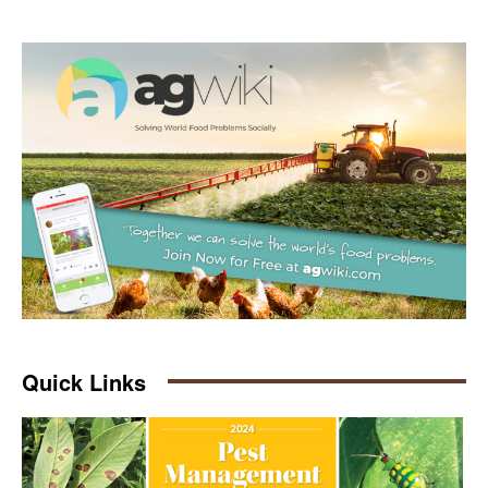
Quick Links