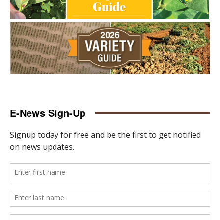
E-News Sign-Up