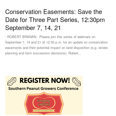
Conservation Easements: Save the
Date for Three Part Series, 12:30pm
September 7, 14, 21
⋅ ROBERT BRANAN ⋅ Please join this series of webinars on
September 7, 14 and 21 at 12:30 p.m. for an update on conservation
easements and their potential impact on land disposition (e.g. estate
planning and farm succession decisions). Robert...