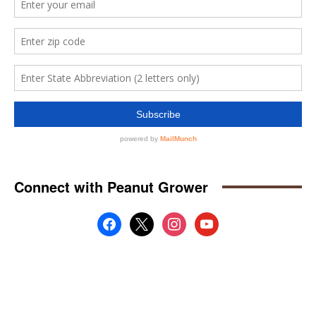
Connect with Peanut Grower
facebook
x
instagram
youtube