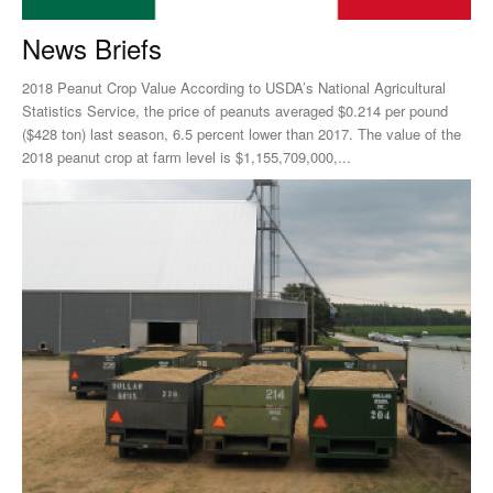
News Briefs
2018 Peanut Crop Value According to USDA’s National Agricultural
Statistics Service, the price of peanuts averaged $0.214 per pound
($428 ton) last season, 6.5 percent lower than 2017. The value of the
2018 peanut crop at farm level is $1,155,709,000,...