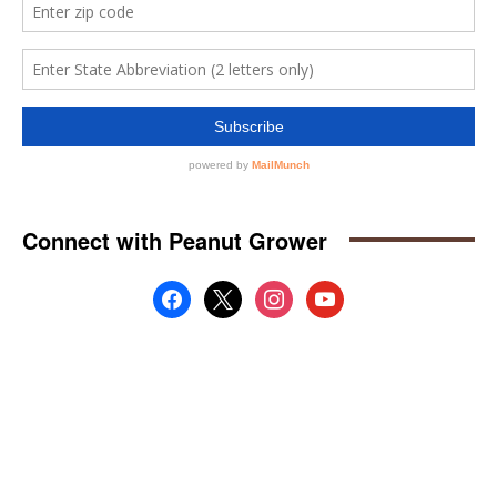
Connect with Peanut Grower
facebook
x
instagram
youtube