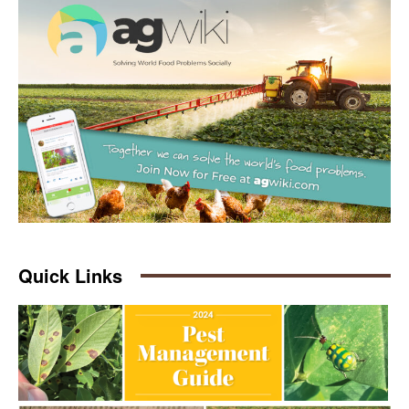
Quick Links