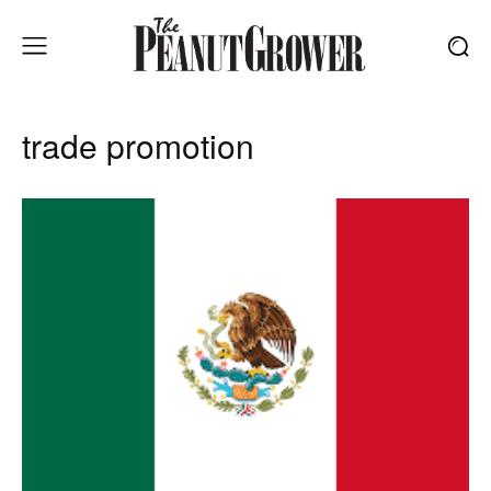
trade promotion