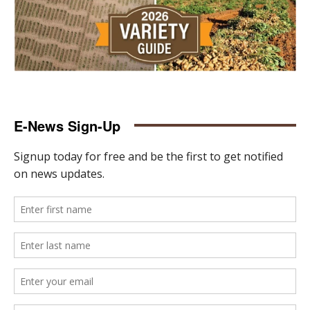
E-News Sign-Up