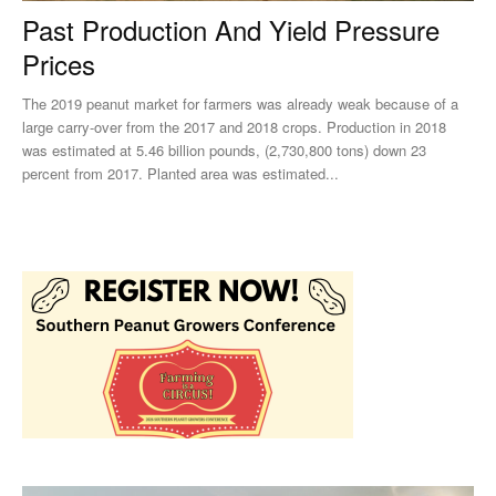
Past Production And Yield Pressure
Prices
The 2019 peanut market for farmers was already weak because of a
large carry-over from the 2017 and 2018 crops. Production in 2018
was estimated at 5.46 billion pounds, (2,730,800 tons) down 23
percent from 2017. Planted area was estimated...