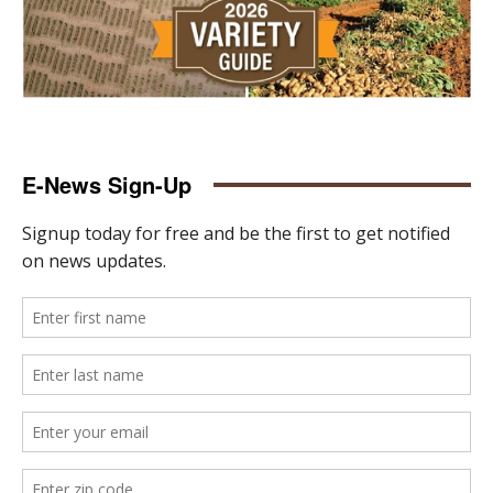
E-News Sign-Up