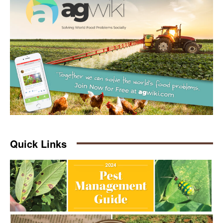
Quick Links