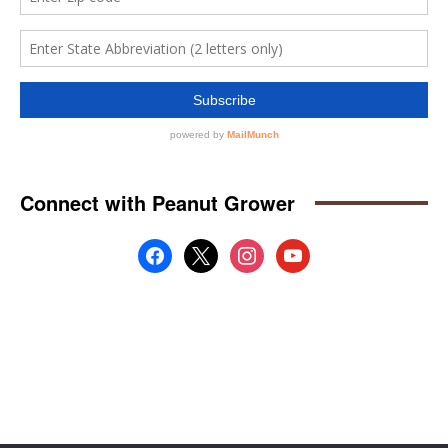
Connect with Peanut Grower
facebook
x
instagram
youtube