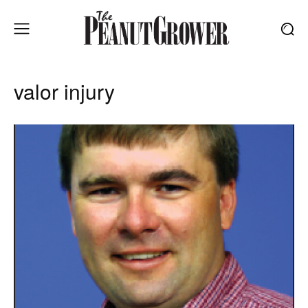
valor injury