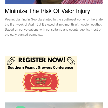
Minimize The Risk Of Valor Injury
Peanut planting in Georgia started in the southwest corner of the state
the first week of April. But it slowed at mid-month with cooler weather.
Based on conversations with consultants and county agents, most of
the early planted peanuts...