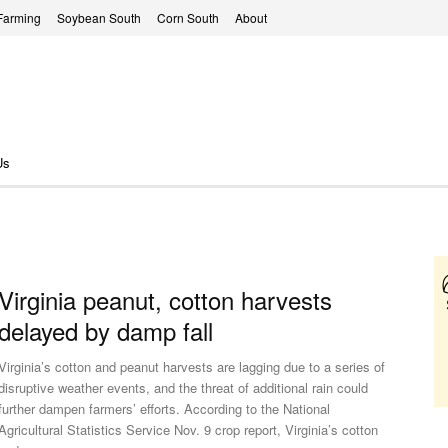
Farming
Soybean South
Corn South
About
Us
Virginia peanut, cotton harvests
delayed by damp fall
Virginia’s cotton and peanut harvests are lagging due to a series of
disruptive weather events, and the threat of additional rain could
further dampen farmers’ efforts. According to the National
Agricultural Statistics Service Nov. 9 crop report, Virginia’s cotton