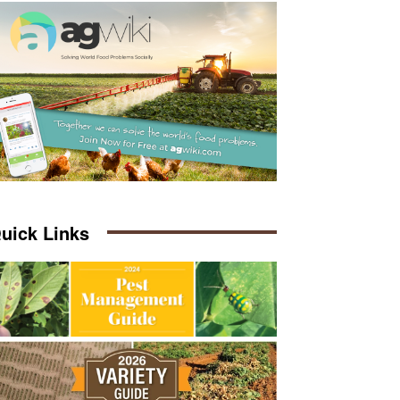
uick Links