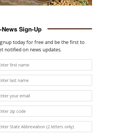
-News Sign-Up