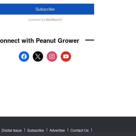
onnect with Peanut Grower
facebook
x
instagram
youtube
Digital Issue
Subscribe
Advertise
Contact Us