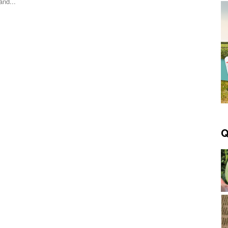
and...
Q