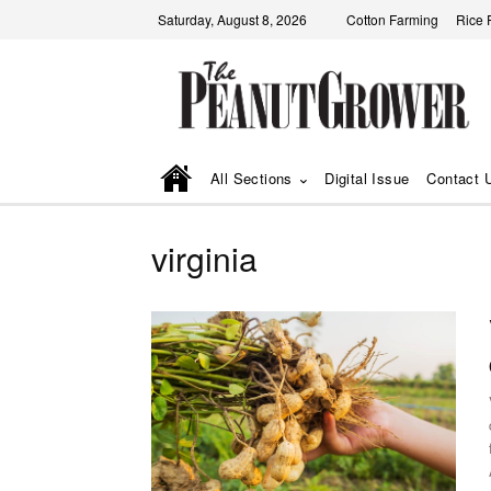
Saturday, August 8, 2026
Cotton Farming
Rice 
All Sections
Digital Issue
Contact 
virginia