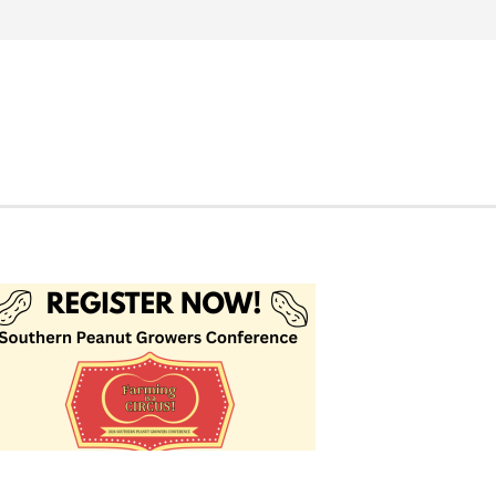
Search