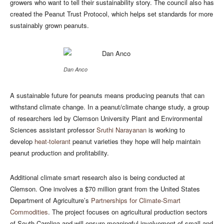
growers who want to tell their sustainability story. The council also has
created the Peanut Trust Protocol, which helps set standards for more
sustainably grown peanuts.
Dan Anco
A sustainable future for peanuts means producing peanuts that can
withstand climate change. In a peanut/climate change study, a group
of researchers led by Clemson University Plant and Environmental
Sciences assistant professor
Sruthi Narayanan
is working to
develop
heat-tolerant
peanut varieties they hope will help maintain
peanut production and profitability.
Additional climate smart research also is being conducted at
Clemson. One involves a $70 million grant from the United States
Department of Agriculture’s
Partnerships for Climate-Smart
Commodities
. The project focuses on agricultural production sectors
of South Carolina and will ensure meaningful involvement of small and