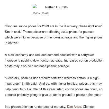
Nathan Smith
“Crop insurance prices for 2023 are in the discovery phase right now,”
Smith said. “Those prices are reflecting 2022 prices for peanuts,
which were higher because of the lower acreage and the higher prices
in cotton.”
A slow economy and reduced demand coupled with a carryover
increase is pushing down cotton acreage. Increased cotton production
costs may also help increase peanut acreage.
“Generally, peanuts don’t require fertilizer, whereas cotton is a high-
input crop,” Smith said. “And so, with higher fertilizer prices, this may
help peanuts out a little bit this year. Also, cotton prices are down, so
cotton’s probably going to give up some ground to peanuts this year.”
In a presentation on runner peanut maturity,
Dan Anco
, Clemson