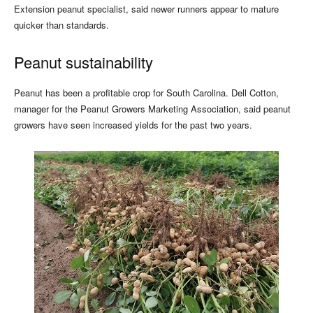
Extension peanut specialist, said newer runners appear to mature
quicker than standards.
Peanut sustainability
Peanut has been a profitable crop for South Carolina. Dell Cotton,
manager for the Peanut Growers Marketing Association, said peanut
growers have seen increased yields for the past two years.