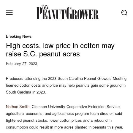
Breaking News
High costs, low price in cotton may
raise S.C. peanut acres
February 27, 2023
Producers attending the 2023 South Carolina Peanut Growers Meeting
learned cotton costs and price may help peanuts gain some ground in
South Carolina in 2023.
Nathan Smith
, Clemson University Cooperative Extension Service
agricultural economist and agribusiness program team director, said
tightened peanut stocks, lower cotton prices and a rebound in
consumption could result in more acres planted in peanuts this year.