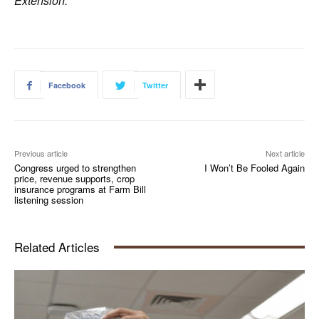
Extension.
Facebook
Twitter
Previous article
Next article
Congress urged to strengthen
I Won’t Be Fooled Again
price, revenue supports, crop
insurance programs at Farm Bill
listening session
Related Articles