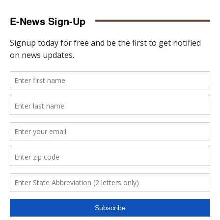
E-News Sign-Up