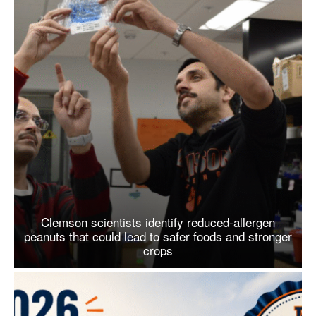
Clemson scientists identify reduced-allergen
peanuts that could lead to safer foods and stronger
crops