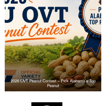
2026 OVT Peanut Contest – Pick Alabama’s Top
Peanut