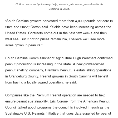
Cotton costs and price may help peanuts gain some ground in South
Carolina in 2023.
“South Carolina growers harvested more than 4,000 pounds per acre in
2021 and 2022,” Cotton said. “Yields have been increasing across the
United States. Contracts come out in the next few weeks and then
we’ll see. But if cotton prices remain low, I believe we’ll see more
acres grown in peanuts.”
South Carolina Commissioner of Agriculture Hugh Weathers confirmed
peanut production is increasing in the state. A new grower-owned
peanut shelling company, Premium Peanut, is establishing operations
in Orangeburg County. Peanut growers in South Carolina will benefit
from having a locally owned operation, he said.
Companies like the Premium Peanut operation are needed to help
ensure peanut sustainability. Eric Coronel from the American Peanut
Council talked about programs the council is involved in such as the
Sustainable U.S. Peanuts initiative that uses data supplied by peanut