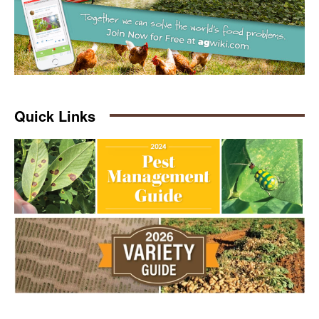
Quick Links