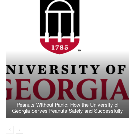
Peanuts Without Panic: How the University of
Georgia Serves Peanuts Safely and Successfully