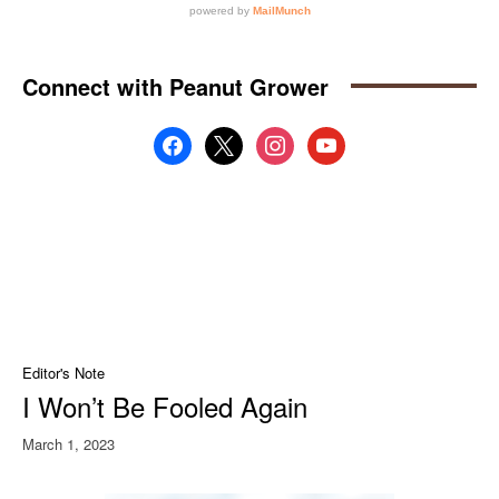
Connect with Peanut Grower
facebook
x
instagram
youtube