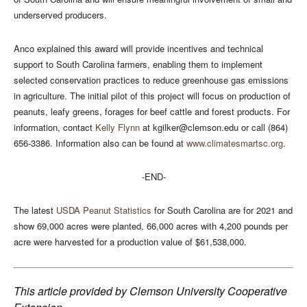
underserved producers.
Anco explained this award will provide incentives and technical
support to South Carolina farmers, enabling them to implement
selected conservation practices to reduce greenhouse gas emissions
in agriculture. The initial pilot of this project will focus on production of
peanuts, leafy greens, forages for beef cattle and forest products. For
information, contact
Kelly Flynn
at
kgilker@clemson.edu
or call (864)
656-3386. Information also can be found at
www.climatesmartsc.org
.
-END-
The latest
USDA Peanut Statistics
for South Carolina are for 2021 and
show 69,000 acres were planted, 66,000 acres with 4,200 pounds per
acre were harvested for a production value of $61,538,000.
This article provided by Clemson University Cooperative