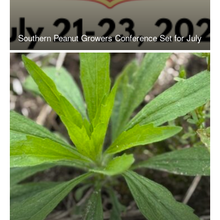
Southern Peanut Growers Conference Set for July