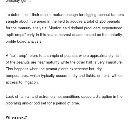
probably get it.”
To determine if their crop is mature enough for digging, peanut farmers
sample about five areas in the field to acquire a total of 200 peanuts
for the maturity analysis. Monfort said dryland producers experienced
“split crops” early in this year’s harvest season based on the maturity
profile board analysis.
A “split crop” refers to a sample of peanuts where approximately half
of the peanuts are near maturity while the other half is very immature.
This happens when the peanut plants experience hot, dry
temperatures, which typically occurs in dryland fields, or fields without
access to irrigation.
Lack of rainfall and extremely hot conditions cause a disruption in the
blooming and/or pod set for a period of time.
When next?