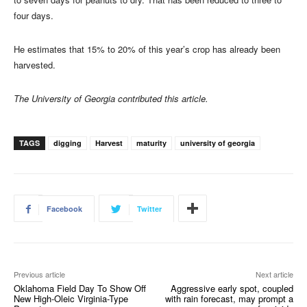
four days.
He estimates that 15% to 20% of this year’s crop has already been
harvested.
The University of Georgia contributed this article.
TAGS
digging
Harvest
maturity
university of georgia
Facebook
Twitter
Previous article
Next article
Oklahoma Field Day To Show Off
Aggressive early spot, coupled
New High-Oleic Virginia-Type
with rain forecast, may prompt a