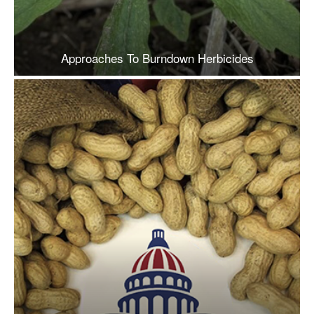
Approaches To Burndown Herbicides