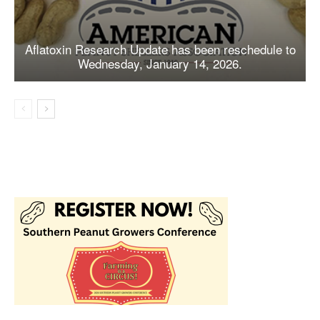
Aflatoxin Research Update has been reschedule to
Wednesday, January 14, 2026.