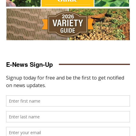
E-News Sign-Up