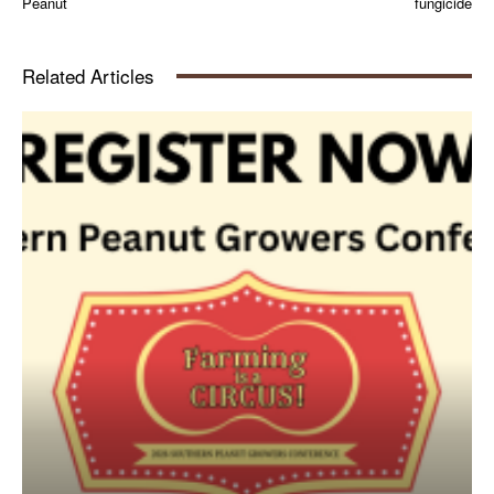
Peanut
fungicide
Related Articles