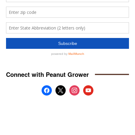
Connect with Peanut Grower
facebook
x
instagram
youtube