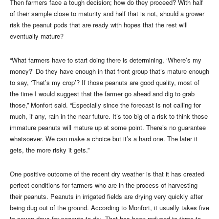
Then farmers face a tough decision; how do they proceed? With half
of their sample close to maturity and half that is not, should a grower
risk the peanut pods that are ready with hopes that the rest will
eventually mature?
“What farmers have to start doing there is determining, ‘Where’s my
money?’ Do they have enough in that front group that’s mature enough
to say, ‘That’s my crop’? If those peanuts are good quality, most of
the time I would suggest that the farmer go ahead and dig to grab
those,” Monfort said. “Especially since the forecast is not calling for
much, if any, rain in the near future. It’s too big of a risk to think those
immature peanuts will mature up at some point. There’s no guarantee
whatsoever. We can make a choice but it’s a hard one. The later it
gets, the more risky it gets.”
One positive outcome of the recent dry weather is that it has created
perfect conditions for farmers who are in the process of harvesting
their peanuts. Peanuts in irrigated fields are drying very quickly after
being dug out of the ground. According to Monfort, it usually takes five
to seven days for peanuts to dry. That has been reduced to three to