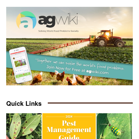
Quick Links