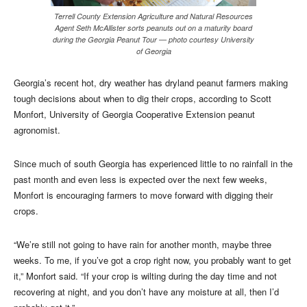
Terrell County Extension Agriculture and Natural Resources
Agent Seth McAllister sorts peanuts out on a maturity board
during the Georgia Peanut Tour — photo courtesy University
of Georgia
Georgia’s recent hot, dry weather has dryland peanut farmers making
tough decisions about when to dig their crops, according to Scott
Monfort, University of Georgia Cooperative Extension peanut
agronomist.
Since much of south Georgia has experienced little to no rainfall in the
past month and even less is expected over the next few weeks,
Monfort is encouraging farmers to move forward with digging their
crops.
“We’re still not going to have rain for another month, maybe three
weeks. To me, if you’ve got a crop right now, you probably want to get
it,” Monfort said. “If your crop is wilting during the day time and not
recovering at night, and you don’t have any moisture at all, then I’d