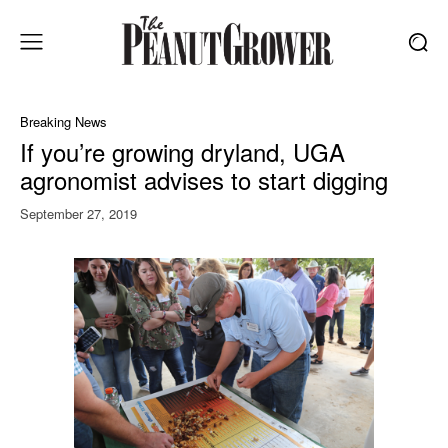
Breaking News
If you’re growing dryland, UGA
agronomist advises to start digging
September 27, 2019