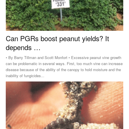
Can PGRs boost peanut yields? It
depends …
• By Barry Tillman and Scott Monfort • Excessive peanut vine growth
can be problematic in several ways. First, too much vine can increase
disease because of the ability of the canopy to hold moisture and the
inability of fungicides...