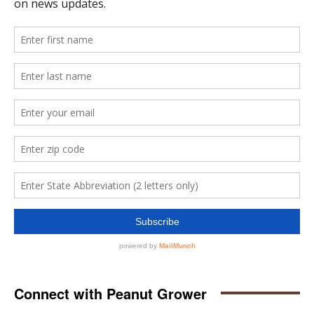
Connect with Peanut Grower