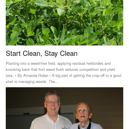
Start Clean, Stay Clean
Planting into a weed-free field, applying residual herbicides and
knocking back that first weed flush reduces competition and yield
loss. • By Amanda Huber • A big part of getting the crop off to a good
start is managing weeds. The...