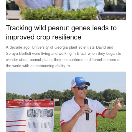
Tracking wild peanut genes leads to
improved crop resilience
A decade ago, University of Georgia plant scientists David and
Soraya Bertioli were living and working in Brazil when they began to
wonder about peanut plants they encountered in different corners of
the world with an astounding ability to...