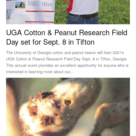
UGA Cotton & Peanut Research Field
Day set for Sept. 8 in Tifton
The University of Georgia cotton and peanut teams will host 2021's
UGA Cotton & Peanut Research Field Day Sept. 8 in Tifton, Georgia.
This annual event provides an excellent opportunity for anyone who is
interested in learning more about our...