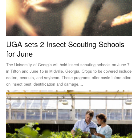
UGA sets 2 Insect Scouting Schools
for June
The University of Georgia will hold insect scouting schools on June 7
in Tifton and June 15 in Midville, Georgia. Crops to be covered include
cotton, peanuts, and soybean. These programs offer basic information
on insect pest identification and damage,...