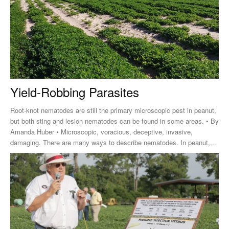
Yield-Robbing Parasites
Root-knot nematodes are still the primary microscopic pest in peanut,
but both sting and lesion nematodes can be found in some areas. • By
Amanda Huber • Microscopic, voracious, deceptive, invasive,
damaging. There are many ways to describe nematodes. In peanut,...