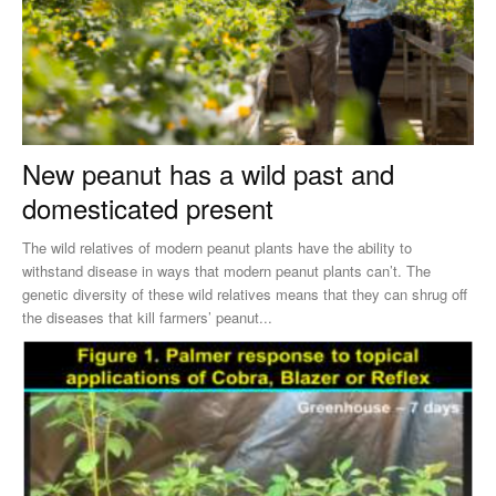
New peanut has a wild past and
domesticated present
The wild relatives of modern peanut plants have the ability to
withstand disease in ways that modern peanut plants can’t. The
genetic diversity of these wild relatives means that they can shrug off
the diseases that kill farmers’ peanut...