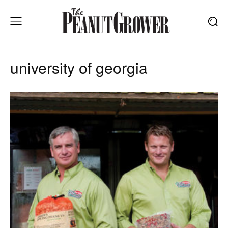
university of georgia