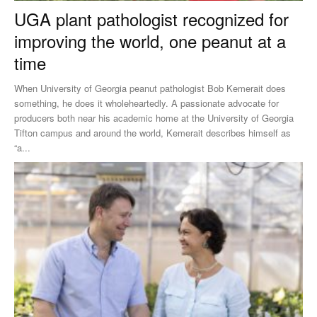
UGA plant pathologist recognized for
improving the world, one peanut at a
time
When University of Georgia peanut pathologist Bob Kemerait does
something, he does it wholeheartedly. A passionate advocate for
producers both near his academic home at the University of Georgia
Tifton campus and around the world, Kemerait describes himself as
“a...