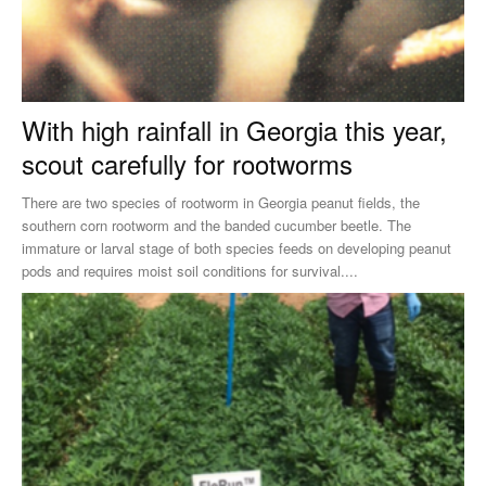
With high rainfall in Georgia this year,
scout carefully for rootworms
There are two species of rootworm in Georgia peanut fields, the
southern corn rootworm and the banded cucumber beetle. The
immature or larval stage of both species feeds on developing peanut
pods and requires moist soil conditions for survival....