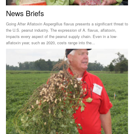
News Briefs
Going After Aflatoxin Aspergillus flavus presents a significant threat to
the U.S. peanut industry. The expression of A. flavus, aflatoxin,
impacts every aspect of the peanut supply chain. Even in a low-
aflatoxin year, such as 2020, costs range into the...