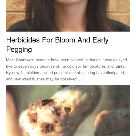
Herbicides For Bloom And Early
Pegging
Most Southwest peanuts have been planted, although it was delayed
five to seven days because of the cold soil temperatures and rainfall.
By now, herbicides applied preplant and at planting have dissipated,
and new weed flushes may be observed...