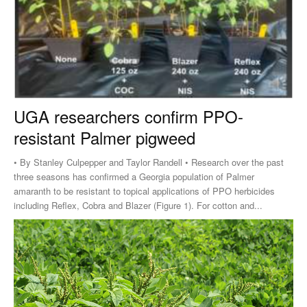
UGA researchers confirm PPO-
resistant Palmer pigweed
• By Stanley Culpepper and Taylor Randell • Research over the past
three seasons has confirmed a Georgia population of Palmer
amaranth to be resistant to topical applications of PPO herbicides
including Reflex, Cobra and Blazer (Figure 1). For cotton and...