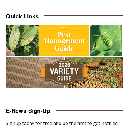
Quick Links
E-News Sign-Up