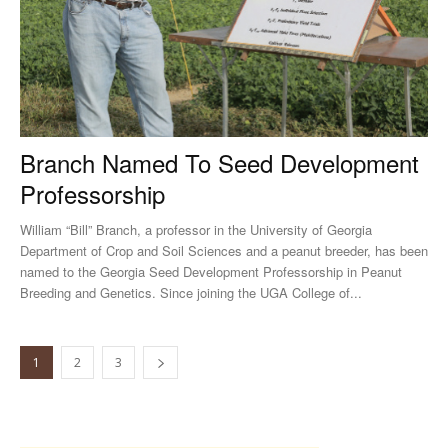
Branch Named To Seed Development
Professorship
William “Bill” Branch, a professor in the University of Georgia
Department of Crop and Soil Sciences and a peanut breeder, has been
named to the Georgia Seed Development Professorship in Peanut
Breeding and Genetics. Since joining the UGA College of...
1
2
3