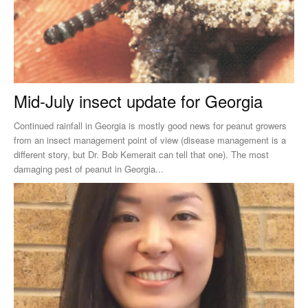
Mid-July insect update for Georgia
Continued rainfall in Georgia is mostly good news for peanut growers
from an insect management point of view (disease management is a
different story, but Dr. Bob Kemerait can tell that one). The most
damaging pest of peanut in Georgia...