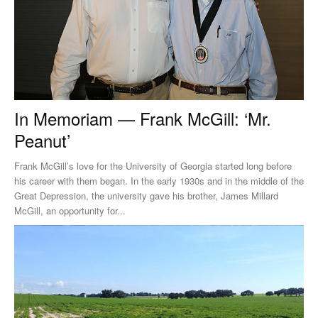
In Memoriam — Frank McGill: ‘Mr.
Peanut’
Frank McGill’s love for the University of Georgia started long before
his career with them began. In the early 1930s and in the middle of the
Great Depression, the university gave his brother, James Millard
McGill, an opportunity for...