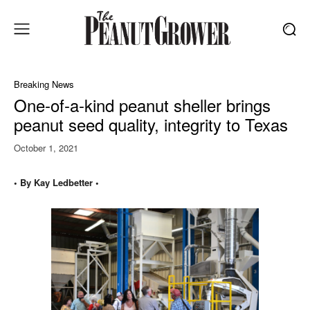
Breaking News
One-of-a-kind peanut sheller brings
peanut seed quality, integrity to Texas
October 1, 2021
• By Kay Ledbetter •