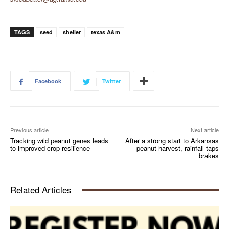
TAGS
seed
sheller
texas A&m
Facebook
Twitter
Previous article
Next article
Tracking wild peanut genes leads
After a strong start to Arkansas
to improved crop resilience
peanut harvest, rainfall taps
brakes
Related Articles