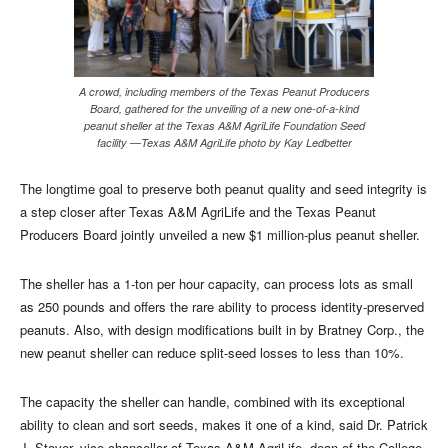
A crowd, including members of the Texas Peanut Producers
Board, gathered for the unveiling of a new one-of-a-kind
peanut sheller at the Texas A&M AgriLife Foundation Seed
facility —Texas A&M AgriLife photo by Kay Ledbetter
The longtime goal to preserve both peanut quality and seed integrity is
a step closer after Texas A&M AgriLife and the Texas Peanut
Producers Board jointly unveiled a new $1 million-plus peanut sheller.
The sheller has a 1-ton per hour capacity, can process lots as small
as 250 pounds and offers the rare ability to process identity-preserved
peanuts. Also, with design modifications built in by Bratney Corp., the
new peanut sheller can reduce split-seed losses to less than 10%.
The capacity the sheller can handle, combined with its exceptional
ability to clean and sort seeds, makes it one of a kind, said Dr. Patrick
J. Stover, vice chancellor of Texas A&M AgriLife, dean of the College