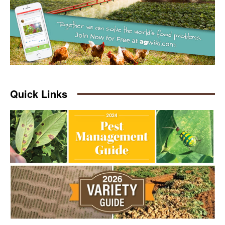
Quick Links