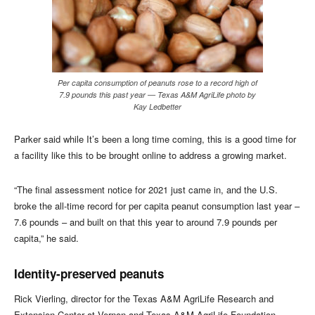
Per capita consumption of peanuts rose to a record high of
7.9 pounds this past year — Texas A&M AgriLife photo by
Kay Ledbetter
Parker said while It’s been a long time coming, this is a good time for
a facility like this to be brought online to address a growing market.
“The final assessment notice for 2021 just came in, and the U.S.
broke the all-time record for per capita peanut consumption last year –
7.6 pounds – and built on that this year to around 7.9 pounds per
capita,” he said.
Identity-preserved peanuts
Rick Vierling, director for the Texas A&M AgriLife Research and
Extension Center at Vernon and Texas A&M AgriLife Foundation