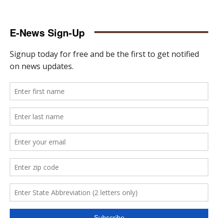
E-News Sign-Up