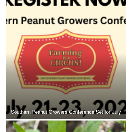
Southern Peanut Growers Conference Set for July