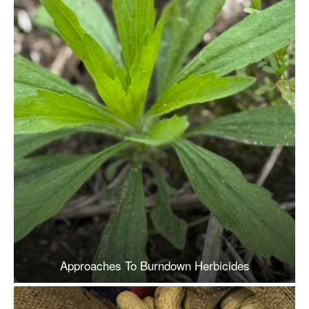
Approaches To Burndown Herbicides