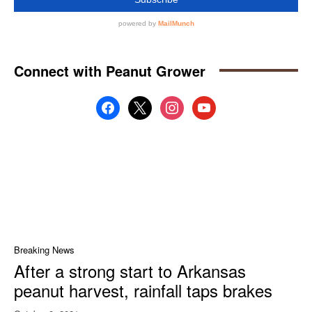
Connect with Peanut Grower
facebook
x
instagram
youtube