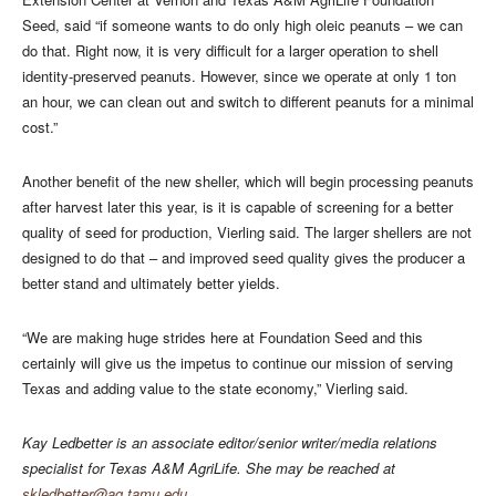
Seed, said “if someone wants to do only high oleic peanuts – we can
do that. Right now, it is very difficult for a larger operation to shell
identity-preserved peanuts. However, since we operate at only 1 ton
an hour, we can clean out and switch to different peanuts for a minimal
cost.”
Another benefit of the new sheller, which will begin processing peanuts
after harvest later this year, is it is capable of screening for a better
quality of seed for production, Vierling said. The larger shellers are not
designed to do that – and improved seed quality gives the producer a
better stand and ultimately better yields.
“We are making huge strides here at Foundation Seed and this
certainly will give us the impetus to continue our mission of serving
Texas and adding value to the state economy,” Vierling said.
Kay Ledbetter is an associate editor/senior writer/media relations
specialist for Texas A&M AgriLife. She may be reached at
skledbetter@ag.tamu.edu