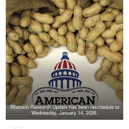
Aflatoxin Research Update has been reschedule to
Wednesday, January 14, 2026.