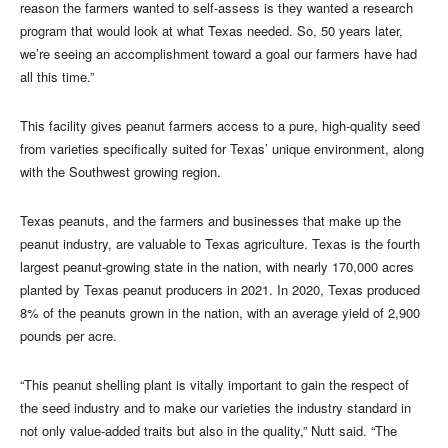
reason the farmers wanted to self-assess is they wanted a research
program that would look at what Texas needed. So, 50 years later,
we’re seeing an accomplishment toward a goal our farmers have had
all this time.”
This facility gives peanut farmers access to a pure, high-quality seed
from varieties specifically suited for Texas’ unique environment, along
with the Southwest growing region.
Texas peanuts, and the farmers and businesses that make up the
peanut industry, are valuable to Texas agriculture. Texas is the fourth
largest peanut-growing state in the nation, with nearly 170,000 acres
planted by Texas peanut producers in 2021. In 2020, Texas produced
8% of the peanuts grown in the nation, with an average yield of 2,900
pounds per acre.
“This peanut shelling plant is vitally important to gain the respect of
the seed industry and to make our varieties the industry standard in
not only value-added traits but also in the quality,” Nutt said. “The