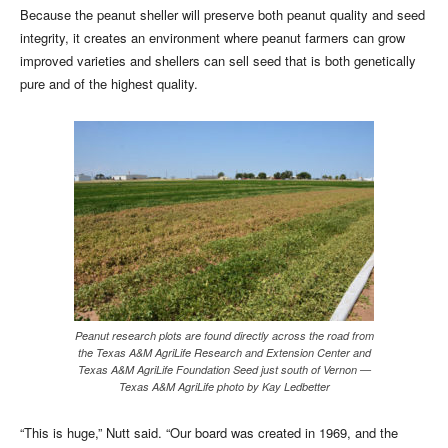
Because the peanut sheller will preserve both peanut quality and seed
integrity, it creates an environment where peanut farmers can grow
improved varieties and shellers can sell seed that is both genetically
pure and of the highest quality.
Peanut research plots are found directly across the road from
the Texas A&M AgriLife Research and Extension Center and
Texas A&M AgriLife Foundation Seed just south of Vernon —
Texas A&M AgriLife photo by Kay Ledbetter
“This is huge,” Nutt said. “Our board was created in 1969, and the