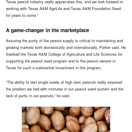
Texas peanut industry really appreciates this, and we look forward to
working with Texas A&M AgriLife and Texas A&M Foundation Seed
for years to come.”
A game-changer in the marketplace
Assuring the purity of the peanut supply is critical to maintaining and
growing markets both domestically and internationally, Parker said. He
thanked the Texas A&M College of Agriculture and Life Sciences for
supporting the peanut seed program and to the peanut owners in
Texas for such a substantial investment in this program.
“The ability to test single seeds of high oleic peanuts really exposed
the problem we had with mixtures in our peanut seed system and the
lack of purity in our peanuts,” he said.