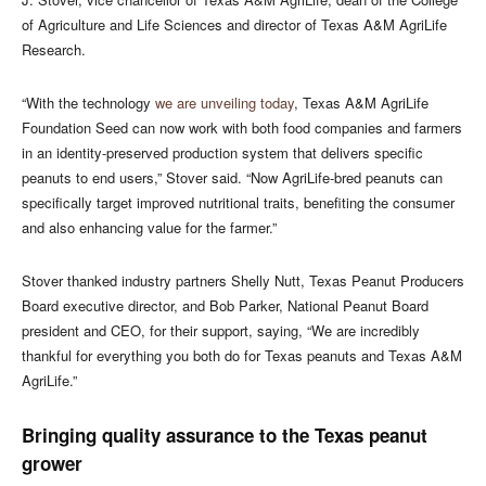
of Agriculture and Life Sciences and director of Texas A&M AgriLife
Research.
“With the technology
we are unveiling today
, Texas A&M AgriLife
Foundation Seed can now work with both food companies and farmers
in an identity-preserved production system that delivers specific
peanuts to end users,” Stover said. “Now AgriLife-bred peanuts can
specifically target improved nutritional traits, benefiting the consumer
and also enhancing value for the farmer.”
Stover thanked industry partners Shelly Nutt, Texas Peanut Producers
Board executive director, and Bob Parker, National Peanut Board
president and CEO, for their support, saying, “We are incredibly
thankful for everything you both do for Texas peanuts and Texas A&M
AgriLife.”
Bringing quality assurance to the Texas peanut
grower