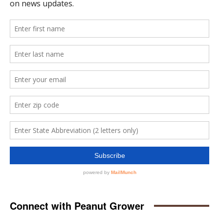
Connect with Peanut Grower