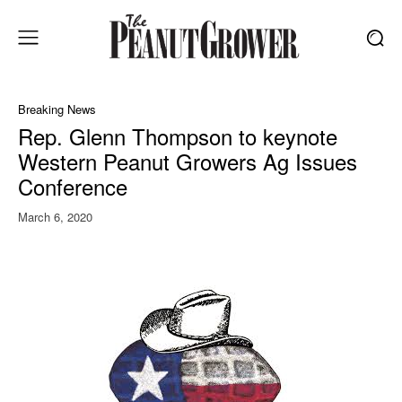
Breaking News
Rep. Glenn Thompson to keynote
Western Peanut Growers Ag Issues
Conference
March 6, 2020