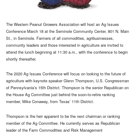
The Western Peanut Growers Association will host an Ag Issues
Conference March 18 at the Seminole Community Center, 801 N. Main
St., in Seminole. Farmers of all commodities, agribusinesses,
community leaders and those interested in agriculture are invited to
attend the lunch beginning at 11:30 a.m., with the conference to begin
shortly thereafter.
The 2020 Ag Issues Conference will focus on looking to the future of
agriculture with keynote speaker Glenn Thompson, U.S. Congressman
of Pennsylvania’s 15th District. Thompson is the senior Republican on
the House Ag Committee just behind the soon-to-retire ranking
member, Mike Conaway, from Texas’ 11th District.
Thompson is the heir apparent to be the next chairman or ranking
member of the Ag Committee. He currently serves as Republican
leader of the Farm Commodities and Risk Management