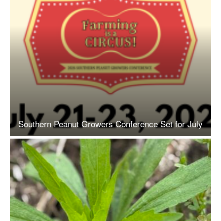
Southern Peanut Growers Conference Set for July