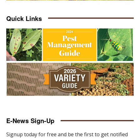
Quick Links
E-News Sign-Up