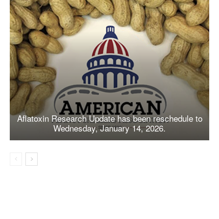
Aflatoxin Research Update has been reschedule to
Wednesday, January 14, 2026.