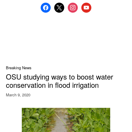
facebook
x
instagram
youtube