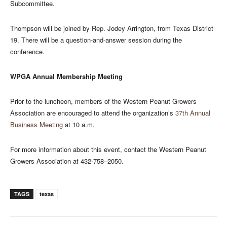
Subcommittee.
Thompson will be joined by Rep. Jodey Arrington, from Texas District
19. There will be a question-and-answer session during the
conference.
WPGA Annual Membership Meeting
Prior to the luncheon, members of the Western Peanut Growers
Association are encouraged to attend the organization’s
37th Annual
Business Meeting
at 10 a.m.
For more information about this event, contact the Western Peanut
Growers Association at 432-758–2050.
TAGS
texas