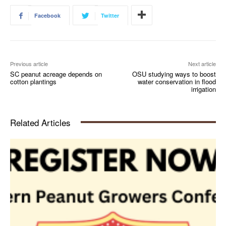
Facebook
Twitter
Previous article
Next article
SC peanut acreage depends on
OSU studying ways to boost
cotton plantings
water conservation in flood
irrigation
Related Articles