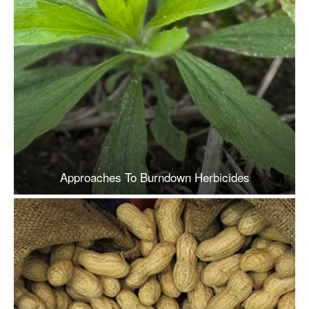
Approaches To Burndown Herbicides