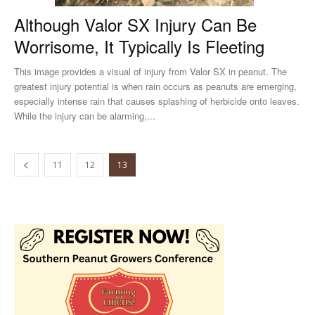
Although Valor SX Injury Can Be
Worrisome, It Typically Is Fleeting
This image provides a visual of injury from Valor SX in peanut. The
greatest injury potential is when rain occurs as peanuts are emerging,
especially intense rain that causes splashing of herbicide onto leaves.
While the injury can be alarming,...
11
12
13