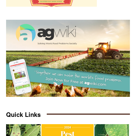
Quick Links