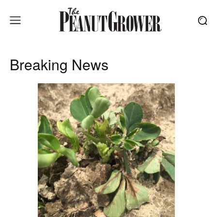
Breaking News