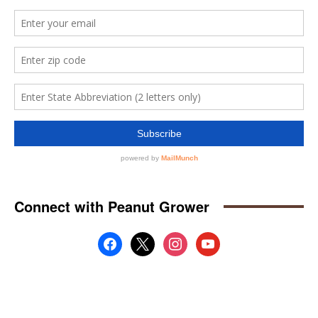
Connect with Peanut Grower
facebook
x
instagram
youtube