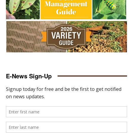
E-News Sign-Up