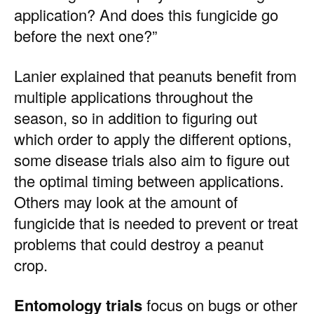
application? And does this fungicide go
before the next one?”
Lanier explained that peanuts benefit from
multiple applications throughout the
season, so in addition to figuring out
which order to apply the different options,
some disease trials also aim to figure out
the optimal timing between applications.
Others may look at the amount of
fungicide that is needed to prevent or treat
problems that could destroy a peanut
crop.
Entomology trials
focus on bugs or other