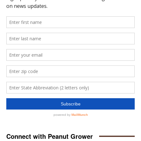
Connect with Peanut Grower