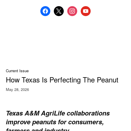
facebook
x
instagram
youtube