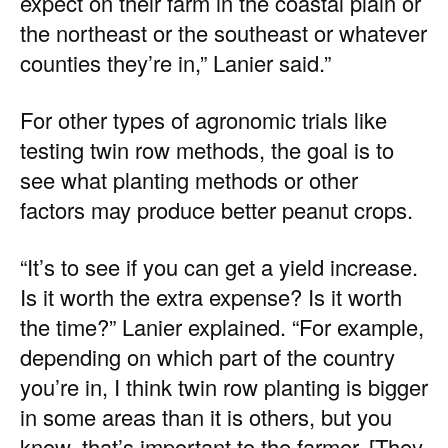
expect on their farm in the coastal plain or
the northeast or the southeast or whatever
counties they’re in,” Lanier said.”
For other types of agronomic trials like
testing twin row methods, the goal is to
see what planting methods or other
factors may produce better peanut crops.
“It’s to see if you can get a yield increase.
Is it worth the extra expense? Is it worth
the time?” Lanier explained. “For example,
depending on which part of the country
you’re in, I think twin row planting is bigger
in some areas than it is others, but you
know, that’s important to the farmer. [They