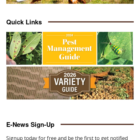
Quick Links
E-News Sign-Up