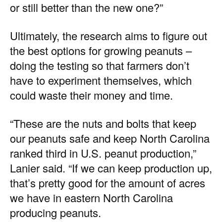
or still better than the new one?”
Ultimately, the research aims to figure out
the best options for growing peanuts –
doing the testing so that farmers don’t
have to experiment themselves, which
could waste their money and time.
“These are the nuts and bolts that keep
our peanuts safe and keep North Carolina
ranked third in U.S. peanut production,”
Lanier said. “If we can keep production up,
that’s pretty good for the amount of acres
we have in eastern North Carolina
producing peanuts.