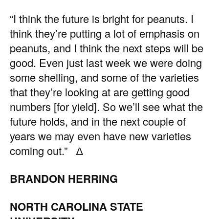
“I think the future is bright for peanuts. I
think they’re putting a lot of emphasis on
peanuts, and I think the next steps will be
good. Even just last week we were doing
some shelling, and some of the varieties
that they’re looking at are getting good
numbers [for yield]. So we’ll see what the
future holds, and in the next couple of
years we may even have new varieties
coming out.” ∆
BRANDON HERRING
NORTH CAROLINA STATE