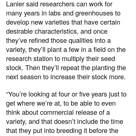
Lanier said researchers can work for
many years in labs and greenhouses to
develop new varieties that have certain
desirable characteristics, and once
they’ve refined those qualities into a
variety, they’ll plant a few in a field on the
research station to multiply their seed
stock. Then they’ll repeat the planting the
next season to increase their stock more.
“You’re looking at four or five years just to
get where we’re at, to be able to even
think about commercial release of a
variety, and that doesn’t include the time
that they put into breeding it before the