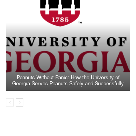
Peanuts Without Panic: How the University of
Georgia Serves Peanuts Safely and Successfully