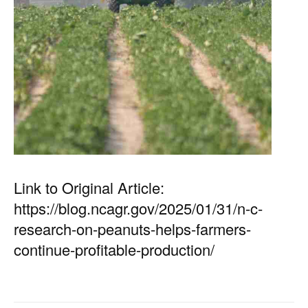
Link to Original Article:
https://blog.ncagr.gov/2025/01/31/n-c-
research-on-peanuts-helps-farmers-
continue-profitable-production/