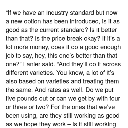
“If we have an industry standard but now
a new option has been introduced, is it as
good as the current standard? Is it better
than that? Is the price break okay? If it’s a
lot more money, does it do a good enough
job to say, hey, this one’s better than that
one?” Lanier said. “And they’ll do it across
different varieties. You know, a lot of it’s
also based on varieties and treating them
the same. And rates as well. Do we put
five pounds out or can we get by with four
or three or two? For the ones that we’ve
been using, are they still working as good
as we hope they work – is it still working