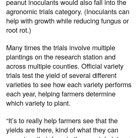
peanut inoculants would also fall into the
agronomic trials category. (Inoculants can
help with growth while reducing fungus or
root rot.)
Many times the trials involve multiple
plantings on the research station and
across multiple counties. Official variety
trials test the yield of several different
varieties to see how each variety performs
each year, helping farmers determine
which variety to plant.
“It’s to really help farmers see that the
yields are there, kind of what they can