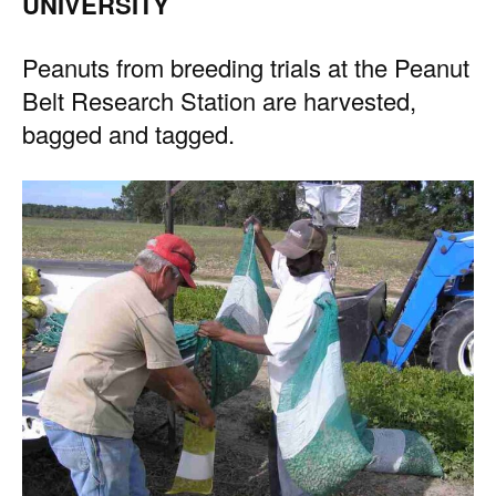
UNIVERSITY
Peanuts from breeding trials at the Peanut
Belt Research Station are harvested,
bagged and tagged.