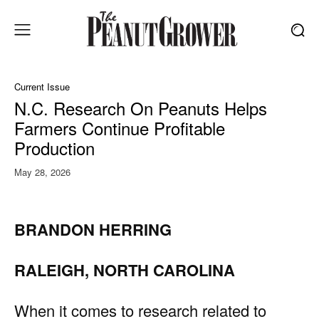
Current Issue
N.C. Research On Peanuts Helps
Farmers Continue Profitable
Production
May 28, 2026
BRANDON HERRING
RALEIGH, NORTH CAROLINA
When it comes to research related to