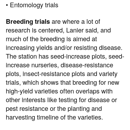
• Entomology trials
Breeding trials
are where a lot of
research is centered, Lanier said, and
much of the breeding is aimed at
increasing yields and/or resisting disease.
The station has seed-increase plots, seed-
increase nurseries, disease-resistance
plots, insect-resistance plots and variety
trials, which shows that breeding for new
high-yield varieties often overlaps with
other interests like testing for disease or
pest resistance or the planting and
harvesting timeline of the varieties.