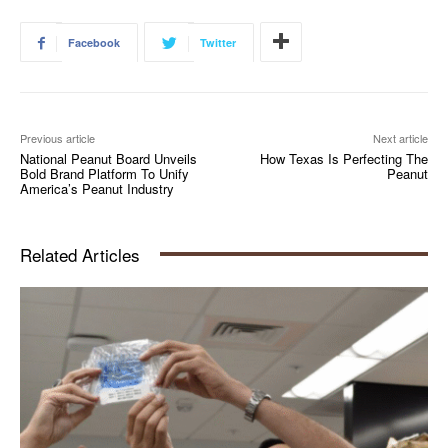
Facebook
Twitter
Previous article
Next article
National Peanut Board Unveils
How Texas Is Perfecting The
Bold Brand Platform To Unify
Peanut
America’s Peanut Industry
Related Articles