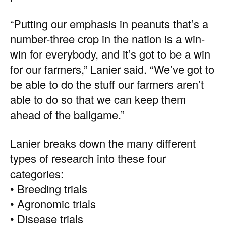
“Putting our emphasis in peanuts that’s a
number-three crop in the nation is a win-
win for everybody, and it’s got to be a win
for our farmers,” Lanier said. “We’ve got to
be able to do the stuff our farmers aren’t
able to do so that we can keep them
ahead of the ballgame.”
Lanier breaks down the many different
types of research into these four
categories:
• Breeding trials
• Agronomic trials
• Disease trials