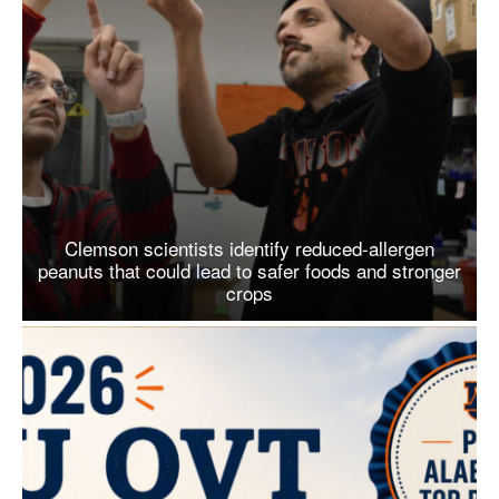
Clemson scientists identify reduced-allergen
peanuts that could lead to safer foods and stronger
crops