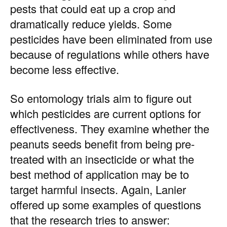
pests that could eat up a crop and
dramatically reduce yields. Some
pesticides have been eliminated from use
because of regulations while others have
become less effective.
So entomology trials aim to figure out
which pesticides are current options for
effectiveness. They examine whether the
peanuts seeds benefit from being pre-
treated with an insecticide or what the
best method of application may be to
target harmful insects. Again, Lanier
offered up some examples of questions
that the research tries to answer: