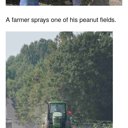
A farmer sprays one of his peanut fields.