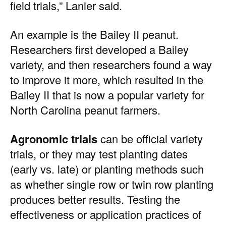
field trials,” Lanier said.
An example is the Bailey II peanut.
Researchers first developed a Bailey
variety, and then researchers found a way
to improve it more, which resulted in the
Bailey II that is now a popular variety for
North Carolina peanut farmers.
Agronomic trials
can be official variety
trials, or they may test planting dates
(early vs. late) or planting methods such
as whether single row or twin row planting
produces better results. Testing the
effectiveness or application practices of