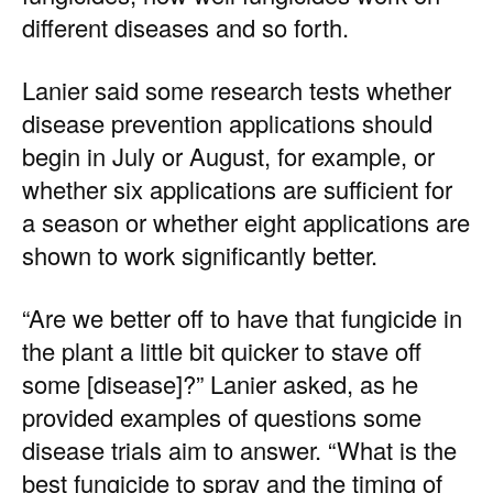
different diseases and so forth.
Lanier said some research tests whether
disease prevention applications should
begin in July or August, for example, or
whether six applications are sufficient for
a season or whether eight applications are
shown to work significantly better.
“Are we better off to have that fungicide in
the plant a little bit quicker to stave off
some [disease]?” Lanier asked, as he
provided examples of questions some
disease trials aim to answer. “What is the
best fungicide to spray and the timing of