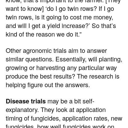
want to know] ‘do I go twin rows? If I go
twin rows, is it going to cost me money,
and will I get a yield increase?’ So that’s
kind of the reason we do it.”
Other agronomic trials aim to answer
similar questions. Essentially, will planting,
growing or harvesting any particular way
produce the best results? The research is
helping figure out the answers.
Disease trials
may be a bit self-
explanatory. They look at application
timing of fungicides, application rates, new
fungicides, how well fungicides work on