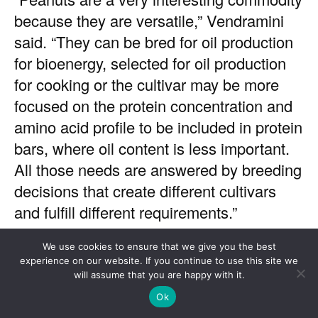
We use cookies to ensure that we give you the best
experience on our website. If you continue to use this site we
will assume that you are happy with it.
Ok