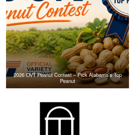
2026 OVT Peanut Contest – Pick Alabama’s Top
Peanut