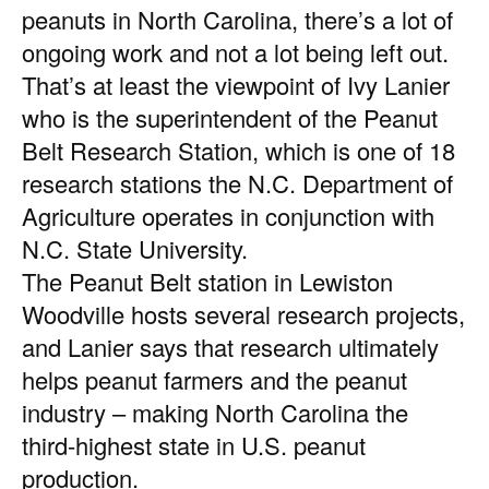
peanuts in North Carolina, there’s a lot of
ongoing work and not a lot being left out.
That’s at least the viewpoint of Ivy Lanier
who is the superintendent of the Peanut
Belt Research Station, which is one of 18
research stations the N.C. Department of
Agriculture operates in conjunction with
N.C. State University.
The Peanut Belt station in Lewiston
Woodville hosts several research projects,
and Lanier says that research ultimately
helps peanut farmers and the peanut
industry – making North Carolina the
third-highest state in U.S. peanut
production.